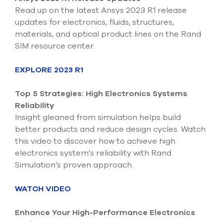
select
Read up on the latest Ansys 2023 R1 release
search
updates for electronics, fluids, structures,
result.
Touch
materials, and optical product lines on the Rand
device
SIM resource center.
users
can
EXPLORE 2023 R1
use
touch
and
Top 5 Strategies: High Electronics Systems
swipe
Reliability
gesture
Insight gleaned from simulation helps build
better products and reduce design cycles. Watch
this video to discover how to achieve high
electronics system's reliability with Rand
Simulation’s proven approach.
WATCH VIDEO
Enhance Your High-Performance Electronics