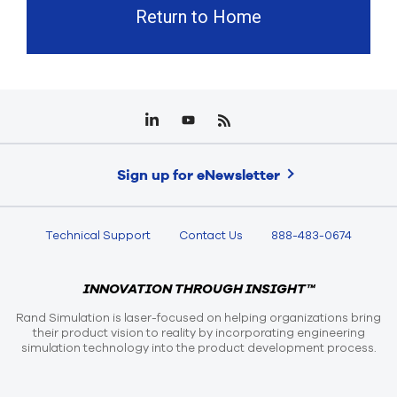
Return to Home
Sign up for eNewsletter
Technical Support
Contact Us
888-483-0674
INNOVATION THROUGH INSIGHT™
Rand Simulation is laser-focused on helping organizations bring
their product vision to reality by incorporating engineering
simulation technology into the product development process.