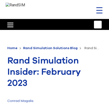
Toggl
naviga
HOME
TRAINING & SUPPORT
Home
Rand Simulation Solutions Blog
Rand Simulation Insider: February 2023
ANSYS OFFERINGS
Rand Simulation
CONSULTING
Insider: February
RESOURCES
2023
COMPANY
TALK TO AN EXPERT
Conrad Magalis