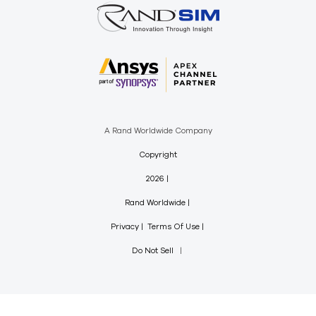
A Rand Worldwide Company
Copyright
2026
Rand Worldwide
Privacy
Terms Of Use
Do Not Sell