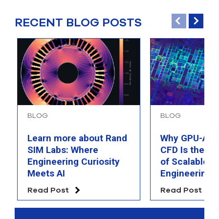
RECENT BLOG POSTS
BLOG
BLOG
Learn more about Rand
Why GPU-Acc
SIM Labs: Where
CFD Is the F
Engineering Curiosity
of Scalable AI
Meets AI
Engineering 
Read Post
Read Post