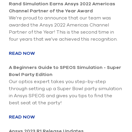
Submit Support Case
Rand Simulation Earns Ansys 2022 Americas
Channel Partner of the Year Award
Contact Us
We're proud to announce that our team was
awarded the Ansys 2022 Americas Channel
800.483.0674
Partner of the Year! This is the second time in
four years that we've achieved this recognition.
Use
the
READ NOW
up
and
down
A Beginners Guide to SPEOS Simulation - Super
arrows
Bowl Party Edition
to
Our optics expert takes you step-by-step
select
through setting up a Super Bowl party simulation
a
result.
in Ansys SPEOS and gives you tips to find the
Press
best seat at the party!
enter
to
READ NOW
go
to
the
Ansys 2023 R1 Release Updates