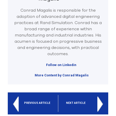
Conrad Magalis is responsible for the
adoption of advanced digital engineering
practices at Rand Simulation. Conrad has a
broad range of experience within
manufacturing and industrial industries. His
acumen is focused on progressive business
and engineering decisions, with practical
outcomes.
Follow on Linkedin
More Content by Conrad Magalis
PREVIOUS ARTICLE
NEXT ARTICLE