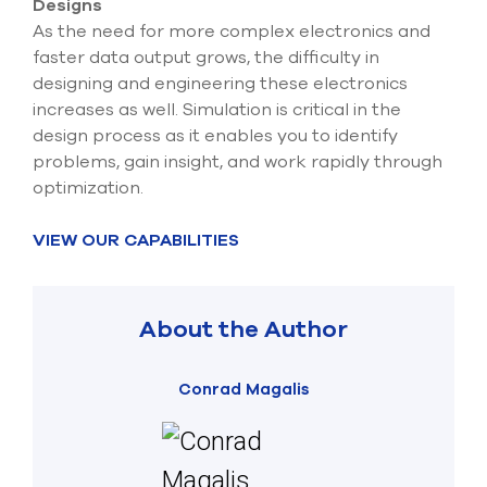
Designs
As the need for more complex electronics and
faster data output grows, the difficulty in
designing and engineering these electronics
increases as well. Simulation is critical in the
design process as it enables you to identify
problems, gain insight, and work rapidly through
optimization.
VIEW OUR CAPABILITIES
About the Author
Conrad Magalis