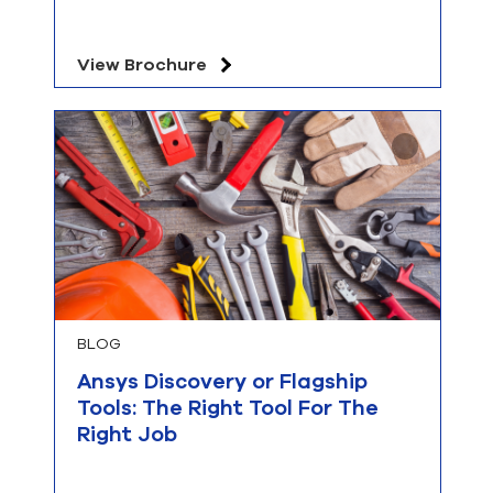
View Brochure
BLOG
Ansys Discovery or Flagship
Tools: The Right Tool For The
Right Job