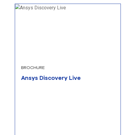
BROCHURE
Ansys Discovery Live