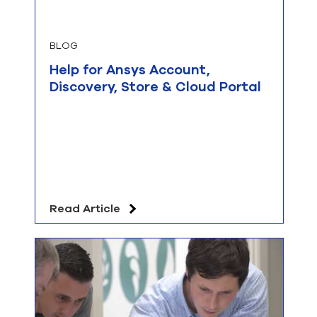
BLOG
Help for Ansys Account,
Discovery, Store & Cloud Portal
Read Article