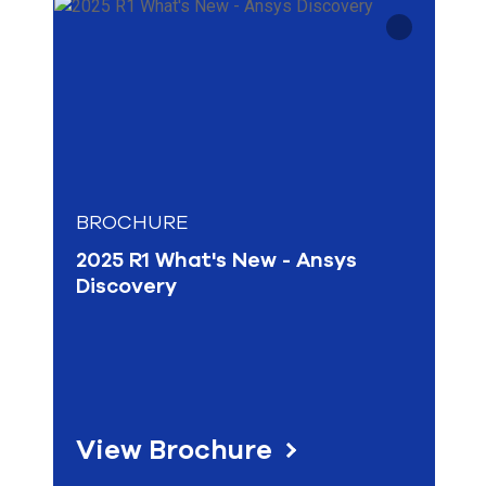
select
Whitepaper
Optics & Photonics
search
Tech Support
result.
Why Simulation
Touch
HPC & Cloud
device
Materials Science
users
can
use
touch
and
swipe
BROCHURE
gesture
2025 R1 What's New - Ansys
Discovery
View Brochure