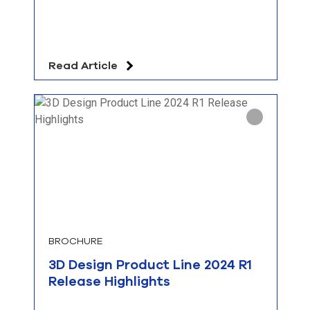
Read Article
BROCHURE
3D Design Product Line 2024 R1
Release Highlights