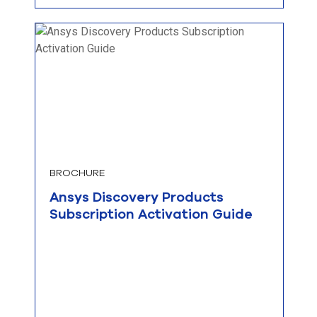
BROCHURE
Ansys Discovery Products
Subscription Activation Guide