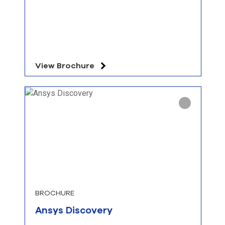
View Brochure
BROCHURE
Ansys Discovery