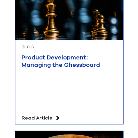
BLOG
Product Development:
Managing the Chessboard
Read Article