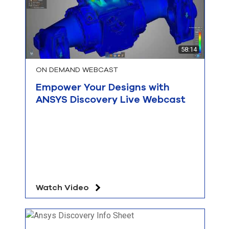
58:14
ON DEMAND WEBCAST
Empower Your Designs with
ANSYS Discovery Live Webcast
Watch Video