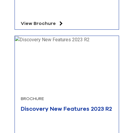
View Brochure
BROCHURE
Discovery New Features 2023 R2