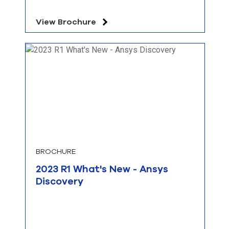
View Brochure
BROCHURE
2023 R1 What's New - Ansys
Discovery