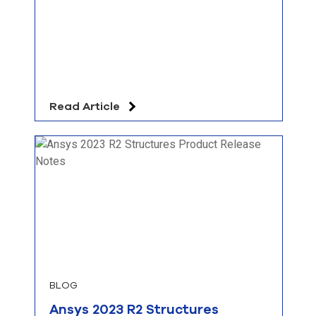
Read Article
BLOG
Ansys 2023 R2 Structures