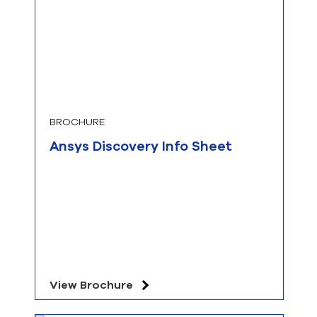
BROCHURE
Ansys Discovery Info Sheet
View Brochure