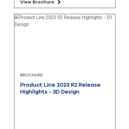
View Brochure
BROCHURE
Product Line 2023 R2 Release
Highlights - 3D Design