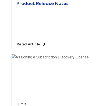
Product Release Notes
Read Article
BLOG