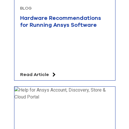
BLOG
Hardware Recommendations
for Running Ansys Software
Read Article