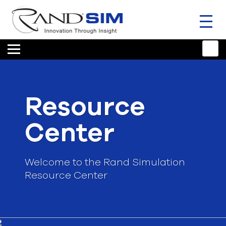
Toggl
naviga
HOME
TRAINING & SUPPORT
Resource
ANSYS OFFERINGS
Center
CONSULTING
RESOURCES
Welcome to the Rand Simulation
Resource Center
COMPANY
TALK TO AN EXPERT