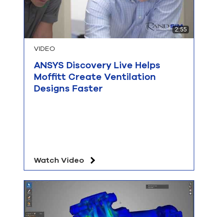
2:55
VIDEO
ANSYS Discovery Live Helps
Moffitt Create Ventilation
Designs Faster
Watch Video