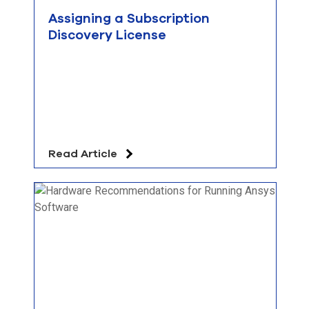
Assigning a Subscription
Discovery License
Read Article