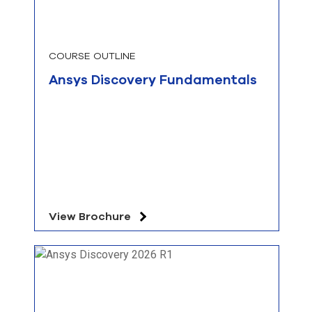
COURSE OUTLINE
Ansys Discovery Fundamentals
View Brochure