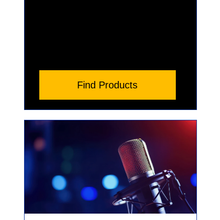
Find Products