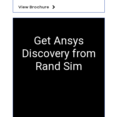
View Brochure
Get Ansys
Discovery from
Rand Sim