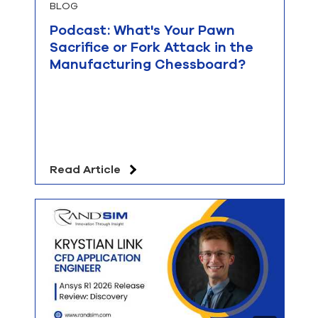
BLOG
Podcast: What's Your Pawn
Sacrifice or Fork Attack in the
Manufacturing Chessboard?
Read Article