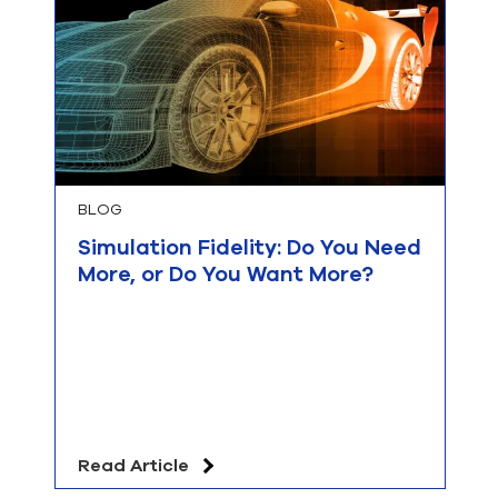
BLOG
Simulation Fidelity: Do You Need
More, or Do You Want More?
Read Article