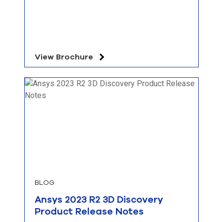
View Brochure
BLOG
Ansys 2023 R2 3D Discovery
Product Release Notes