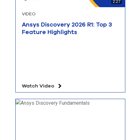
2:27
VIDEO
Ansys Discovery 2026 R1: Top 3
Feature Highlights
Watch Video