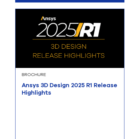
BROCHURE
Ansys 3D Design 2025 R1 Release
Highlights