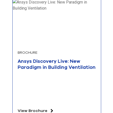
BROCHURE
Ansys Discovery Live: New
Paradigm in Building Ventilation
View Brochure