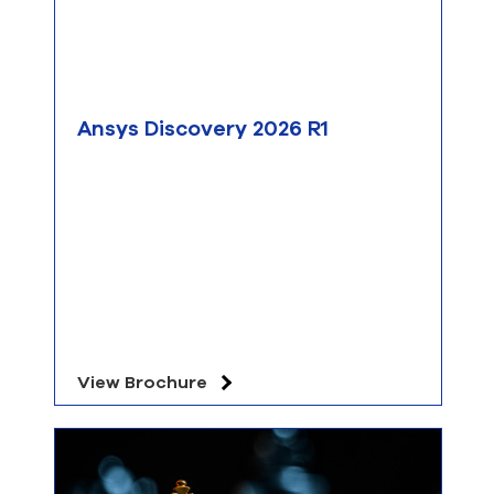
Ansys Discovery 2026 R1
View Brochure