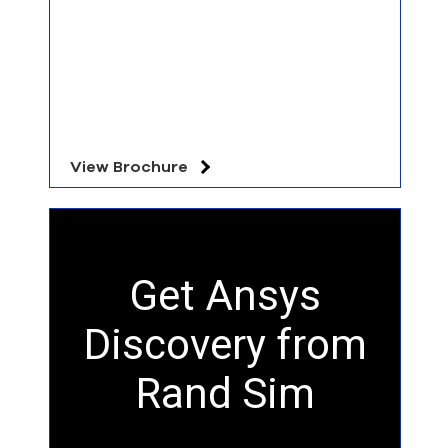
View Brochure
Get Ansys
Discovery from
Rand Sim