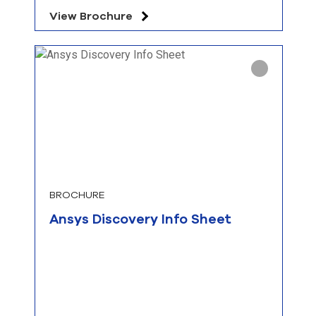
View Brochure
BROCHURE
Ansys Discovery Info Sheet