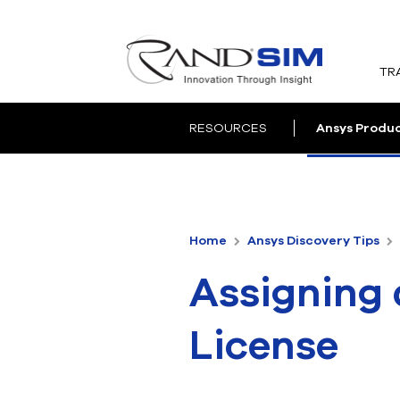
TR
RESOURCES
Ansys Produ
Home
Ansys Discovery Tips
Assigning 
License