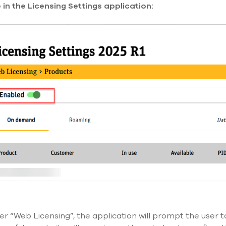
in the Licensing Settings application:
der “Web Licensing
”,
the application will prompt the user t