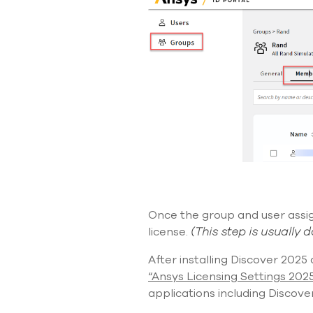
Once the group and user
ass
license.
(
This step is usually 
After installing Discover 2025
“Ansys Licensing Settings 202
applications
including Discover