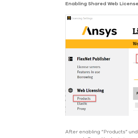
Enabling Shared Web License 
After enabling “Products” un