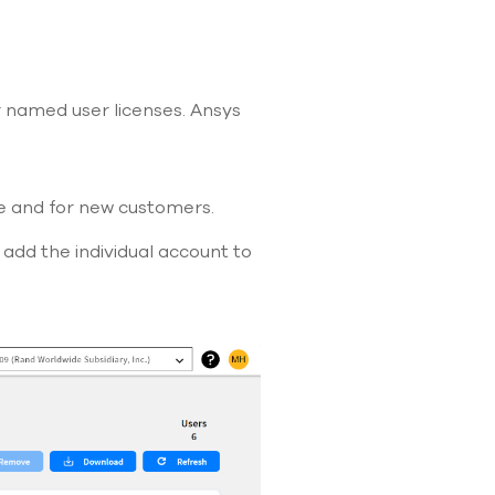
use
touch
and
swipe
gestures.
or named user licenses. Ansys
e and for new customers.
add the individual account to