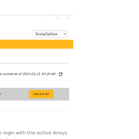
o login with the active Ansys