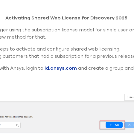
Activating Shared Web License for Discovery 2025
ger using the subscription license model for single user 
ew method for that.
teps to activate and configure shared web licensing.
g
customers that had a subscription for
a previous
releas
with Ansys, login to
id.ansys.com
and create a group and 