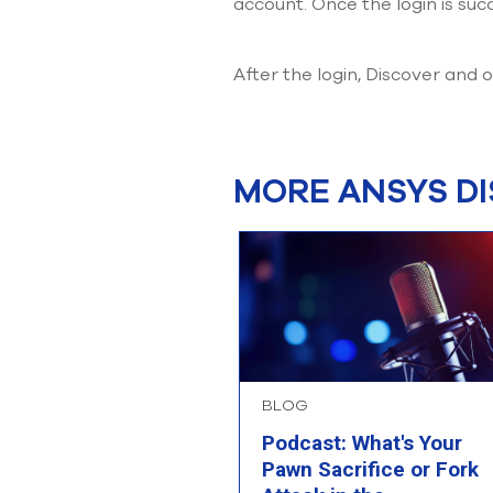
account. Once the login is succ
After the login, Discover and
MORE ANSYS D
BLOG
Podcast: What's Your
Pawn Sacrifice or Fork