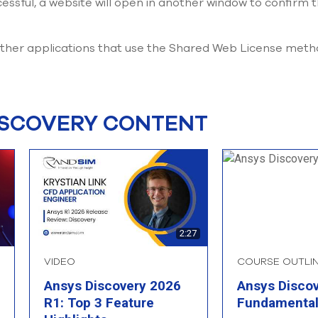
essful, a website will open in another window to confirm t
 other applications that use the Shared Web License met
ISCOVERY CONTENT
2:27
VIDEO
COURSE OUTLI
Ansys Discovery 2026
Ansys Disco
R1: Top 3 Feature
Fundamenta