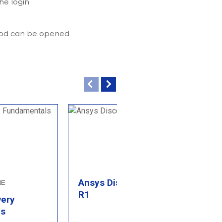
he login.
hod can be opened.
Ansys Discovery 2026
NE
B
R1
very
P
ls
M