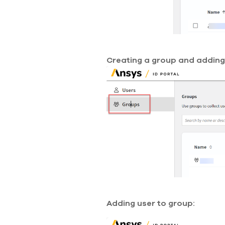
Creating a group and adding 
Adding user to group: