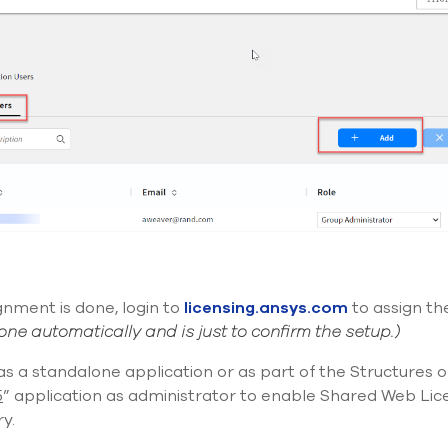
ignment
is
done, login to
licensing.ansys.com
to assign th
done automatically and is just to confirm the setup.)
 as a standalone application or as part of the Structures 
5
” application
as administrator
to enable Shared Web Licen
y.