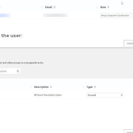
the user: