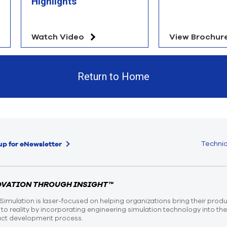
Highlights
Watch Video
View Brochur
Return to Home
Technic
up for eNewsletter
OVATION THROUGH INSIGHT™
Simulation is laser-focused on helping organizations bring their prod
n to reality by incorporating engineering simulation technology into th
ct development process.