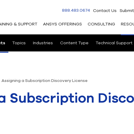
888.483.0674
Contact Us
Submit
AINING & SUPPORT
ANSYS OFFERINGS
CONSULTING
RESO
cts
Topics
Industries
Content Type
Technical Support
Assigning a Subscription Discovery License
a Subscription Disc