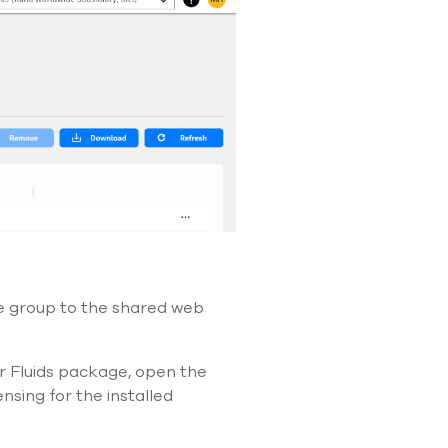
e group to the shared web
or Fluids package, open the
sing for the installed