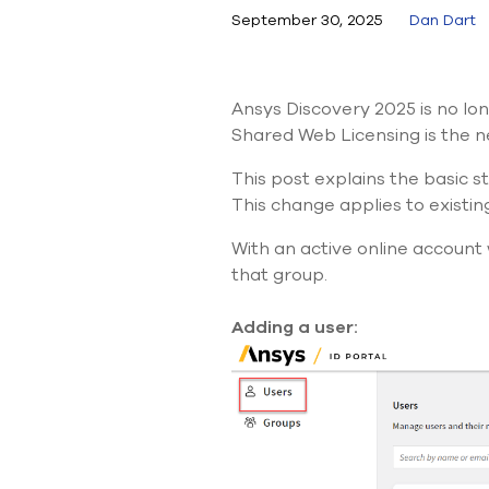
September 30, 2025
Dan Dart
Ansys Discovery 2025 is no lon
Shared Web Licensing is the n
This post explains the basic s
This change applies to
existin
With an active online account 
that group.
Adding a user: