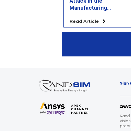
Attack in the
Manufacturing
Chessboard?
Read Article
Sign 
INN
Rand 
visio
produ