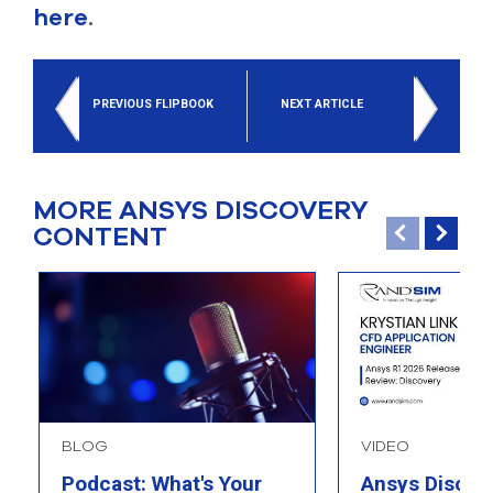
here
.
PREVIOUS FLIPBOOK
NEXT ARTICLE
MORE ANSYS DISCOVERY
CONTENT
BLOG
VIDEO
Podcast: What's Your
Ansys Discov