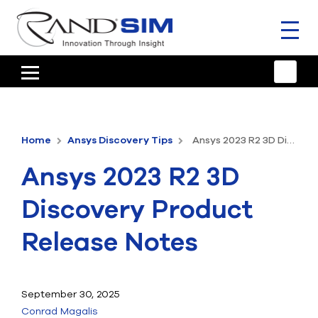
Toggl
naviga
HOME
TRAINING & SUPPORT
Home
Ansys Discovery Tips
Ansys 2023 R2 3D Discovery Product Release Notes
ANSYS OFFERINGS
Ansys 2023 R2 3D
CONSULTING
Discovery Product
RESOURCES
Release Notes
COMPANY
TALK TO AN EXPERT
September 30, 2025
Conrad Magalis