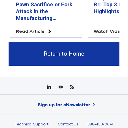
Pawn Sacrifice or Fork
R1: Top 3 Fea
Attack in the
Highlights
Manufacturing
Chessboard?
Read Article
Watch Video
Return to Home
Sign up for eNewsletter
Technical Support
Contact Us
888-483-0674