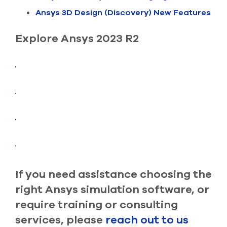
select
Ansys 3D Design (Discovery) New Features
search
result.
Touch
Explore Ansys 2023 R2
device
users
can
use
touch
and
swipe
gesture
If you need assistance choosing the
right Ansys simulation software, or
require training or consulting
services, please
reach out to us