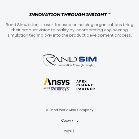
INNOVATION THROUGH INSIGHT™
Rand Simulation is laser-focused on helping organizations bring
their product vision to reality by incorporating engineering
simulation technology into the product development process.
A Rand Worldwide Company
Copyright
2026