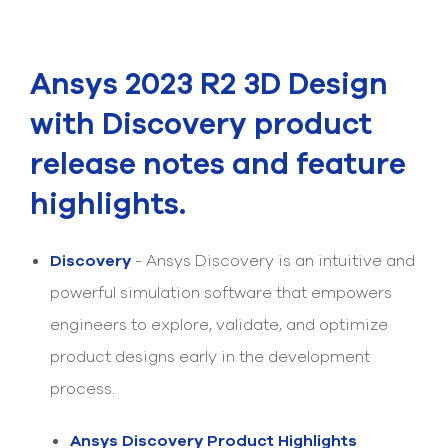
Submit Support Case
Contact Us
Ansys 2023 R2 3D Design
800.483.0674
with Discovery product
release notes and feature
Use
the
up
highlights.
and
down
arrows
Discovery
- Ansys Discovery is an intuitive and
to
select
powerful simulation software that empowers
a
engineers to explore, validate, and optimize
result.
Press
product designs early in the development
enter
to
process.
go
to
Ansys Discovery Product Highlights
the