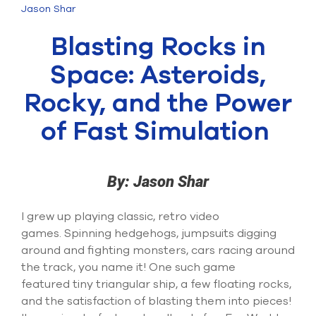
Submit Support Case
Jason Shar
Blasting Rocks in
Contact Us
Space: Asteroids,
800.483.0674
Rocky, and the Power
Use
of Fast Simulation
the
up
and
down
arrows
By: Jason Shar
to
select
I grew up playing classic
, retro
video
a
result.
game
s
.
Spinning hedgehogs, jumpsuits digging
Press
around and fighting monsters, cars racing around
enter
the track, you name it! One such game
to
featured
tiny triangular
ship
, a few floating rocks,
go
to
and the satisfaction of blasting them into pieces
!
the