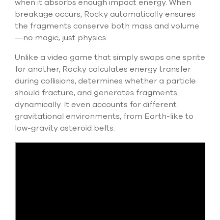
when it absorbs enough impact energy. When
breakage occurs, Rocky automatically ensures
the fragments conserve both mass and volume
—no magic, just physics.
Unlike a video game that simply swaps one sprite
for another, Rocky calculates energy transfer
during collisions,
determines
whether a particle
should fracture, and generates fragments
dynamically. It even accounts for different
gravitational environments, from Earth-like to
low-gravity asteroid belts.