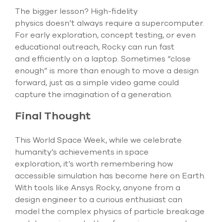
The bigger lesson? High-fidelity
physics
doesn’t
always require a supercomputer.
For early exploration, concept testing, or even
educational outreach, Rocky can run fast
and
efficiently on a laptop. Sometimes “close
enough” is more than enough to move a design
forward, just as a simple video game could
capture the imagination of a generation.
Final Thought
This World Space Week, while we celebrate
humanity’s achievements in space
exploration,
it’s
worth remembering how
accessible simulation has become here on Earth.
With tools like Ansys Rocky, anyone from a
design engineer to a curious enthusiast can
model the complex physics of particle breakage