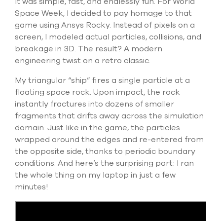
I
t was simple, fast, and
endlessly
fun. For World
select
Space Week, I decided to pay homage to that
search
result.
game using Ansys Rocky. Instead of pixels on a
Touch
screen, I modeled actual particles, collisions, and
device
breakage in 3D. The result? A modern
users
engineering twist on a retro classic.
can
use
My triangular “ship” fire
s
a single particle at a
touch
and
floating space rock. Upon impact, the rock
swipe
instantly fracture
s
into dozens of smaller
gesture
fragments that
drift
s
away across the simulation
domain. Just like in the game, the particles
wrapped around the edges and re-entered from
the opposite side, thanks to periodic boundary
conditions. And
here’s
the surprising part: I ran
the whole thing on my laptop in just a few
minutes
!