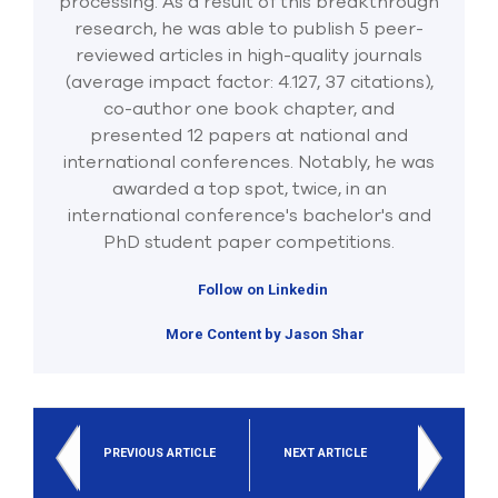
processing. As a result of this breakthrough
research, he was able to publish 5 peer-
reviewed articles in high-quality journals
(average impact factor: 4.127, 37 citations),
co-author one book chapter, and
presented 12 papers at national and
international conferences. Notably, he was
awarded a top spot, twice, in an
international conference's bachelor's and
PhD student paper competitions.
Follow on Linkedin
More Content by Jason Shar
PREVIOUS ARTICLE
NEXT ARTICLE