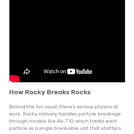
How Rocky Breaks Rocks
Behind the fun visual, there’s serious physics at
work. Rocky natively handles particle breakage
through models like
Ab-T10
, which
treats each
particle as a single breakable unit that shatters