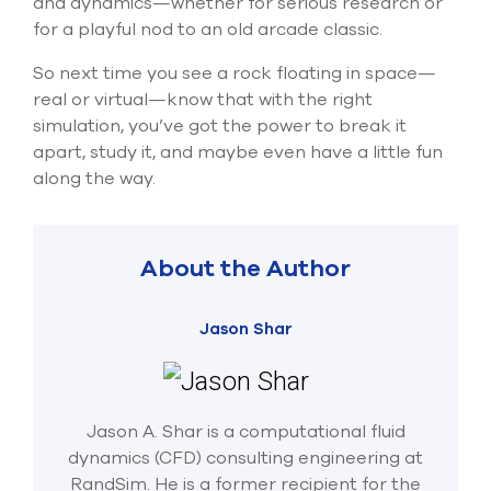
and dynamics—whether for
serious research
or
for a playful nod to an old arcade classic.
So next time you see a rock floating in space—
real or virtual—know that with the right
simulation,
you’ve
got the power to break it
apart, study it, and
maybe even
have a little fun
along the way.
About the Author
Jason Shar
Jason A. Shar is a computational fluid
dynamics (CFD) consulting engineering at
RandSim. He is a former recipient for the