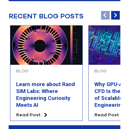
RECENT BLOG POSTS
BLOG
BLOG
Learn more about Rand
Why GPU-Acc
SIM Labs: Where
CFD Is the F
Engineering Curiosity
of Scalable AI
Meets AI
Engineering 
Read Post
Read Post