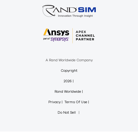
A Rand Worldwide Company
Copyright
2026
Rand Worldwide
Privacy
Terms Of Use
Do Not Sell