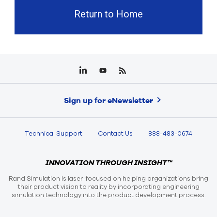
Return to Home
Sign up for eNewsletter
Technical Support
Contact Us
888-483-0674
INNOVATION THROUGH INSIGHT™
Rand Simulation is laser-focused on helping organizations bring
their product vision to reality by incorporating engineering
simulation technology into the product development process.