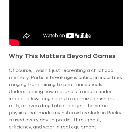
Why This Matters Beyond Games
Of course, I
wasn’t
just recreating a childhood
memory. Particle breakage is critical in industries
ranging from mining to pharmaceuticals.
Understanding how materials fracture under
impact allows engineers to
optimize
crushers,
mills, or even drug tablet design. The same
physics that made my asteroid explode in Rocky
is used every day to predict throughput,
efficiency, and wear in real equipment.