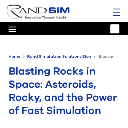
Toggl
naviga
HOME
TRAINING & SUPPORT
Home
Rand Simulation Solutions Blog
Blasting Rocks in Space: Asteroids, Rocky, and the Power of Fast Simulation
ANSYS OFFERINGS
Blasting Rocks in
CONSULTING
Space: Asteroids,
RESOURCES
Rocky, and the Power
COMPANY
of Fast Simulation
TALK TO AN EXPERT