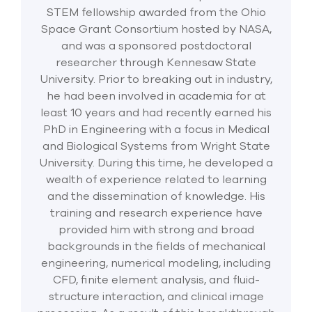
STEM fellowship awarded from the Ohio
Space Grant Consortium hosted by NASA,
and was a sponsored postdoctoral
researcher through Kennesaw State
University. Prior to breaking out in industry,
he had been involved in academia for at
least 10 years and had recently earned his
PhD in Engineering with a focus in Medical
and Biological Systems from Wright State
University. During this time, he developed a
wealth of experience related to learning
and the dissemination of knowledge. His
training and research experience have
provided him with strong and broad
backgrounds in the fields of mechanical
engineering, numerical modeling, including
CFD, finite element analysis, and fluid-
structure interaction, and clinical image