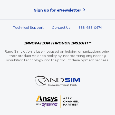
Sign up for eNewsletter
Technical Support
Contact Us
888-483-0674
INNOVATION THROUGH INSIGHT™
Rand Simulation is laser-focused on helping organizations bring
their product vision to reality by incorporating engineering
simulation technology into the product development process.