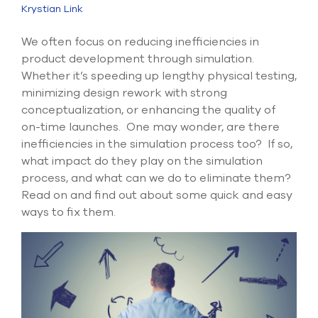
Submit Support Case
Krystian Link
Contact Us
W
e often focus on reducing inefficiencies in
product development through simulation.
800.483.0674
Whether
it’s
speeding up lengthy physical testing,
minimizing design rework with strong
Use
conceptualization, or
enhancing the quality of
the
on-time launches.
One may wonder, are there
up
inefficiencies in the simulation process too? If so,
and
what impact do they play on the
simulation
down
arrows
process, and what can we do to
eliminate
them?
to
Read on and find out about some quick
and
easy
select
ways
to fix them.
a
result.
Press
enter
to
go
to
the