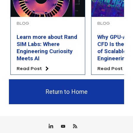
BLOG
BLOG
Learn more about Rand
Why GPU-Acc
SIM Labs: Where
CFD Is the F
Engineering Curiosity
of Scalable AI
Meets AI
Engineering 
Read Post
Read Post
Return to Home