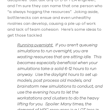
disciplines
.
Just ask any CFD or FEA engineer,
and
I’m
sure they
can name that one person who
“is always hogging the resources
”.
Joking aside,
b
ottlenecks
can
ensue
and even
unhealthy
rivalries can develop, causing a pile up of work
and lack of team cohesi
on
.
Here’s
some
ideas to
get those tackled:
Running overnight.
If you aren’t queueing
simulations to
run overnight, you are
wasting resources that are sitting id
le. This
becomes especially beneficial when your
simulations take a solid 6-12 hours to run
anyway. Use the
daylight hours to set up
models, post process old models, and
brainstorm new simulations to conduct, and
use the evening hours to let the
workstations and clusters to do the heavy
lifting for you. Spoiler: Many times, the