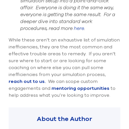
simulation setup into a point-and-click
affair.
Everyone is doing it the same way,
everyone is getting the same result.
For a
deeper dive into standard work
procedures, read more
here
.
While these aren’t a
n exhaustive
list
of simulation
inefficiencies, they are the most common and
effective trouble areas to remedy. If you aren’t
sure where to
start or
are looking for some
coaching on
where else you can pull some
inefficiencies from your simulation process,
reach out t
o us.
We can scope custom
engagements and
mentoring opportunities
to
help address what you’
re looking to improve.
About the Author