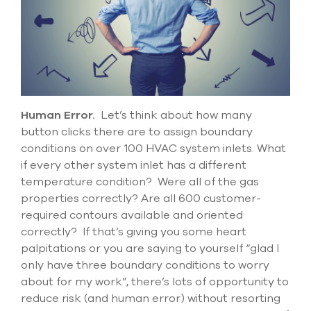
select
search
result.
Touch
device
users
can
use
touch
Human Error
.
Let’s
think about
how many
and
button
clicks there are to assign boundary
swipe
conditions on over 100 HVAC system inlets.
What
gesture
if every other system inlet has a different
temperature condition
?
Were all of the
gas
properties
correctly
? Are all 600 customer-
required contours available and oriented
correctly? If
that’s
giving you some heart
palpitations or you are saying to yourself “glad I
only have three boundary conditions to worry
about for my work
”,
there’s
lots of opportunity to
reduce risk (and human error) without resorting