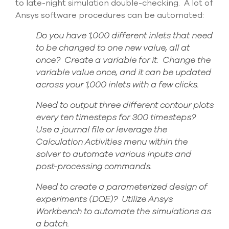
to late-night simulation double-checking. A lot of
Ansys software procedures can be
automated
:
Do you have 1,000 different inlets that need
to be changed to one new value, all at
once? Create a variable for it. Change the
variable value once, and it can be updated
across your 1,000 inlets with a few clicks.
Need to output three different contour plots
every ten timesteps for 300 timesteps
?
Use a journal file or
leverage
the
Calculation Activities menu within the
solver to automate variou
s inputs and
post-processing commands.
Need to create a parameterized design of
experiments (DOE)? Utilize Ansys
Workbench to automate the simulations as
a batch.