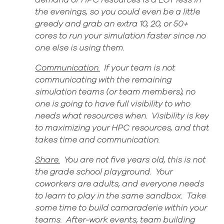
demand of
HPC resources is a LOT less in
the evenings, so you could even be a little
greedy and grab a
n extra 10, 20, or 50+
cores to run your simulation faster since no
one else is using them.
Communication.
If your team is not
communicating with the remaining
simulation teams (or team members), no
one is going to have full visibility to who
needs what resources when. Visibility is key
to maximizing your HPC resources, and that
takes time and communication.
Share
.
You are not five years
old,
this is not
the grade school playground
.
Your
coworkers are adults, and everyone needs
to learn to play in the same sandbox
.
Take
some time to build camaraderie within your
teams
.
After-work
events,
team building