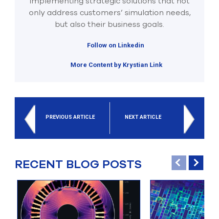
implementing strategic solutions that not
only address customers’ simulation needs,
but also their business goals.
Follow on Linkedin
More Content by Krystian Link
PREVIOUS ARTICLE
NEXT ARTICLE
RECENT BLOG POSTS