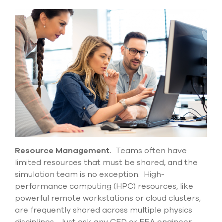
Resource Management.
Teams often have
limited resources that must be shared, and the
simulation team is no exception. High-
performance computing (HPC) resources, like
powerful remote workstations or cloud clusters,
are
frequently
shared across multiple physics