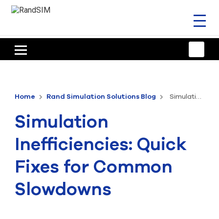
Toggl
naviga
HOME
TRAINING & SUPPORT
Home
Rand Simulation Solutions Blog
Simulation Inefficiencies: Quick Fixes for Common Slowdowns
ANSYS OFFERINGS
Simulation
CONSULTING
Inefficiencies: Quick
RESOURCES
Fixes for Common
COMPANY
Slowdowns
TALK TO AN EXPERT