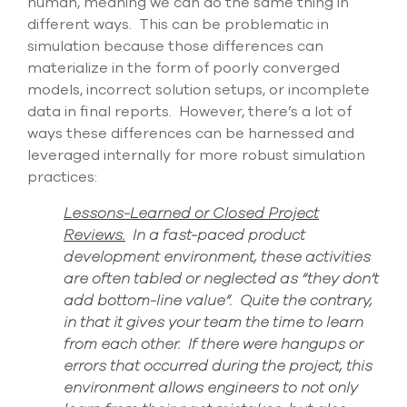
human, meaning we can do the same thing in
different ways
.
This can
be problematic
in
simulation
because those differences can
materialize
in the form of poorly converged
models, incorrect solution setups,
or incomplete
data in final reports
. However, there’s a lot of
ways these differences can be harnessed and
leveraged internally for more
robust simulation
practices:
Lessons-Learned or Closed Project
Reviews.
In a fast-paced product
development environment, these activities
are often tabled or neglected as “they don’t
add bottom-line value”. Quite the contrary,
in that it gives your team the time to learn
from each other
. If there were hangups or
errors that occurred during the project, this
environment allows engineers to not only