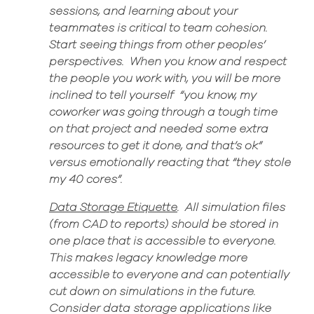
sessions, and learning about your
teammates is critical to team cohesion
.
Start seeing things from other
peoples’
perspectives
.
When you know and respect
the people you work with, you will be more
inclined to tell
yourself “
you know, my
coworker was going through a tough time
on that project and needed some extra
resources to get it done, and that’s ok”
versus
emotionally reacting that “they stole
my 40 cores”
.
Data Storage Etiquette
.
All simulation files
(from CAD to reports) should be stored in
one place that is accessible to everyone.
This makes legacy knowledge more
accessible to everyone and can potentially
cut down on simulations in the fut
ure.
Consider data storage applications like