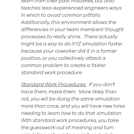
learn from their past mistakes, but also
teaches less-experienced engineers ways
in which to avoid common pitfalls.
Additionally, this environment allows the
differences in your team members’ thought
processes to really shine. There actually
might be a way to do
XYZ simulation faster
because your coworker did it in a former
position
,
or you collectively attack
a
common
problem to create a
faster
standard work procedure.
Standard Work Procedures.
If you don’t
have them
, make them. More likely than
not, you will be doing
the same simulation
more than once, and you will have new hires
needing to learn how to do that simulation.
With standard work procedures, you take
the guesswork out of meshing and turn