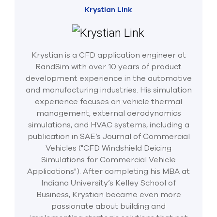
Krystian Link
Krystian is a CFD application engineer at
RandSim with over 10 years of product
development experience in the automotive
and manufacturing industries. His simulation
experience focuses on vehicle thermal
management, external aerodynamics
simulations, and HVAC systems, including a
publication in SAE’s Journal of Commercial
Vehicles ("CFD Windshield Deicing
Simulations for Commercial Vehicle
Applications"). After completing his MBA at
Indiana University’s Kelley School of
Business, Krystian became even more
passionate about building and