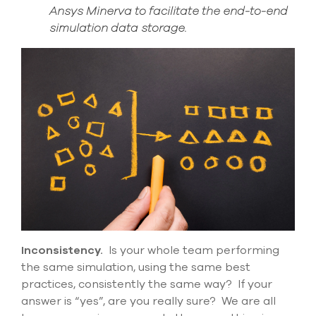
Ansys Minerva to facilitate the end-to-end
simulation data storage.
Inconsistency
.
Is your whole team performing
the same simulation, using the same best
practices,
consistently the same way? If your
answer is “yes”, are you
really
sure
?
We are all