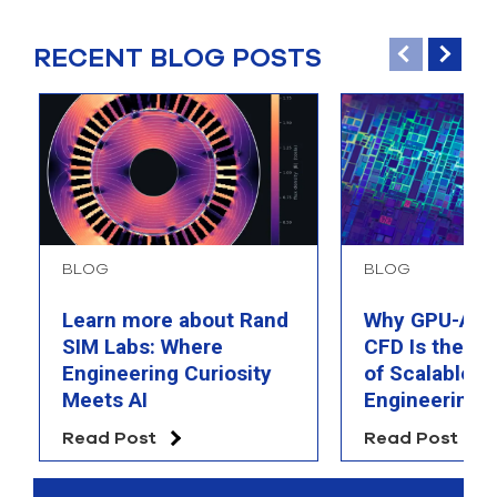
RECENT BLOG POSTS
BLOG
BLOG
Learn more about Rand
Why GPU-Acc
SIM Labs: Where
CFD Is the F
Engineering Curiosity
of Scalable AI
Meets AI
Engineering 
Read Post
Read Post