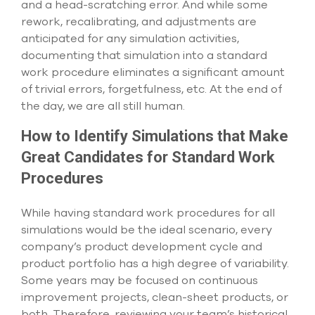
and a head-scratching error. And while some
rework, recalibrating, and adjustments are
anticipated for any simulation activities,
documenting that simulation into a standard
work procedure eliminates a significant amount
of trivial errors, forgetfulness, etc. At the end of
the day, we are all still human.
How to Identify Simulations that Make
Great Candidates for Standard Work
Procedures
While having standard work procedures for all
simulations would be the ideal scenario, every
company’s product development cycle and
product portfolio has a high degree of variability.
Some years may be focused on continuous
improvement projects, clean-sheet products, or
both. Therefore, reviewing your team’s historical