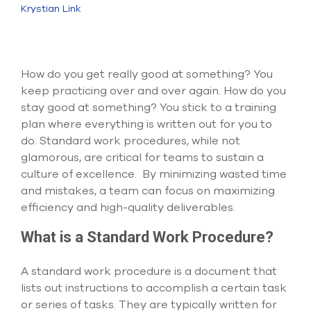
Submit Support Case
Krystian Link
Contact Us
How do you get really good at something? You
800.483.0674
keep practicing over and over again. How do you
stay good at something? You stick to a training
Use
the
plan where everything is written out for you to
up
do. Standard work procedures, while not
and
glamorous, are critical for teams to sustain a
down
culture of excellence. By minimizing wasted time
arrows
to
and mistakes, a team can focus on maximizing
select
efficiency and high-quality deliverables.
a
result.
What is a Standard Work Procedure?
Press
enter
to
A standard work procedure is a document that
go
lists out instructions to accomplish a certain task
to
or series of tasks. They are typically written for
the