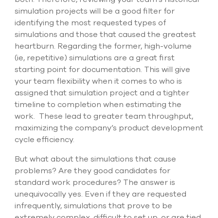
simulation projects will be a good filter for
identifying the most requested types of
simulations and those that caused the greatest
heartburn. Regarding the former, high-volume
(ie, repetitive) simulations are a great first
starting point for documentation. This will give
your team flexibility when it comes to who is
assigned that simulation project and a tighter
timeline to completion when estimating the
work. These lead to greater team throughput,
maximizing the company’s product development
cycle efficiency.
But what about the simulations that cause
problems? Are they good candidates for
standard work procedures? The answer is
unequivocally yes. Even if they are requested
infrequently, simulations that prove to be
extremely complex, difficult to set up, or are tied