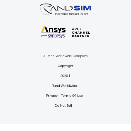
A Rand Worldwide Company
Copyright
2026
Rand Worldwide
Privacy
Terms Of Use
Do Not Sell