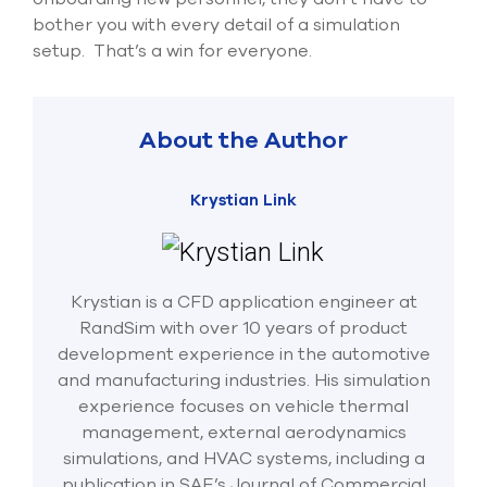
bother you with every detail of a simulation
setup. That’s a win for everyone.
About the Author
Krystian Link
Krystian is a CFD application engineer at
RandSim with over 10 years of product
development experience in the automotive
and manufacturing industries. His simulation
experience focuses on vehicle thermal
management, external aerodynamics
simulations, and HVAC systems, including a
publication in SAE’s Journal of Commercial