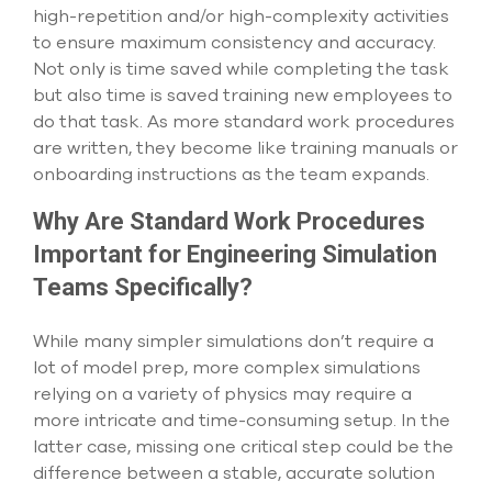
select
high-repetition and/or high-complexity activities
search
to ensure maximum consistency and accuracy.
result.
Not only is time saved while completing the task
Touch
but also time is saved training new employees to
device
users
do that task. As more standard work procedures
can
are written, they become like training manuals or
use
onboarding instructions as the team expands.
touch
and
Why Are Standard Work Procedures
swipe
gesture
Important for Engineering Simulation
Teams Specifically?
While many simpler simulations don’t require a
lot of model prep, more complex simulations
relying on a variety of physics may require a
more intricate and time-consuming setup. In the
latter case, missing one critical step could be the
difference between a stable, accurate solution