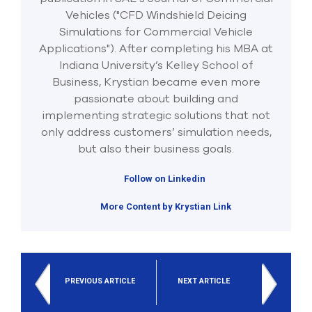
Vehicles ("CFD Windshield Deicing
Simulations for Commercial Vehicle
Applications"). After completing his MBA at
Indiana University’s Kelley School of
Business, Krystian became even more
passionate about building and
implementing strategic solutions that not
only address customers’ simulation needs,
but also their business goals.
Follow on Linkedin
More Content by Krystian Link
PREVIOUS ARTICLE
NEXT ARTICLE