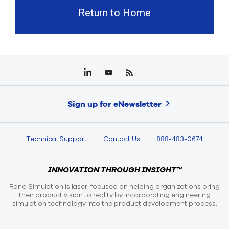
Return to Home
Sign up for eNewsletter
Technical Support
Contact Us
888-483-0674
INNOVATION THROUGH INSIGHT™
Rand Simulation is laser-focused on helping organizations bring
their product vision to reality by incorporating engineering
simulation technology into the product development process.