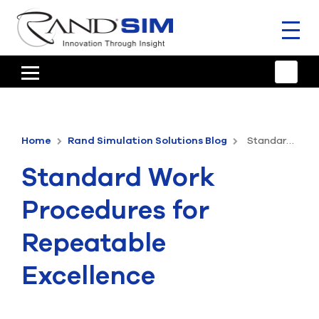
Toggl
naviga
HOME
TRAINING & SUPPORT
Home
Rand Simulation Solutions Blog
Standard Work Procedures for Repeatable Excellence
ANSYS OFFERINGS
Standard Work
CONSULTING
Procedures for
RESOURCES
Repeatable
COMPANY
Excellence
TALK TO AN EXPERT