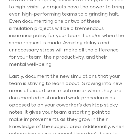
to high-visibility projects have the power to bring
even high-performing teams to a grinding halt.
Even documenting one or two of these
simulation projects will be a tremendous
insurance policy for your team if and/or when the
same request is made. Avoiding delays and
unnecessary stress will make all the difference
for your team, their productivity, and their
mental well-being.
Lastly, document the new simulations that your
team is striving to learn about. Growing into new
areas of expertise is much easier when they are
documented in standard work procedures as
opposed to on your coworker’s desktop sticky
notes. It gives your team a starting point to
make improvements as they grow in their
knowledge of the subject area. Additionally, when
onboarding new personnel, they don’t have to