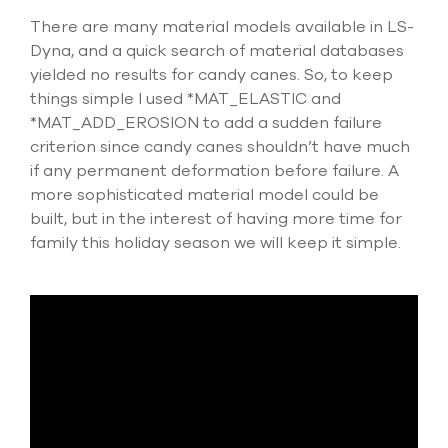
There are many material models available in LS-
Dyna, and a quick search of material databases
yielded no results for candy canes. So, to keep
things simple I used *MAT_ELASTIC and
*MAT_ADD_EROSION to add a sudden failure
criterion since candy canes shouldn’t have much
if any permanent deformation before failure. A
more sophisticated material model could be
built, but in the interest of having more time for
family this holiday season we will keep it simple.