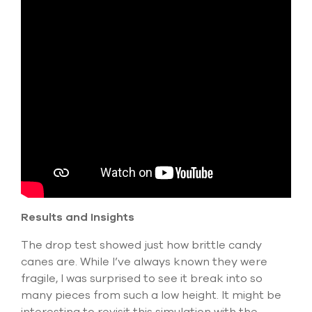
Results and Insights
The drop test showed just how brittle candy
canes are. While I’ve always known they were
fragile, I was surprised to see it break into so
many pieces from such a low height. It might be
interesting to revisit this simulation with the