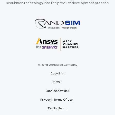
simulation technology into the product development process.
A Rand Worldwide Company
Copyright
2026
Rand Worldwide
Privacy
Terms Of Use
Do Not Sell