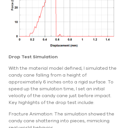
Drop Test Simulation
With the material model defined, I simulated the
candy cane falling from a height of
approximately 6 inches
onto a rigid surface. To
speed up the simulation time, I set an initial
velocity of the candy cane just before impact.
Key highlights of the drop test include:
Fracture Animation: The simulation showed the
candy cane shattering into pieces, mimicking
real-world behavior.