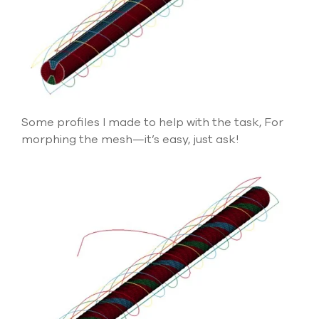
Some profiles I made to help with the task, For
morphing the mesh—it’s easy, just ask!