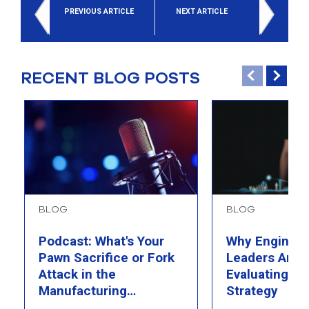
PREVIOUS ARTICLE
NEXT ARTICLE
RECENT BLOG POSTS
BLOG
BLOG
Podcast: What's Your
Why Engineer
Pawn Sacrifice or Fork
Leaders Are 
Attack in the
Evaluating Th
Manufacturing
Strategy
Chessboard?