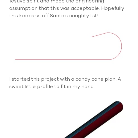
festive spirit and made the engineering
select
assumption that this was acceptable. Hopefully
search
result.
this keeps us off Santa’s naughty list!
Touch
device
users
can
use
touch
and
swipe
gesture
I started this project with a candy cane plan, A
sweet little profile to fit in my hand.