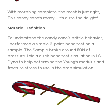
With morphing complete, the mesh is just right,
This candy cane’s ready—it’s quite the delight!
Material Definition
To understand the candy cane’s brittle behavior,
I performed a simple 3-point bend test on a
sample. The Sample broke around 50N of
pressure. I did a quick bend test simulation in LS-
Dyna to help determine the Young’s modulus and
fracture stress to use in the drop simulation.