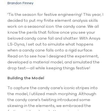
Submit Support Case
Brandon Finney
Contact Us
'Tis the season for festive engineering! This year, I
decided to put my finite element analysis skills
800.483.0674
work on a seasonal icon: the candy cane. We all
know the perils that follow once you see your
Use
beloved candy cane fall and shatter. With Ansys
the
LS-Dyna, I set out to simulate what happens
up
when a candy cane falls onto a rigid surface.
and
Read on to see how I designed the experiment,
down
arrows
developed a material model, and simulated the
to
drop test—all while keeping things festive!
select
a
Building the Model
result.
Press
To capture the candy cane's iconic stripes into
enter
the model, I utilized mesh morphing. Although
to
go
the candy cane's twisting introduced some
to
skewing in the elements, we embraced the
the