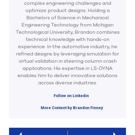
complex engineering challenges and
optimize product designs. Holding a
Bachelors of Science in Mechanical
Engineering Technology from Michigan
Technological University, Brandon combines
technical knowledge with hands-on
experience. In the automotive industry, he
refined designs by leveraging simulation for
virtual validation in steering column crash
applications. His expertise in LS-DYNA
enables him to deliver innovative solutions
across diverse industries.
Follow on Linkedin
More Content by Brandon Finney