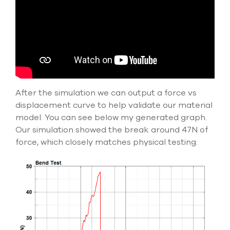
After the simulation we can output a force vs
displacement curve to help validate our material
model. You can see below my generated graph.
Our simulation showed the break around 47N of
force, which closely matches physical testing.