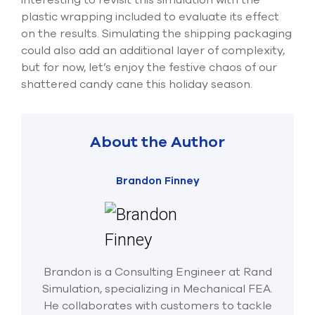
plastic wrapping included to evaluate its effect
on the results. Simulating the shipping packaging
could also add an additional layer of complexity,
but for now, let’s enjoy the festive chaos of our
shattered candy cane this holiday season.
About the Author
Brandon Finney
Brandon is a Consulting Engineer at Rand
Simulation, specializing in Mechanical FEA.
He collaborates with customers to tackle