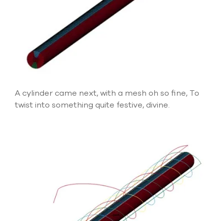
A cylinder came next, with a mesh oh so fine, To
twist into something quite festive, divine.