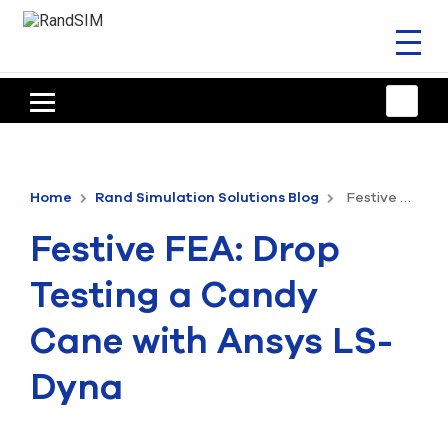
Toggl
naviga
HOME
TRAINING & SUPPORT
Home
Rand Simulation Solutions Blog
Festive FEA: Drop Testing a Candy Cane with Ansys LS-Dyna
ANSYS OFFERINGS
Festive FEA: Drop
CONSULTING
Testing a Candy
RESOURCES
Cane with Ansys LS-
COMPANY
Dyna
TALK TO AN EXPERT