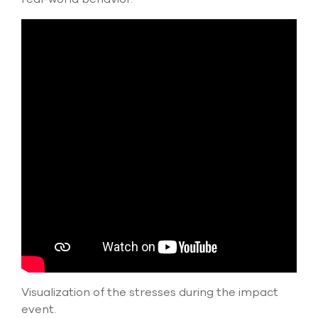
Visualization of the stresses during the impact
event.