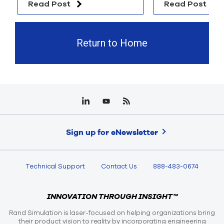
Read Post
Read Post
Return to Home
Sign up for eNewsletter
Technical Support
Contact Us
888-483-0674
INNOVATION THROUGH INSIGHT™
Rand Simulation is laser-focused on helping organizations bring
their product vision to reality by incorporating engineering