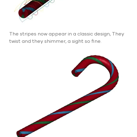
The stripes now appear in a classic design, They
twist and they shimmer, a sight so fine.