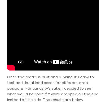
Once the model is built and running, it's easy to
test additional load cases for different drop
positions. For curiosity’s sake, I decided to see
what would happen if it were dropped on the end
instead of the side. The results are below.