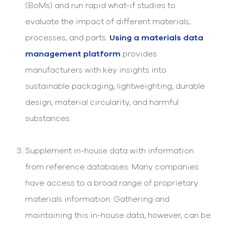
(BoMs) and run rapid what-if studies to
evaluate the impact of different materials,
processes, and parts.
Using a materials data
management platform
provides
manufacturers with key insights into
sustainable packaging, lightweighting, durable
design, material circularity, and harmful
substances.
Supplement in-house data with information
from reference databases. Many companies
have access to a broad range of proprietary
materials information. Gathering and
maintaining this in-house data, however, can be