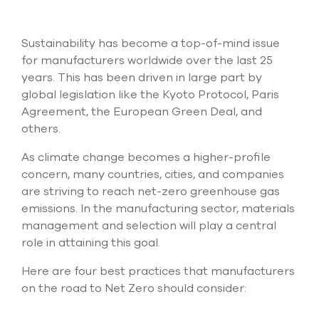
Submit Support Case
Sustainability has become a top-of-mind issue
Contact Us
for manufacturers worldwide over the last 25
years. This has been driven in large part by
800.483.0674
global legislation like the Kyoto Protocol, Paris
Use
Agreement, the European Green Deal, and
the
others.
up
and
As climate change becomes a higher-profile
down
concern, many countries, cities, and companies
arrows
are striving to reach net-zero greenhouse gas
to
select
emissions. In the manufacturing sector, materials
a
management and selection will play a central
result.
role in attaining this goal.
Press
enter
Here are four best practices that manufacturers
to
go
on the road to Net Zero should consider:
to
the