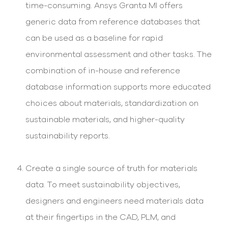
time-consuming. Ansys Granta MI offers
generic data from reference databases that
can be used as a baseline for rapid
environmental assessment and other tasks. The
combination of in-house and reference
database information supports more educated
choices about materials, standardization on
sustainable materials, and higher-quality
sustainability reports.
Create a single source of truth for materials
data. To meet sustainability objectives,
designers and engineers need materials data
at their fingertips in the CAD, PLM, and