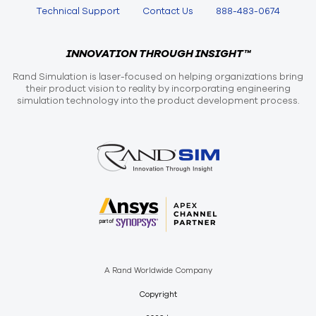
Technical Support
Contact Us
888-483-0674
INNOVATION THROUGH INSIGHT™
Rand Simulation is laser-focused on helping organizations bring
their product vision to reality by incorporating engineering
simulation technology into the product development process.
A Rand Worldwide Company
Copyright