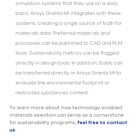
simulation systems that they use on a daily
basis. Ansys Granta MI integrates with these
systems, creating a single source of truth for
materials data. Preferred materials and
processes can be published to CAD and PLM
tools. Sustainability metrics can be flagged
directly in design tools. In addition, BoMs can
be transferred directly in Ansys Granta MI to
evaluate the environmental footprint or
restricted substances content.
To learn more about how technology-enabled
materials selection can serve as a cornerstone
for sustainability programs,
feel free to contact
us
.