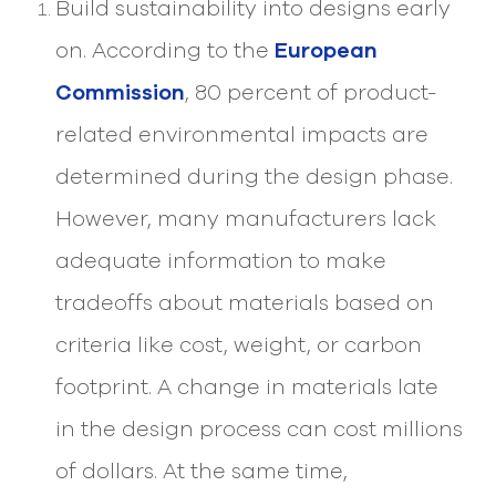
Build sustainability into designs early
select
search
on. According to the
European
result.
Touch
Commission
, 80 percent of product-
device
users
related environmental impacts are
can
use
determined during the design phase.
touch
and
However, many manufacturers lack
swipe
gesture
adequate information to make
tradeoffs about materials based on
criteria like cost, weight, or carbon
footprint. A change in materials late
in the design process can cost millions
of dollars. At the same time,