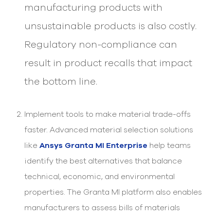
manufacturing products with
unsustainable products is also costly.
Regulatory non-compliance can
result in product recalls that impact
the bottom line.
Implement tools to make material trade-offs
faster. Advanced material selection solutions
like
Ansys Granta MI Enterprise
help teams
identify the best alternatives that balance
technical, economic, and environmental
properties. The Granta MI platform also enables
manufacturers to assess bills of materials