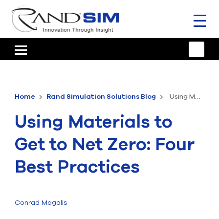
Toggl
naviga
HOME
TRAINING & SUPPORT
Home
Rand Simulation Solutions Blog
Using Materials to Get to Net Zero: Four Best Practices
ANSYS OFFERINGS
Using Materials to
CONSULTING
Get to Net Zero: Four
RESOURCES
Best Practices
COMPANY
TALK TO AN EXPERT
Conrad Magalis