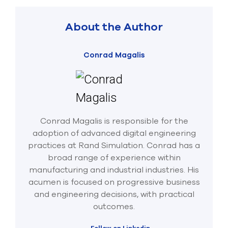
About the Author
Conrad Magalis
Conrad Magalis is responsible for the
adoption of advanced digital engineering
practices at Rand Simulation. Conrad has a
broad range of experience within
manufacturing and industrial industries. His
acumen is focused on progressive business
and engineering decisions, with practical
outcomes.