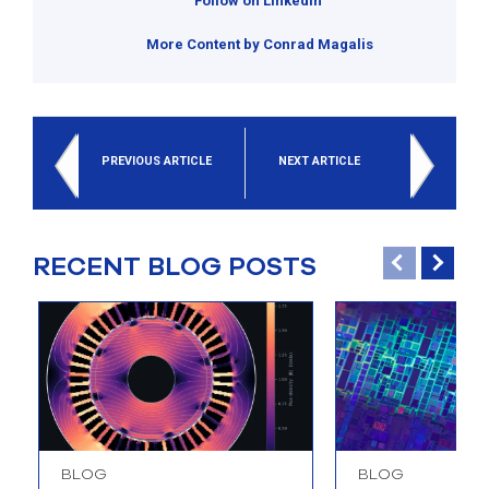
Follow on Linkedin
More Content by Conrad Magalis
PREVIOUS ARTICLE
NEXT ARTICLE
RECENT BLOG POSTS
BLOG
BLOG