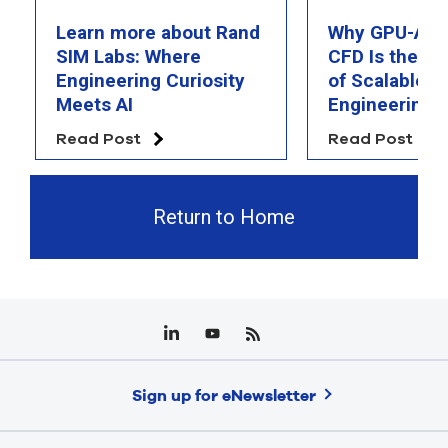
Learn more about Rand
Why GPU-Acc
SIM Labs: Where
CFD Is the F
Engineering Curiosity
of Scalable AI
Meets AI
Engineering 
Read Post
Read Post
Return to Home
Sign up for eNewsletter