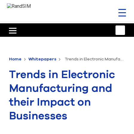
Toggl
naviga
HOME
TRAINING & SUPPORT
Home
Whitepapers
Trends in Electronic Manufacturing and their Impact on Businesses
ANSYS OFFERINGS
Trends in Electronic
CONSULTING
Manufacturing and
RESOURCES
their Impact on
COMPANY
Businesses
TALK TO AN EXPERT