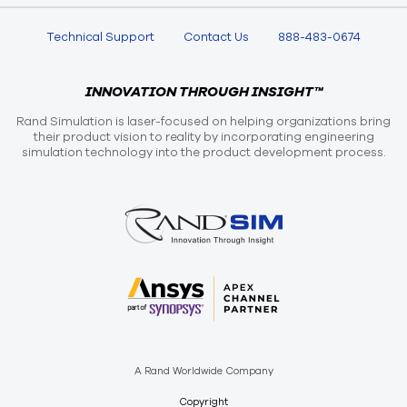
Technical Support
Contact Us
888-483-0674
INNOVATION THROUGH INSIGHT™
Rand Simulation is laser-focused on helping organizations bring
their product vision to reality by incorporating engineering
simulation technology into the product development process.
A Rand Worldwide Company
Copyright