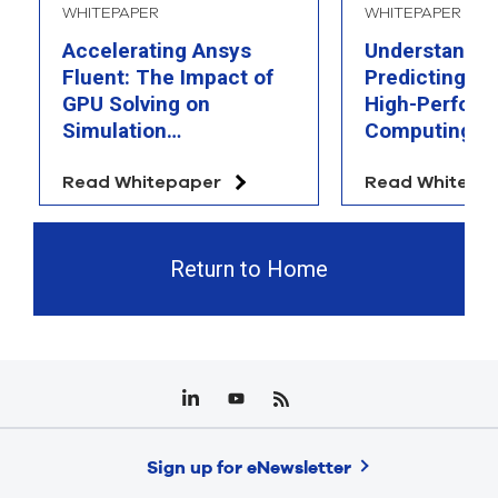
WHITEPAPER
WHITEPAPER
Accelerating Ansys
Understandin
Fluent: The Impact of
Predicting th
GPU Solving on
High-Perfor
Simulation
Computing
Performance
Read Whitepaper
Read Whitepa
Return to Home
Sign up for eNewsletter