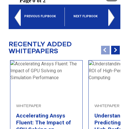
select
search
result.
PREVIOUS FLIPBOOK
NEXT FLIPBOOK
Touch
device
users
can
use
RECENTLY ADDED
touch
WHITEPAPERS
and
swipe
gesture
WHITEPAPER
WHITEPAPER
Accelerating Ansys
Understandin
Fluent: The Impact of
Predicting th