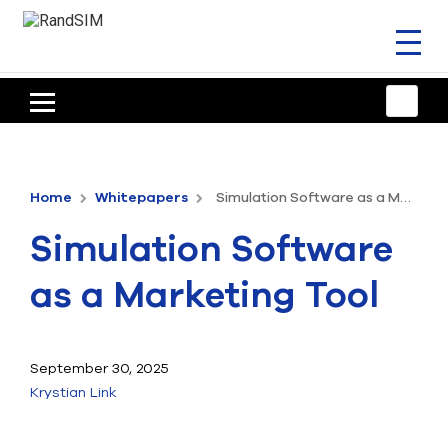
Toggl
naviga
HOME
TRAINING & SUPPORT
Home
Whitepapers
Simulation Software as a Marketing Tool
ANSYS OFFERINGS
Simulation Software
CONSULTING
as a Marketing Tool
RESOURCES
COMPANY
September 30, 2025
Krystian Link
TALK TO AN EXPERT