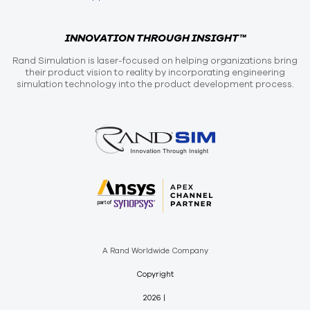
INNOVATION THROUGH INSIGHT™
Rand Simulation is laser-focused on helping organizations bring
their product vision to reality by incorporating engineering
simulation technology into the product development process.
A Rand Worldwide Company
Copyright
2026