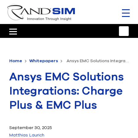
Toggl
naviga
HOME
TRAINING & SUPPORT
Home
Whitepapers
Ansys EMC Solutions Integrations: Charge Plus & EMC Plus
ANSYS OFFERINGS
Ansys EMC Solutions
CONSULTING
Integrations: Charge
RESOURCES
Plus & EMC Plus
COMPANY
TALK TO AN EXPERT
September 30, 2025
Matthias Laurich