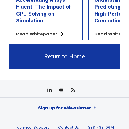
Fluent: The Impact of
Predicting th
GPU Solving on
High-Perfor
Simulation
Computing
Performance
Read Whitepaper
Read Whitepa
Return to Home
Sign up for eNewsletter
Technical Support
Contact Us
888-483-0674