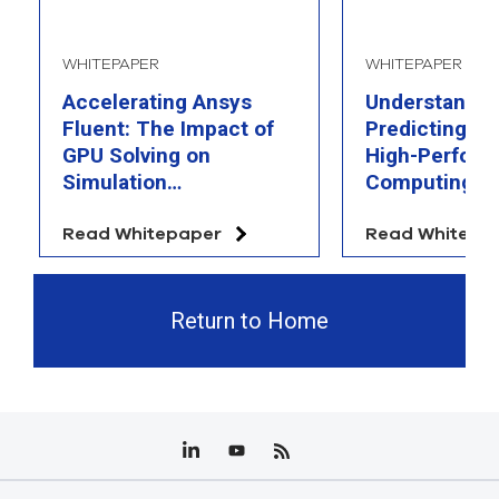
WHITEPAPER
WHITEPAPER
Accelerating Ansys
Understandin
Fluent: The Impact of
Predicting th
GPU Solving on
High-Perfor
Simulation
Computing
Performance
Read Whitepaper
Read Whitepa
Return to Home