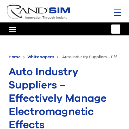
Toggl
naviga
HOME
TRAINING & SUPPORT
Home
Whitepapers
Auto Industry Suppliers – Effectively Manage Electromagnetic Effects
ANSYS OFFERINGS
Auto Industry
CONSULTING
Suppliers –
RESOURCES
Effectively Manage
COMPANY
Electromagnetic
TALK TO AN EXPERT
Effects