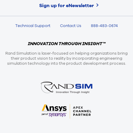
Sign up for eNewsletter
Technical Support
Contact Us
888-483-0674
INNOVATION THROUGH INSIGHT™
Rand Simulation is laser-focused on helping organizations bring
their product vision to reality by incorporating engineering
simulation technology into the product development process.