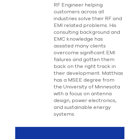
select
RF Engineer helping
search
customers across all
result.
industries solve their RF and
Touch
EMI related problems. His
device
consulting background and
users
EMC knowledge has
can
use
assisted many clients
touch
overcome significant EMI
and
failures and gotten them
swipe
back on the right track in
gesture
their development. Matthias
has a MSEE degree from
the University of Minnesota
with a focus on antenna
design, power electronics,
and sustainable energy
systems.