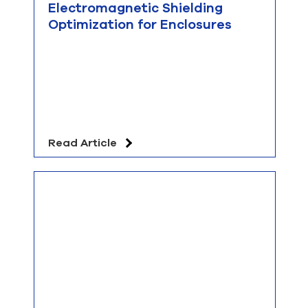
Electromagnetic Shielding
Optimization for Enclosures
Read Article