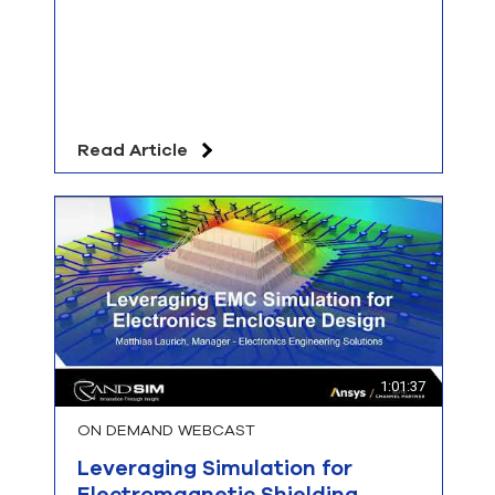
Read Article
1:01:37
ON DEMAND WEBCAST
Leveraging Simulation for
Electromagnetic Shielding