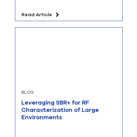
Read Article
BLOG
Leveraging SBR+ for RF
Characterization of Large
Environments