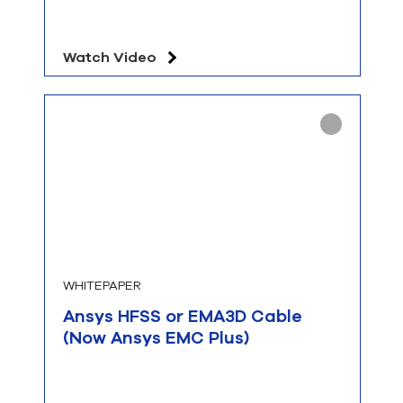
Watch Video
WHITEPAPER
Ansys HFSS or EMA3D Cable
(Now Ansys EMC Plus)