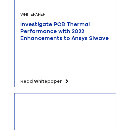
WHITEPAPER
Investigate PCB Thermal
Performance with 2022
Enhancements to Ansys SIwave
Read Whitepaper