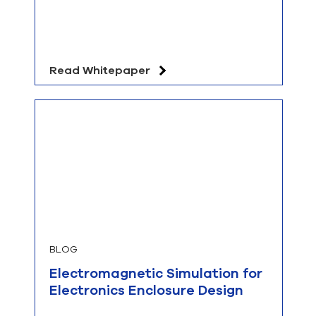
Read Whitepaper
BLOG
Electromagnetic Simulation for
Electronics Enclosure Design