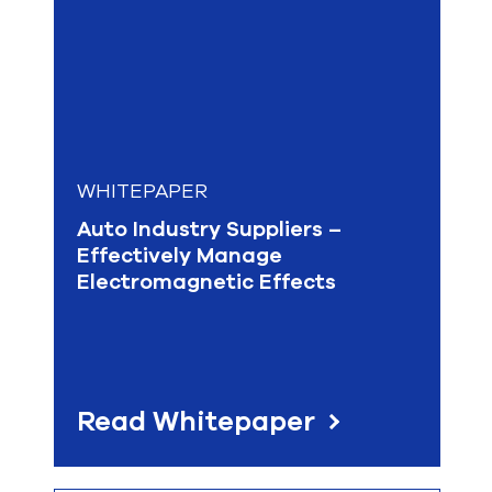
WHITEPAPER
Auto Industry Suppliers –
Effectively Manage
Electromagnetic Effects
Read Whitepaper