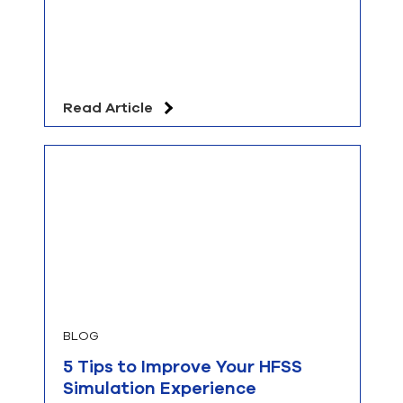
Read Article
BLOG
5 Tips to Improve Your HFSS
Simulation Experience