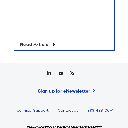
Read Article
Sign up for eNewsletter
Technical Support
Contact Us
888-483-0674
INNOVATION THROUGH INSIGHT™