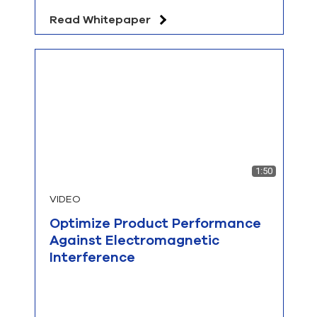
Read Whitepaper
1:50
VIDEO
Optimize Product Performance
Against Electromagnetic
Interference