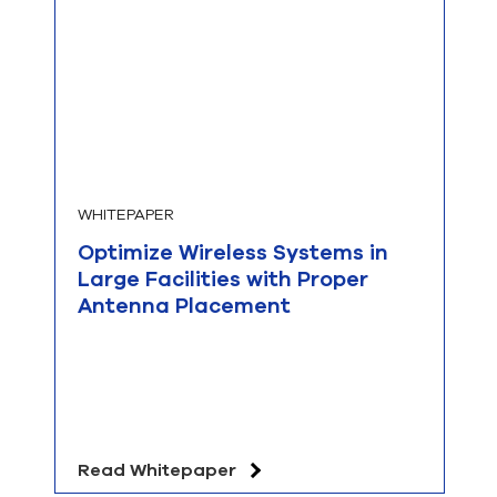
WHITEPAPER
Optimize Wireless Systems in
Large Facilities with Proper
Antenna Placement
Read Whitepaper