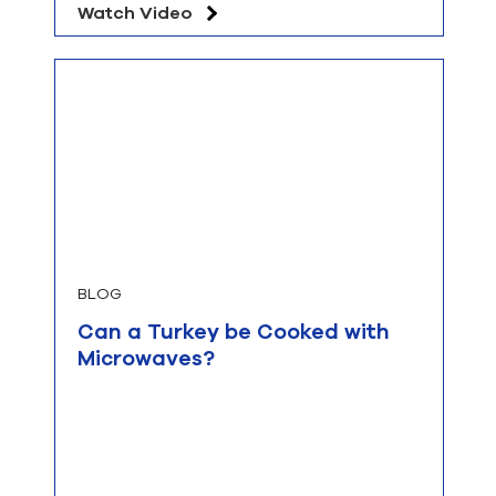
Watch Video
BLOG
Can a Turkey be Cooked with
Microwaves?