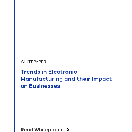
WHITEPAPER
Trends in Electronic
Manufacturing and their Impact
on Businesses
Read Whitepaper