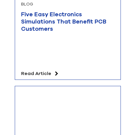
BLOG
Five Easy Electronics
Simulations That Benefit PCB
Customers
Read Article