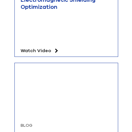
Optimization
Watch Video
BLOG