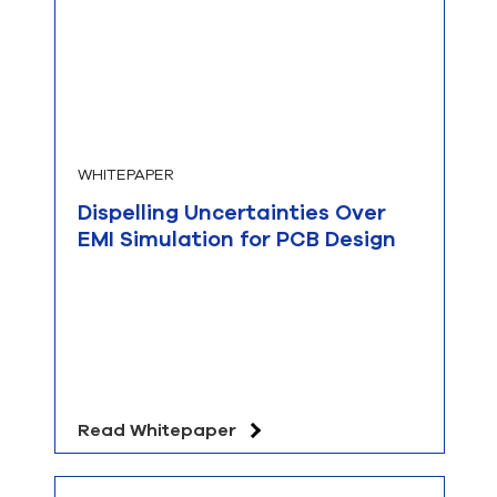
WHITEPAPER
Dispelling Uncertainties Over
EMI Simulation for PCB Design
Read Whitepaper