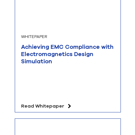
WHITEPAPER
Achieving EMC Compliance with
Electromagnetics Design
Simulation
Read Whitepaper