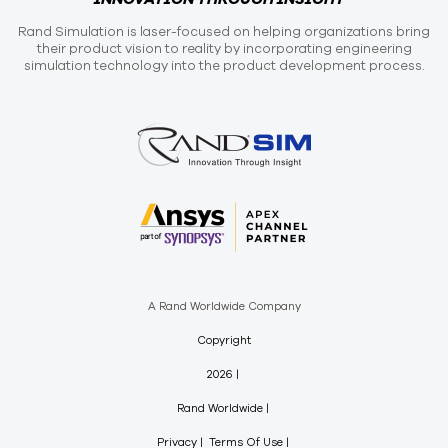
Rand Simulation is laser-focused on helping organizations bring
their product vision to reality by incorporating engineering
simulation technology into the product development process.
A Rand Worldwide Company
Copyright
2026
Rand Worldwide
Privacy
Terms Of Use