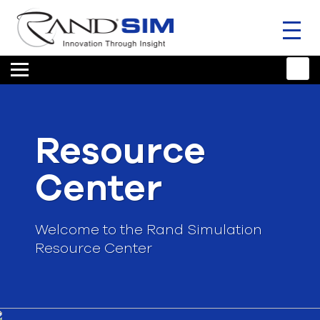
Toggl
naviga
HOME
TRAINING & SUPPORT
Resource
ANSYS OFFERINGS
Center
CONSULTING
RESOURCES
Welcome to the Rand Simulation
Resource Center
COMPANY
TALK TO AN EXPERT