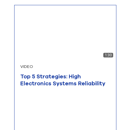
1:30
VIDEO
Top 5 Strategies: High
Electronics Systems Reliability