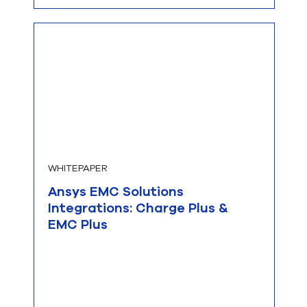
WHITEPAPER
Ansys EMC Solutions
Integrations: Charge Plus &
EMC Plus