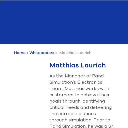
Submit Support Case
Contact Us
800.483.0674
Use
the
Home
Whitepapers
Matthias Laurich
up
and
Matthias Laurich
down
arrows
As the Manager of Rand
to
Simulation’s Electronics
select
a
Team, Matthias works with
result.
customers to achieve their
Press
goals through identifying
enter
critical needs and delivering
to
the correct solutions
go
through simulation. Prior to
to
the
Rand Simulation, he was a Sr.