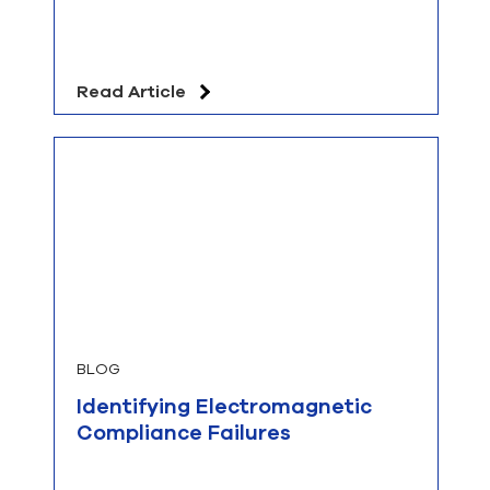
Read Article
BLOG
Identifying Electromagnetic
Compliance Failures