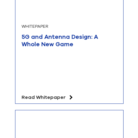
WHITEPAPER
5G and Antenna Design: A
Whole New Game
Read Whitepaper