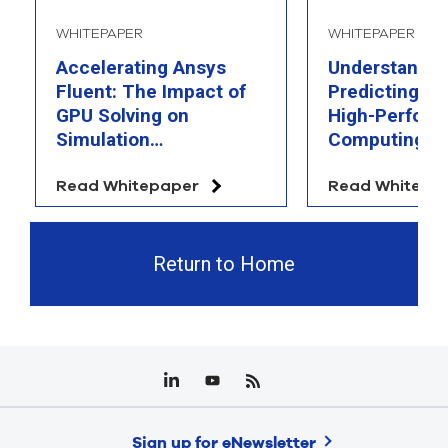
WHITEPAPER
WHITEPAPER
Accelerating Ansys
Understandin
Fluent: The Impact of
Predicting th
GPU Solving on
High-Perfor
Simulation
Computing
Performance
Read Whitepaper
Read Whitepa
Return to Home
Sign up for eNewsletter