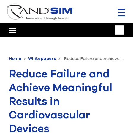
Toggl
naviga
HOME
TRAINING & SUPPORT
Home
Whitepapers
Reduce Failure and Achieve Meaningful Results in Cardiovascular Devices
ANSYS OFFERINGS
Reduce Failure and
CONSULTING
Achieve Meaningful
RESOURCES
Results in
COMPANY
Cardiovascular
TALK TO AN EXPERT
Devices