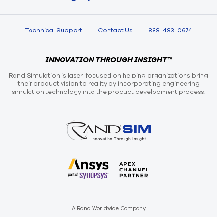
Technical Support
Contact Us
888-483-0674
INNOVATION THROUGH INSIGHT™
Rand Simulation is laser-focused on helping organizations bring
their product vision to reality by incorporating engineering
simulation technology into the product development process.
A Rand Worldwide Company