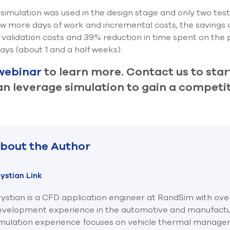
simulation was used in the design stage and only two tes
few more days of work and incremental costs, the savings a
 validation costs and 39% reduction in time spent on the p
ays (about 1 and a half weeks).
webinar
to learn more. Contact us to star
 leverage simulation to gain a competit
bout the Author
ystian Link
ystian is a CFD application engineer at RandSim with ove
evelopment experience in the automotive and manufacturi
imulation experience focuses on vehicle thermal manage