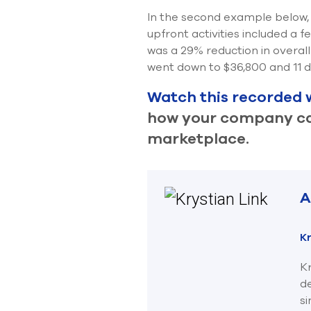
In the second example below, 
upfront activities included a 
was a 29% reduction in overall
went down to $36,800 and 11 d
Watch this recorded 
how your company can
marketplace.
A
Kr
Kr
d
s