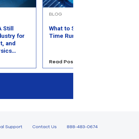
BLOG
B
Still
What to Simulate When
P
dustry for
Time Runs Out
M
t, and
C
sics
Read Post
R
al Support
Contact Us
888-483-0674