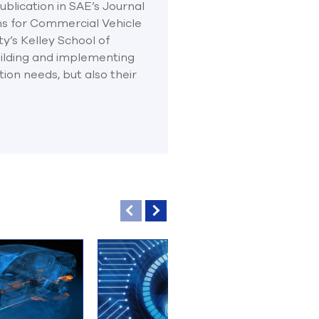
blication in SAE’s Journal
ns for Commercial Vehicle
ty’s Kelley School of
ilding and implementing
ion needs, but also their