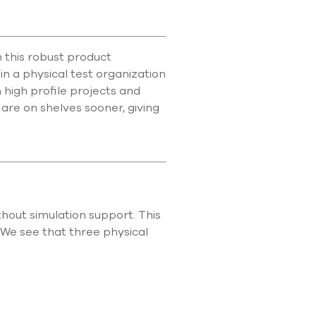
 this robust product
in a physical test organization
 high profile projects and
are on shelves sooner, giving
hout simulation support. This
. We see that three physical