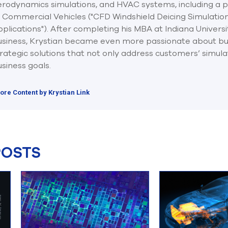
rodynamics simulations, and HVAC systems, including a pu
f Commercial Vehicles ("CFD Windshield Deicing Simulatio
plications"). After completing his MBA at Indiana Universi
usiness, Krystian became even more passionate about bu
rategic solutions that not only address customers’ simulat
siness goals.
ore Content by Krystian Link
POSTS