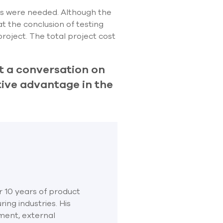
ts were needed. Although the
t the conclusion of testing
roject. The total project cost
t a conversation on
ive advantage in the
r 10 years of product
ng industries. His
ment, external