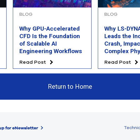
BLOG
BLOG
Why GPU-Accelerated
Why LS-DYNA 
CFD Is the Foundation
Leads the In
of Scalable AI
Crash, Impac
Engineering Workflows
Complex Phy
Simulation
Read Post
Read Post
Return to Home
Technic
up for eNewsletter