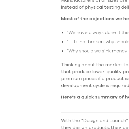
Manufacturers of all sizes are
instead of physical testing d
Most of the objections we h
“We have always done it this
“If it’s not broken, why should
“Why should we sink money i
Thinking about the market tod
that produce lower-quality pr
premium prices if a product i
development cycle is required
Here’s a quick summary of h
With the “Design and Launch” 
they design products, they bec