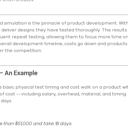
d simulation is the pinnacle of product development. With
eliver designs they have tested thoroughly. This results 
quent repeat testing, allowing them to focus more time on
verall development timeline, costs go down and products 
r the competition.
 – An Example
basic physical test timing and cost walk on a product wit
of cost -- including salary, overhead, material, and timing
 days.
re than $51,000 and take 18 days