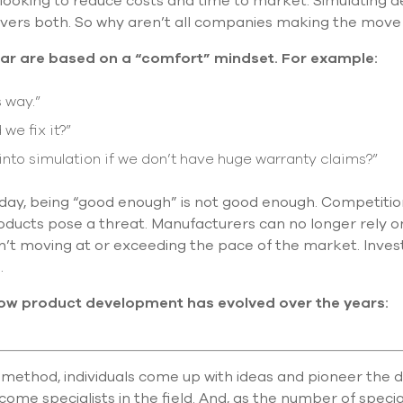
 looking to reduce costs and time to market. Simulating d
elivers both. So why aren’t all companies making the move
ear are based on a “comfort” mindset. For example:
 way.”
 we fix it?”
nto simulation if we don’t have huge warranty claims?”
ay, being “good enough” is not good enough. Competition
oducts pose a threat. Manufacturers can no longer rely 
sn’t moving at or exceeding the pace of the market. Inves
.
ow product development has evolved over the years:
method, individuals come up with ideas and pioneer the de
ome specialists in the field. And, as the number of special