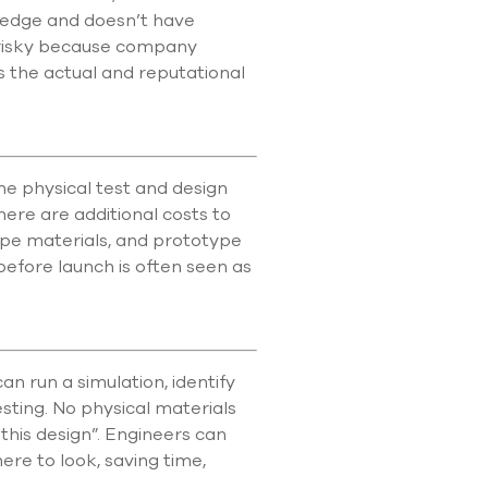
wledge and doesn’t have
 risky because company
 as the actual and reputational
e physical test and design
ere are additional costs to
ype materials, and prototype
 before launch is often seen as
 run a simulation, identify
sting. No physical materials
 this design”. Engineers can
here to look, saving time,