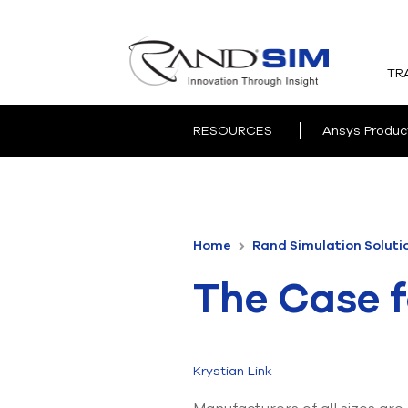
TR
RESOURCES
Ansys Produc
Home
Rand Simulation Soluti
The Case f
Krystian Link