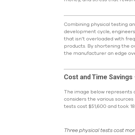
Combining physical testing an
development cycle, engineers d
that isn’t overloaded with fre
products. By shortening the o
the manufacturer an edge ove
Cost and Time Savings
The image below represents a 
considers the various sources 
tests cost $51,600 and took 18
Three physical tests cost mo