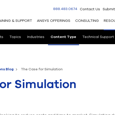
888.483.0674
Contact Us
Submit
AINING & SUPPORT
ANSYS OFFERINGS
CONSULTING
RESO
ts
Topics
Industries
Content Type
Technical Support
ons Blog
The Case for Simulation
or Simulation