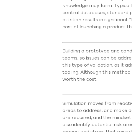
knowledge may form. Typically
central databases, standard 
attrition results in significant
cost of launching a product 
Building a prototype and cond
teams, so issues can be addre
this type of validation, as i
tooling. Although this method 
worth the cost.
Simulation moves from reactiv
areas to address, and make de
are required, and the mindset c
also identify potential risk ar
money, and stress that rework