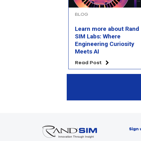
BLOG
Learn more about Rand
SIM Labs: Where
Engineering Curiosity
Meets AI
Read Post
Sign 