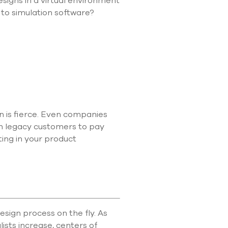
esigns in a virtual environment
use
 to simulation software?
touch
and
swipe
gestures.
 is fierce. Even companies
on legacy customers to pay
ting in your product
sign process on the fly. As
ists increase, centers of