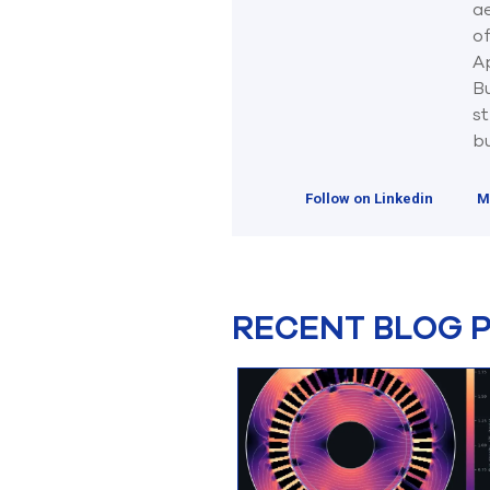
ae
o
Ap
B
st
bu
Follow on Linkedin
M
RECENT BLOG 