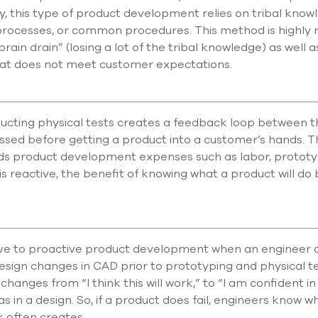
, this type of product development relies on tribal kno
processes, or common procedures. This method is highly
 “brain drain” (losing a lot of the tribal knowledge) as well
that does not meet customer expectations.
ucting physical tests creates a feedback loop between th
ssed before getting a product into a customer’s hands. Th
t adds product development expenses such as labor, protot
is reactive, the benefit of knowing what a product will do
e to proactive product development when an engineer can
sign changes in CAD prior to prototyping and physical te
hanges from “I think this will work,” to “I am confident in
eas in a design. So, if a product does fail, engineers know w
 often creates.