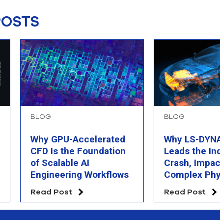
POSTS
BLOG
BLOG
Why GPU-Accelerated
Why LS-DYNA 
CFD Is the Foundation
Leads the In
of Scalable AI
Crash, Impac
Engineering Workflows
Complex Phy
Simulation
Read Post
Read Post