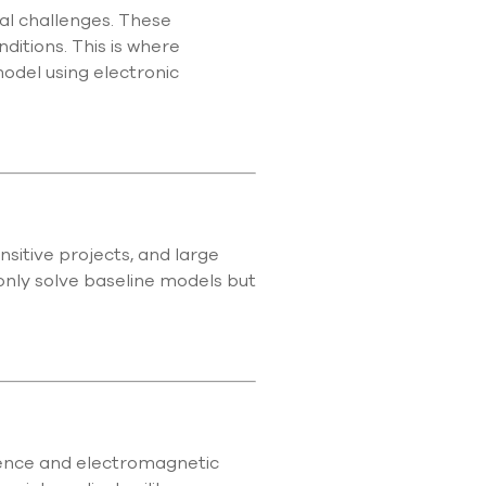
al challenges. These
itions. This is where
model using electronic
sitive projects, and large
nly solve baseline models but
erence and electromagnetic