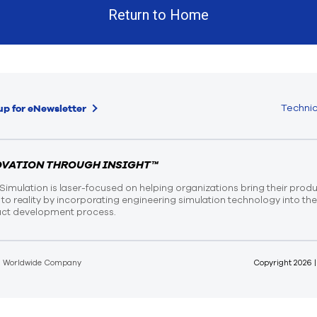
Return to Home
Technic
up for eNewsletter
OVATION THROUGH INSIGHT™
Simulation is laser-focused on helping organizations bring their prod
n to reality by incorporating engineering simulation technology into th
ct development process.
d Worldwide Company
Copyright
2026