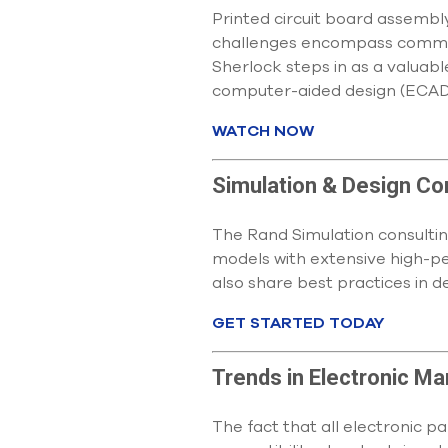
Printed circuit board assembl
challenges encompass common 
Sherlock steps in as a valuabl
computer-aided design (ECAD
WATCH NOW
Simulation & Design Co
The Rand Simulation consultin
models with extensive high-p
also share best practices in d
GET STARTED TODAY
Trends in Electronic M
The fact that all electronic 