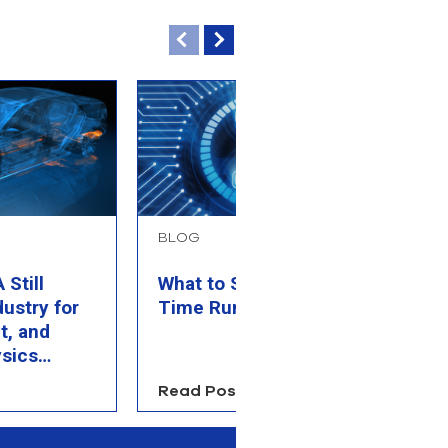
BLOG
B
Still
What to Simulate When
P
dustry for
Time Runs Out
M
t, and
C
sics
Read Post
R