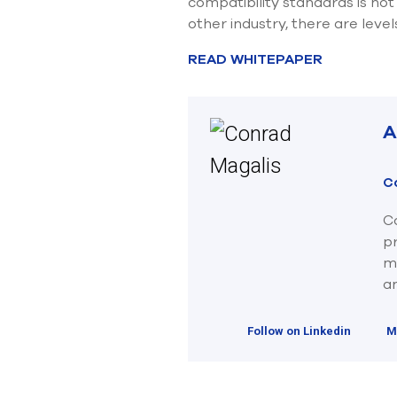
compatibility standards is no
other industry, there are leve
READ WHITEPAPER
A
C
Co
p
ma
an
Follow on Linkedin
M