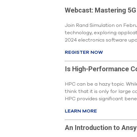
Webcast: Mastering 5G
Join Rand Simulation on Febru
technology, exploring applicat
2024 electronics software upd
REGISTER NOW
Is High-Performance C
HPC can be a hazy topic. Whil
think that it is only for larg
HPC provides significant benef
LEARN MORE
An Introduction to Ansys