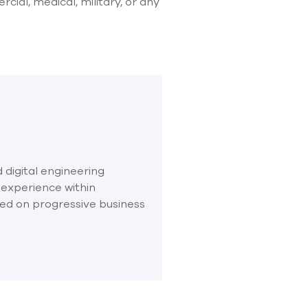
ial, medical, military, or any
 digital engineering
 experience within
sed on progressive business