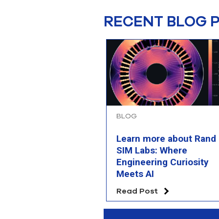
RECENT BLOG 
BLOG
Learn more about Rand
SIM Labs: Where
Engineering Curiosity
Meets AI
Read Post