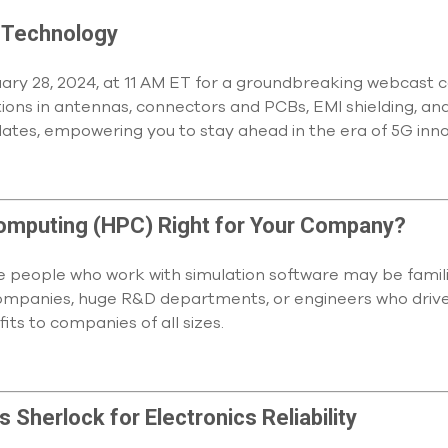
 Technology
ary 28, 2024, at 11 AM ET for a groundbreaking webcast co
ions in antennas, connectors and PCBs, EMI shielding, and
ates, empowering you to stay ahead in the era of 5G inn
omputing (HPC) Right for Your Company?
e people who work with simulation software may be familia
e companies, huge R&D departments, or engineers who drive 
its to companies of all sizes.
 Sherlock for Electronics Reliability