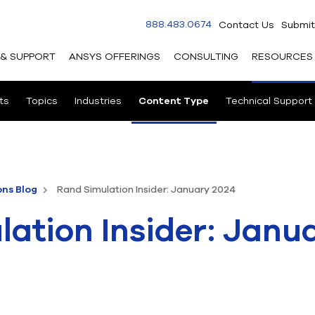
888.483.0674
Contact Us
Submit
 & SUPPORT
ANSYS OFFERINGS
CONSULTING
RESOURCES
ts
Topics
Industries
Content Type
Technical Support
ons Blog
Rand Simulation Insider: January 2024
ation Insider: Janu