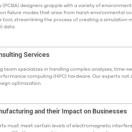
y (PCBA) designers grapple with a variety of environment
failure modes that arise from harsh environmental cond
e tool, streamlining the process of creating a simulation 
) data.
nsulting Services
g team specializes in handling complex analyses, time-sen
erformance computing (HPC) hardware. Our experts not o
esign optimization.
anufacturing and their Impact on Businesses
parts must meet certain levels of electromagnetic interf