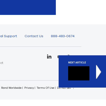
al Support
Contact Us
888-483-0674
uct
NEXT ARTICLE
e
Checkin
This is an
Rand Worldwide
Privacy
Terms Of Use
Do Not Sell