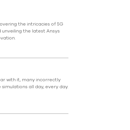
use
touch
and
swipe
vering the intricacies of 5G
gestures.
 unveiling the latest Ansys
ovation.
r with it, many incorrectly
simulations all day, every day.