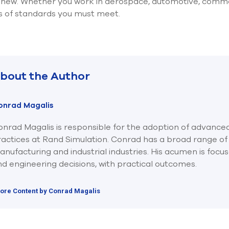
t new. Whether you work in aerospace, automotive, commerc
ls of standards you must meet.
bout the Author
onrad Magalis
nrad Magalis is responsible for the adoption of advanced
ractices at Rand Simulation. Conrad has a broad range of
nufacturing and industrial industries. His acumen is focu
d engineering decisions, with practical outcomes.
ore Content by Conrad Magalis