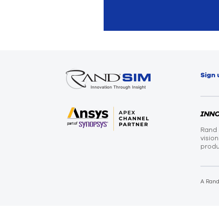
Sign 
INN
Rand 
visio
produ
A Ran