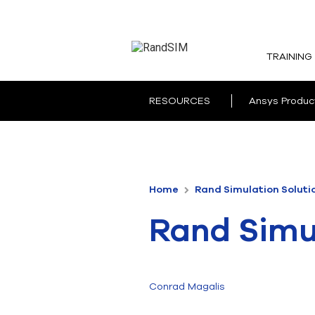
TRAINING
RESOURCES
Ansys Produc
Home
Rand Simulation Soluti
Rand Simul
Conrad Magalis