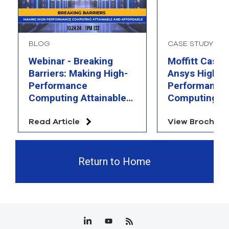
BLOG
CASE STUDY
Webinar - Breaking
Moffitt Case 
Barriers: Making High-
Ansys High
Performance
Performance
Computing Attainable
Computing
and Affordable
Read Article
View Brochure
Return to Home