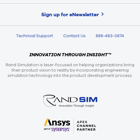
Sign up for eNewsletter
Technical Support
Contact Us
888-483-0674
INNOVATION THROUGH INSIGHT™
Rand Simulation is laser-focused on helping organizations bring
their product vision to reality by incorporating engineering
simulation technology into the product development process.