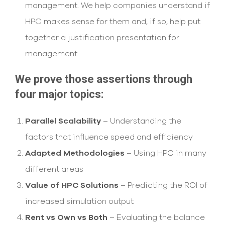
management. We help companies understand if
HPC makes sense for them and, if so, help put
together a justification presentation for
management
We prove those assertions through
four major topics:
Parallel Scalability
– Understanding the
factors that influence speed and efficiency
Adapted Methodologies
– Using HPC in many
different areas
Value of HPC Solutions
– Predicting the ROI of
increased simulation output
Rent vs Own vs Both
– Evaluating the balance