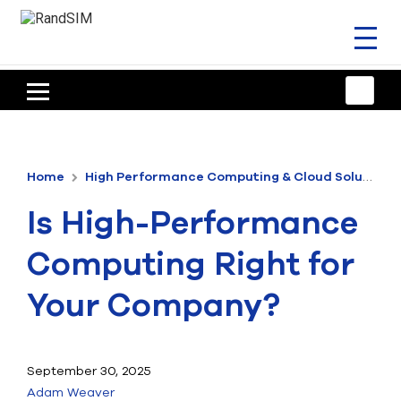
Toggl
naviga
HOME
TRAINING & SUPPORT
Home
High Performance Computing & Cloud Solutions
ANSYS OFFERINGS
Is High-Performance
CONSULTING
Computing Right for
RESOURCES
Your Company?
COMPANY
TALK TO AN EXPERT
September 30, 2025
Adam Weaver