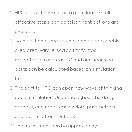
select
search
HPC doesn’t have to be a giant leap. Small,
result.
Touch
effective steps can be taken; rent options are
device
users
available
can
Both cost and time savings can be reasonably
use
touch
predicted. Parallel scalability follows
and
swipe
predictable trends, and Cloud and licensing
gesture
costs can be calculated based on simulation
time
The shift to HPC can open new ways of thinking
about simulation. Used throughout the design
process, engineers can explore parametrics
and optimization methods
The investment can be approved by