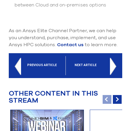
between Cloud and on-premises options
As an Ansys Elite Channel Partner, we can help
you understand, purchase, implement, and use
Ansys HPC solutions.
Contact us
to learn more.
PREVIOUS ARTICLE
NEXT ARTICLE
OTHER CONTENT IN THIS
STREAM