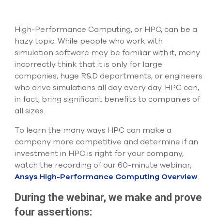
Submit Support Case
Contact Us
High-Performance Computing, or HPC, can be a
hazy topic. While people who work with
800.483.0674
simulation software may be familiar with it, many
incorrectly think that it is only for large
Use
companies, huge R&D departments, or engineers
the
who drive simulations all day every day. HPC can,
up
in fact, bring significant benefits to companies of
and
down
all sizes.
arrows
to
To learn the many ways HPC can make a
select
company more competitive and determine if an
a
investment in HPC is right for your company,
result.
watch the recording of our 60-minute webinar,
Press
enter
Ansys High-Performance Computing Overview
.
to
go
During the webinar, we make and prove
to
four assertions:
the