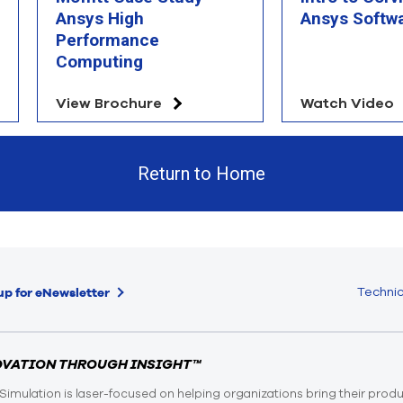
Ansys High
Ansys Softw
Performance
Computing
View Brochure
Watch Video
Return to Home
Technic
up for eNewsletter
OVATION THROUGH INSIGHT™
Simulation is laser-focused on helping organizations bring their prod