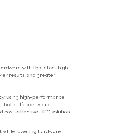
use
touch
and
swipe
gestures.
rdware with the latest high
ker results and greater
acy, using high-performance
- both efficiently and
d cost-effective HPC solution
t while lowering hardware