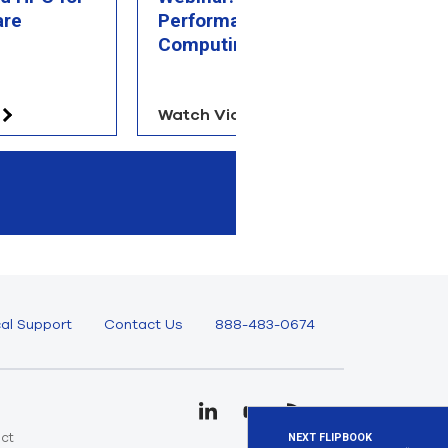
are
Performance
S
Computing Overview
Watch Video
V
al Support
Contact Us
888-483-0674
uct
NEXT FLIPBOOK