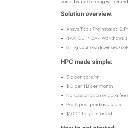
costs by partnering with Rand
Solution overview:
Ansys Tools Preinstalled & 
ITAR, CUI, NQA-1 Workflows 
Bring your own licenses (sol
HPC made simple:
5 ¢ per core/hr
$10 per TB per month
No subscription or data fee
Pre & post paid available
$1,000 to get started