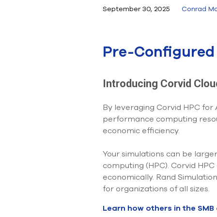
September 30, 2025
Conrad Ma
Pre-Configured 
Introducing Corvid Clo
By leveraging Corvid HPC for
performance computing resour
economic efficiency.
Your simulations can be large
computing (HPC). Corvid HPC al
economically. Rand Simulation
for organizations of all sizes.
Learn how others in the SMB