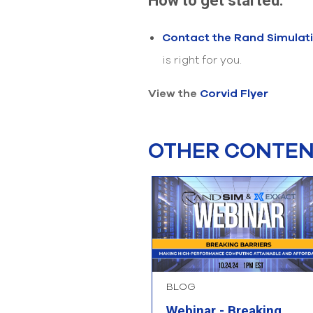
How to get started:
Contact the Rand Simulat
is right for you.
View the
Corvid Flyer
OTHER CONTENT
BLOG
Webinar - Breaking