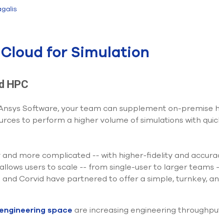
galis
Cloud for Simulation
ud HPC
 Ansys Software, your team can supplement on-premise ha
ces to perform a higher volume of simulations with quic
r and more complicated -- with higher-fidelity and accur
lows users to scale -- from single-user to larger teams -
 and Corvid have partnered to offer a simple, turnkey, an
 engineering space
are increasing engineering throughpu