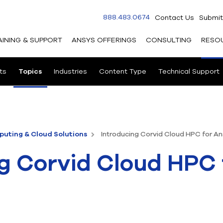
888.483.0674
Contact Us
Submit
AINING & SUPPORT
ANSYS OFFERINGS
CONSULTING
RESO
ts
Topics
Industries
Content Type
Technical Support
uting & Cloud Solutions
Introducing Corvid Cloud HPC for A
g Corvid Cloud HPC 