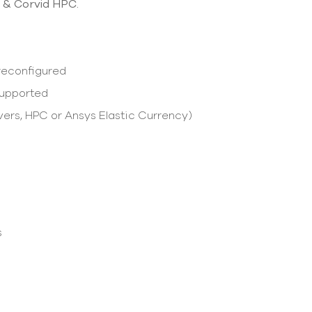
 & Corvid HPC.
Preconfigured
supported
vers, HPC or Ansys Elastic Currency)
s