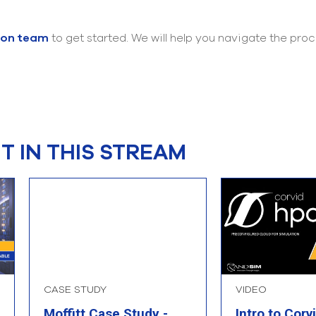
ion team
to get started. We will help you navigate the pr
 IN THIS STREAM
CASE STUDY
VIDEO
Moffitt Case Study -
Intro to Corv