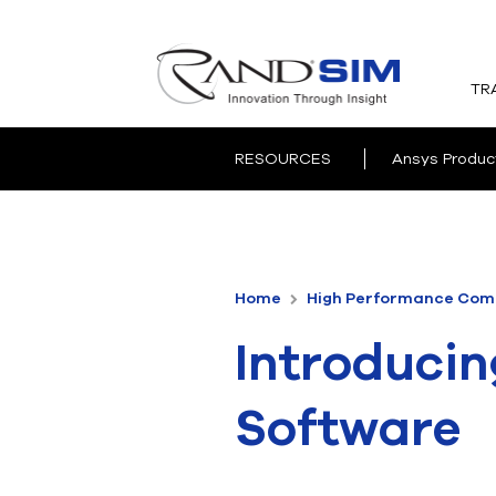
TR
RESOURCES
Ansys Produc
Home
High Performance Comp
Introducin
Software