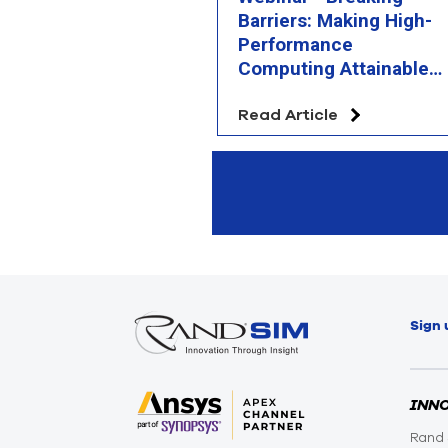
Barriers: Making High-
Performance
Computing Attainable
and Affordable
Read Article
Sign 
INN
Rand 