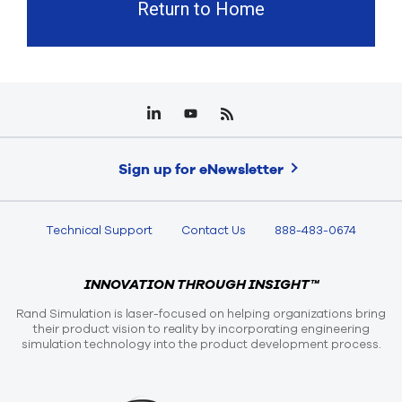
Return to Home
Sign up for eNewsletter
Technical Support
Contact Us
888-483-0674
INNOVATION THROUGH INSIGHT™
Rand Simulation is laser-focused on helping organizations bring
their product vision to reality by incorporating engineering
simulation technology into the product development process.