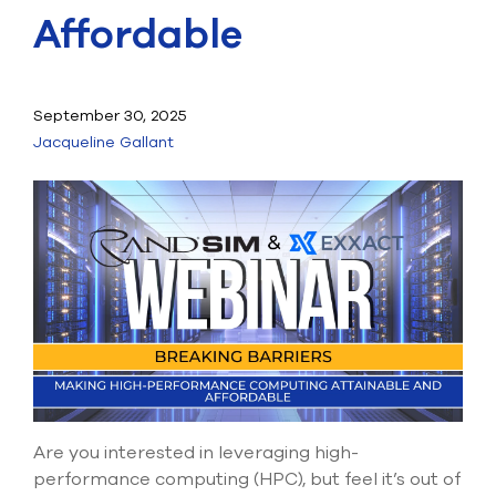
Submit Support Case
Affordable
Contact Us
September 30, 2025
800.483.0674
Jacqueline Gallant
Use
the
up
and
down
arrows
to
select
a
result.
Press
enter
to
go
Are you interested in leveraging high-
to
performance computing (HPC), but feel it’s out of
the