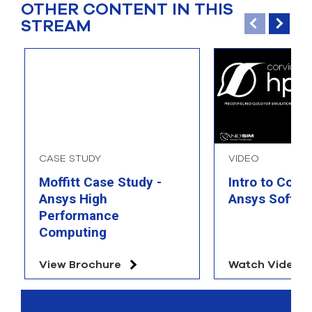
OTHER CONTENT IN THIS
STREAM
CASE STUDY
VIDEO
Moffitt Case Study -
Intro to Corv
Ansys High
Ansys Softwa
Performance
Computing
View Brochure
Watch Video