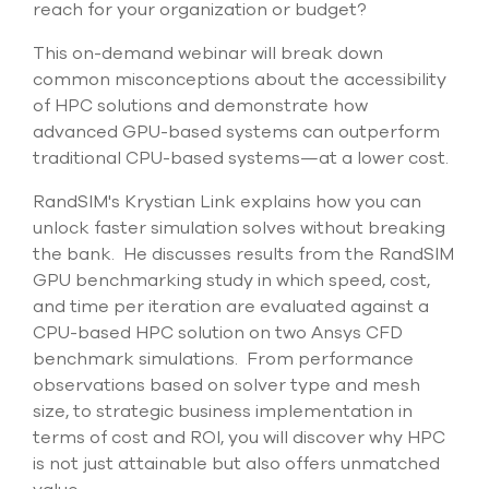
reach for your organization or budget?
select
search
This on-demand webinar will break down
result.
Touch
common misconceptions about the accessibility
device
of HPC solutions and demonstrate how
users
advanced GPU-based systems can outperform
can
traditional CPU-based systems—at a lower cost.
use
touch
and
RandSIM's Krystian Link explains how you can
swipe
unlock faster simulation solves without breaking
gesture
the bank. He discusses results from the RandSIM
GPU benchmarking study in which speed, cost,
and time per iteration are evaluated against a
CPU-based HPC solution on two Ansys CFD
benchmark simulations. From performance
observations based on solver type and mesh
size, to strategic business implementation in
terms of cost and ROI, you will discover why HPC
is not just attainable but also offers unmatched