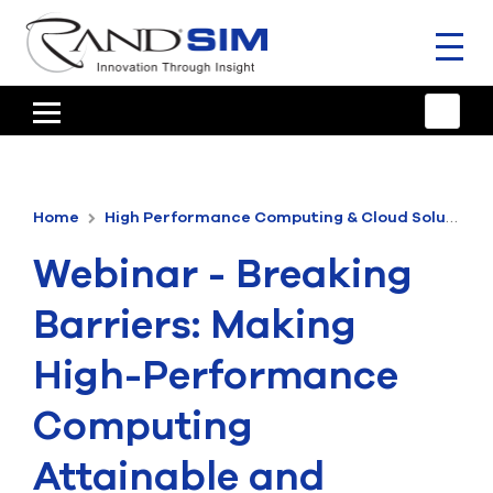
Toggl
naviga
HOME
TRAINING & SUPPORT
Home
High Performance Computing & Cloud Solutions
ANSYS OFFERINGS
Webinar - Breaking
CONSULTING
Barriers: Making
RESOURCES
High-Performance
COMPANY
Computing
TALK TO AN EXPERT
Attainable and