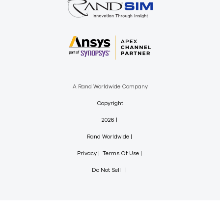
A Rand Worldwide Company
Copyright
2026
Rand Worldwide
Privacy
Terms Of Use
Do Not Sell