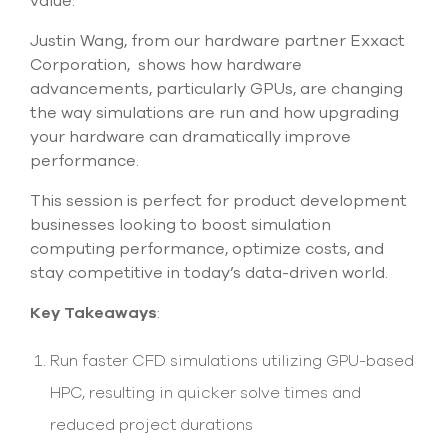
value.
Justin Wang, from our hardware partner Exxact
Corporation, shows how hardware
advancements, particularly GPUs, are changing
the way simulations are run and how upgrading
your hardware can dramatically improve
performance.
This session is perfect for product development
businesses looking to boost simulation
computing performance, optimize costs, and
stay competitive in today’s data-driven world.
Key Takeaways
:
Run faster CFD simulations utilizing GPU-based
HPC, resulting in quicker solve times and
reduced project durations