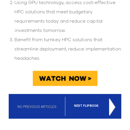
Using GPU technology, access cost-effective
HPC solutions that meet budgetary
requirements today and reduce capital
investments tomorrow
Benefit from turnkey HPC solutions that
streamline deployment, reduce implementation
headaches
NEXT FLIPBOOK
NO PREVIOUS ARTICLES