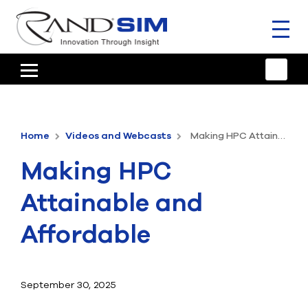
Toggl
naviga
HOME
TRAINING & SUPPORT
Home
Videos and Webcasts
Making HPC Attainable and Affordable
ANSYS OFFERINGS
Making HPC
CONSULTING
Attainable and
RESOURCES
Affordable
COMPANY
TALK TO AN EXPERT
September 30, 2025