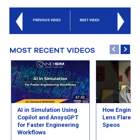
select
search
result.
PREVIOUS VIDEO
NEXT VIDEO
Touch
device
users
can
use
MOST RECENT VIDEOS
touch
and
swipe
gesture
47:43
AI in Simulation Using
How Engineer
Copilot and AnsysGPT
Lens Flare wi
for Faster Engineering
Speos
Workflows