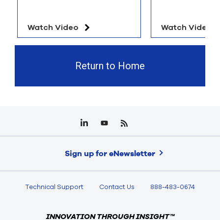
Watch Video
Watch Video
Return to Home
Sign up for eNewsletter
Technical Support
Contact Us
888-483-0674
INNOVATION THROUGH INSIGHT™