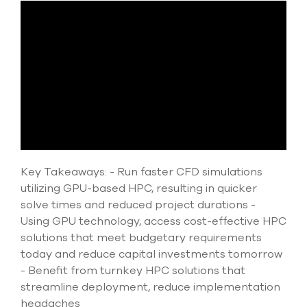
Submit Support Case
Contact Us
800.483.0674
Use
the
up
and
down
Key Takeaways: - Run faster CFD simulations
arrows
to
utilizing GPU-based HPC, resulting in quicker
select
solve times and reduced project durations -
a
Using GPU technology, access cost-effective HPC
result.
Press
solutions that meet budgetary requirements
enter
today and reduce capital investments tomorrow
to
- Benefit from turnkey HPC solutions that
go
streamline deployment, reduce implementation
to
the
headaches