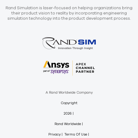
Rand Simulation is laser-focused on helping organizations bring
their product vision to reality by incorporating engineering
simulation technology into the product development process.
A Rand Worldwide Company
Copyright
2026
Rand Worldwide
Privacy
Terms Of Use