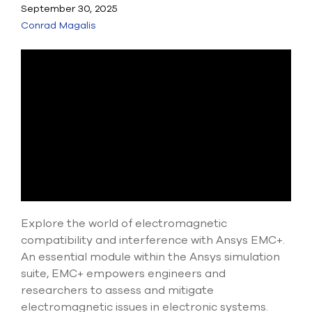
Submit Support Case
September 30, 2025
Conrad Magalis
Contact Us
800.483.0674
Use
the
up
and
down
arrows
to
select
a
Explore the world of electromagnetic
result.
compatibility and interference with Ansys EMC+.
Press
enter
An essential module within the Ansys simulation
to
suite, EMC+ empowers engineers and
go
researchers to assess and mitigate
to
electromagnetic issues in electronic systems.
the