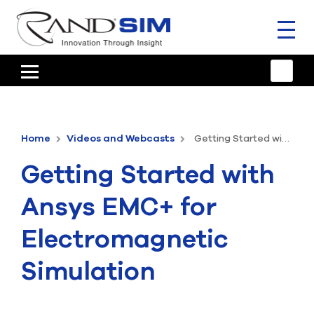
Toggl
naviga
HOME
TRAINING & SUPPORT
Home
Videos and Webcasts
Getting Started with Ansys EMC+ for Electromagnetic Simulation
ANSYS OFFERINGS
Getting Started with
CONSULTING
Ansys EMC+ for
RESOURCES
Electromagnetic
COMPANY
Simulation
TALK TO AN EXPERT