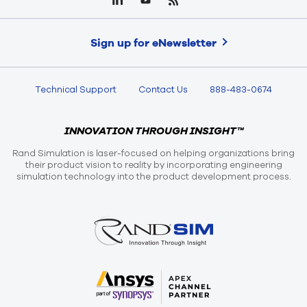
Sign up for eNewsletter
Technical Support
Contact Us
888-483-0674
INNOVATION THROUGH INSIGHT™
Rand Simulation is laser-focused on helping organizations bring
their product vision to reality by incorporating engineering
simulation technology into the product development process.