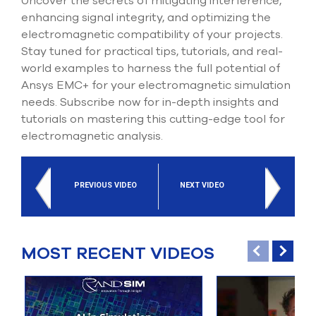
Uncover the secrets of mitigating interference,
enhancing signal integrity, and optimizing the
electromagnetic compatibility of your projects.
Stay tuned for practical tips, tutorials, and real-
world examples to harness the full potential of
Ansys EMC+ for your electromagnetic simulation
needs. Subscribe now for in-depth insights and
tutorials on mastering this cutting-edge tool for
electromagnetic analysis.
PREVIOUS VIDEO
NEXT VIDEO
MOST RECENT VIDEOS