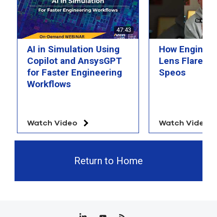
47:43
AI in Simulation Using
How Engineer
Copilot and AnsysGPT
Lens Flare wi
for Faster Engineering
Speos
Workflows
Watch Video
Watch Video
Return to Home