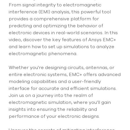
select
From signal integrity to electromagnetic
search
interference (EMI) analysis, this powerful tool
result.
provides a comprehensive platform for
Touch
device
predicting and optimizing the behavior of
users
electronic devices in real-world scenarios. In this
can
video, discover the key features of Ansys EMC+
use
and learn how to set up simulations to analyze
touch
and
electromagnetic phenomena.
swipe
gesture
Whether you're designing circuits, antennas, or
entire electronic systems, EMC+ offers advanced
modeling capabilities and a user-friendly
interface for accurate and efficient simulations.
Join us on a journey into the realm of
electromagnetic simulation, where you'll gain
insights into ensuring the reliability and
performance of your electronic designs.