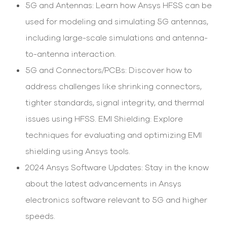
select
5G and Antennas: Learn how Ansys HFSS can be
search
used for modeling and simulating 5G antennas,
result.
Touch
including large-scale simulations and antenna-
device
users
to-antenna interaction.
can
5G and Connectors/PCBs: Discover how to
use
touch
address challenges like shrinking connectors,
and
swipe
tighter standards, signal integrity, and thermal
gesture
issues using HFSS. EMI Shielding: Explore
techniques for evaluating and optimizing EMI
shielding using Ansys tools.
2024 Ansys Software Updates: Stay in the know
about the latest advancements in Ansys
electronics software relevant to 5G and higher
speeds.