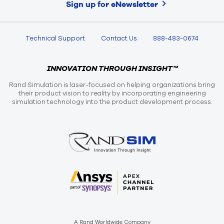
Sign up for eNewsletter
Technical Support
Contact Us
888-483-0674
INNOVATION THROUGH INSIGHT™
Rand Simulation is laser-focused on helping organizations bring
their product vision to reality by incorporating engineering
simulation technology into the product development process.
A Rand Worldwide Company