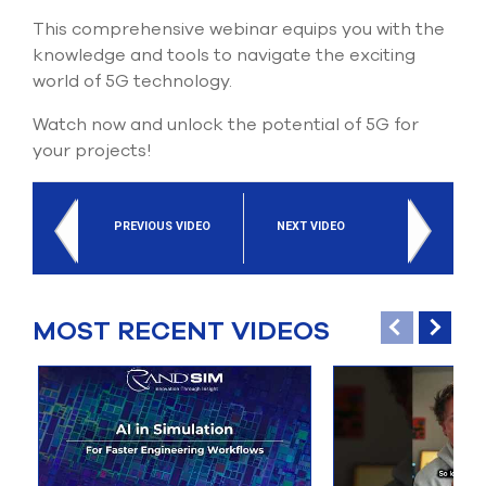
This comprehensive webinar equips you with the
knowledge and tools to navigate the exciting
world of 5G technology.
Watch now and unlock the potential of 5G for
your projects!
PREVIOUS VIDEO
NEXT VIDEO
MOST RECENT VIDEOS