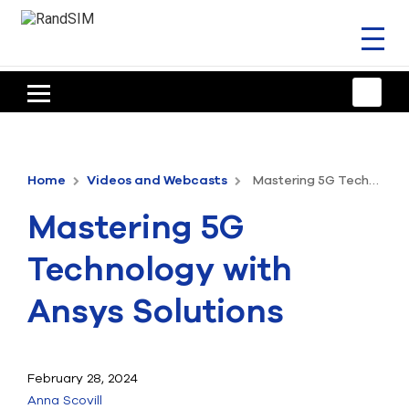
Toggl
naviga
HOME
TRAINING & SUPPORT
Home
Videos and Webcasts
Mastering 5G Technology with Ansys Solutions
ANSYS OFFERINGS
Mastering 5G
CONSULTING
Technology with
RESOURCES
Ansys Solutions
COMPANY
TALK TO AN EXPERT
February 28, 2024
Anna Scovill