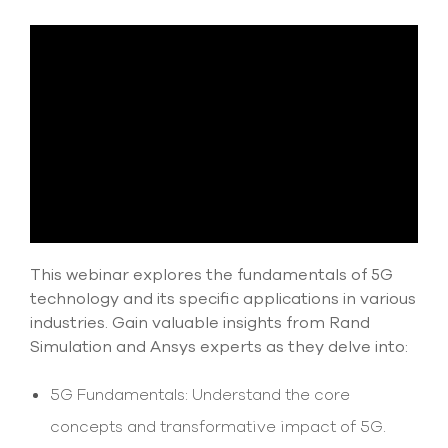
Submit Support Case
Contact Us
800.483.0674
Use
the
up
and
down
arrows
to
This webinar explores the fundamentals of 5G
select
technology and its specific applications in various
a
result.
industries. Gain valuable insights from Rand
Press
Simulation and Ansys experts as they delve into:
enter
to
5G Fundamentals: Understand the core
go
to
concepts and transformative impact of 5G.
the