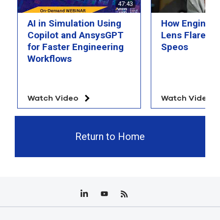
47:43
AI in Simulation Using
How Engineer
Copilot and AnsysGPT
Lens Flare wi
for Faster Engineering
Speos
Workflows
Watch Video
Watch Video
Return to Home