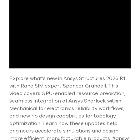
Submit Support Case
Contact Us
800.483.0674
Use
the
up
and
down
Explore what’s new in Ansys Structures 2026 R1
arrows
to
with Rand SIM expert Spencer Crandell. This
select
video covers GPU-enabled resource prediction,
a
seamless integration of Ansys Sherlock within
result.
Press
Mechanical for electronics reliability workflows,
enter
and new rib design capabilities for topology
to
optimization. Learn how these updates help
go
engineers accelerate simulations and design
to
the
more efficient, manufacturable products. #ansys