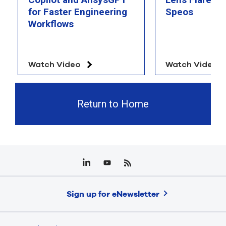
for Faster Engineering
Speos
Workflows
Watch Video
Watch Video
Return to Home
Sign up for eNewsletter