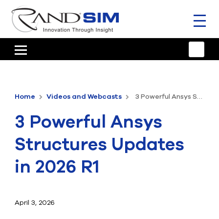
Toggl
naviga
HOME
TRAINING & SUPPORT
Home
Videos and Webcasts
3 Powerful Ansys Structures Updates in 2026 R1
ANSYS OFFERINGS
3 Powerful Ansys
CONSULTING
Structures Updates
RESOURCES
in 2026 R1
COMPANY
TALK TO AN EXPERT
April 3, 2026