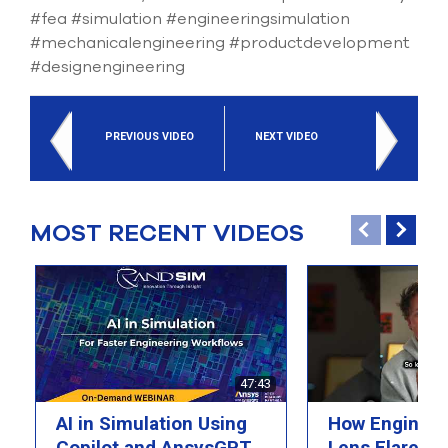
select
#fea #simulation #engineeringsimulation
search
#mechanicalengineering #productdevelopment
result.
#designengineering
Touch
device
users
can
PREVIOUS VIDEO
NEXT VIDEO
use
touch
and
swipe
gesture
MOST RECENT VIDEOS
47:43
AI in Simulation Using
How Engineer
Copilot and AnsysGPT
Lens Flare wi