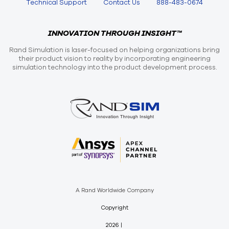
Technical Support
Contact Us
888-483-0674
INNOVATION THROUGH INSIGHT™
Rand Simulation is laser-focused on helping organizations bring
their product vision to reality by incorporating engineering
simulation technology into the product development process.
A Rand Worldwide Company
Copyright
2026