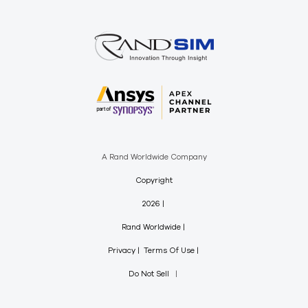
A Rand Worldwide Company
Copyright
2026
Rand Worldwide
Privacy
Terms Of Use
Do Not Sell