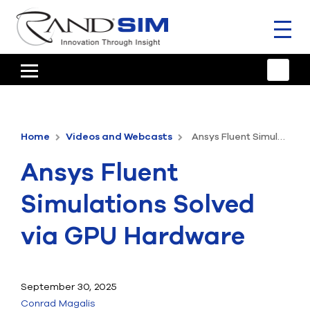
Toggl
naviga
HOME
TRAINING & SUPPORT
Home
Videos and Webcasts
Ansys Fluent Simulations Solved via GPU Hardware
ANSYS OFFERINGS
Ansys Fluent
CONSULTING
Simulations Solved
RESOURCES
via GPU Hardware
COMPANY
TALK TO AN EXPERT
September 30, 2025
Conrad Magalis