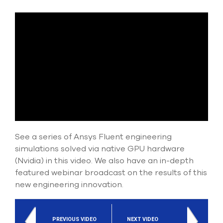
Submit Support Case
Contact Us
800.483.0674
Use
the
up
and
down
arrows
to
See a series of Ansys Fluent engineering
select
simulations solved via native GPU hardware
a
(Nvidia) in this video. We also have an in-depth
result.
Press
featured webinar broadcast on the results of this
enter
new engineering innovation.
to
go
to
the
PREVIOUS VIDEO
NEXT VIDEO