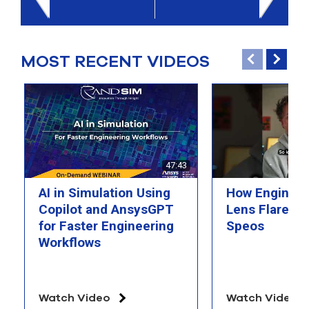
select
search
result.
Touch
MOST RECENT VIDEOS
device
users
can
use
touch
and
swipe
gesture
47:43
AI in Simulation Using
How Engineer
Copilot and AnsysGPT
Lens Flare wi
for Faster Engineering
Speos
Workflows
Watch Video
Watch Video