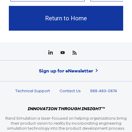
Return to Home
Sign up for eNewsletter
Technical Support
Contact Us
888-483-0674
INNOVATION THROUGH INSIGHT™
Rand Simulation is laser-focused on helping organizations bring
their product vision to reality by incorporating engineering
simulation technology into the product development process.