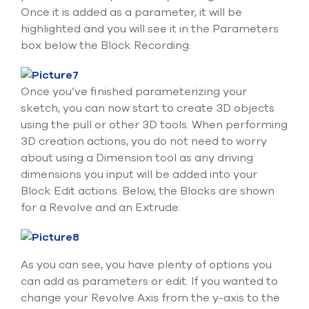
Once it is added as a parameter, it will be
highlighted and you will see it in the Parameters
box below the Block Recording:
Once you’ve finished parameterizing your
sketch, you can now start to create 3D objects
using the pull or other 3D tools. When performing
3D creation actions, you do not need to worry
about using a Dimension tool as any driving
dimensions you input will be added into your
Block Edit actions. Below, the Blocks are shown
for a Revolve and an Extrude:
As you can see, you have plenty of options you
can add as parameters or edit. If you wanted to
change your Revolve Axis from the y-axis to the