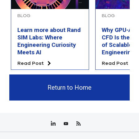
BLOG
BLOG
Learn more about Rand
Why GPU-Acc
SIM Labs: Where
CFD Is the F
Engineering Curiosity
of Scalable AI
Meets AI
Engineering 
Read Post
Read Post
Return to Home