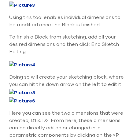
select
search
result.
Using this tool enables individual dimensions to
Touch
be modified once the Block is finished.
device
users
To finish a Block from sketching, add all your
can
desired dimensions and then click End Sketch
use
touch
Editing:
and
swipe
gesture
Doing so will create your sketching block, where
you can hit the down arrow on the left to edit it:
Here you can see the two dimensions that were
created, D1 & D2. From here, these dimensions
can be directly edited or changed into
parametric components by clicking on the >P.