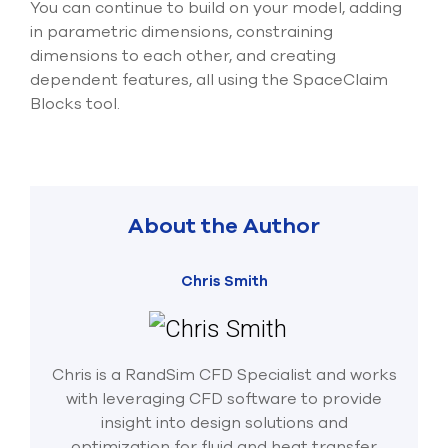
You can continue to build on your model, adding
in parametric dimensions, constraining
dimensions to each other, and creating
dependent features, all using the SpaceClaim
Blocks tool.
About the Author
Chris Smith
Chris is a RandSim CFD Specialist and works
with leveraging CFD software to provide
insight into design solutions and
optimization for fluid and heat transfer