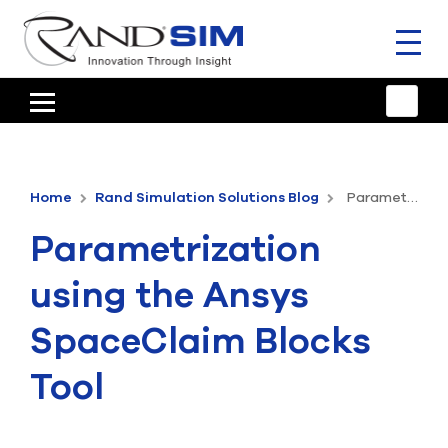
Toggl
naviga
HOME
TRAINING & SUPPORT
Home
Rand Simulation Solutions Blog
Parametrization using the Ansys SpaceClaim Blocks Tool
ANSYS OFFERINGS
Parametrization
CONSULTING
using the Ansys
RESOURCES
SpaceClaim Blocks
COMPANY
Tool
TALK TO AN EXPERT