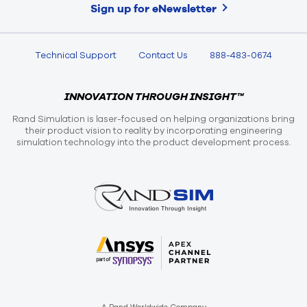
Sign up for eNewsletter
Technical Support
Contact Us
888-483-0674
INNOVATION THROUGH INSIGHT™
Rand Simulation is laser-focused on helping organizations bring
their product vision to reality by incorporating engineering
simulation technology into the product development process.