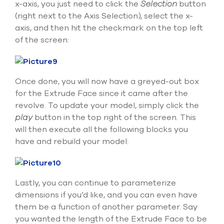
x-axis, you just need to click the
Selection
button
(right next to the Axis Selection), select the x-
axis, and then hit the checkmark on the top left
of the screen:
Once done, you will now have a greyed-out box
for the Extrude Face since it came after the
revolve. To update your model, simply click the
play
button in the top right of the screen. This
will then execute all the following blocks you
have and rebuild your model:
Lastly, you can continue to parameterize
dimensions if you’d like, and you can even have
them be a function of another parameter. Say
you wanted the length of the Extrude Face to be