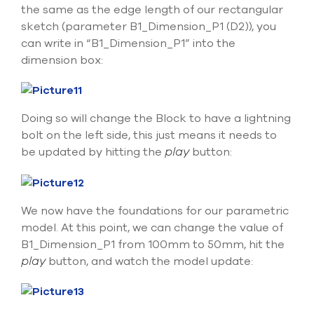
the same as the edge length of our rectangular
sketch (parameter B1_Dimension_P1 (D2)), you
can write in “B1_Dimension_P1” into the
dimension box:
Doing so will change the Block to have a lightning
bolt on the left side, this just means it needs to
be updated by hitting the
play
button:
We now have the foundations for our parametric
model. At this point, we can change the value of
B1_Dimension_P1 from 100mm to 50mm, hit the
play
button, and watch the model update: