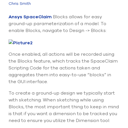
Submit Support Case
Chris Smith
Ansys SpaceClaim
Blocks allows for easy
Contact Us
ground-up parameterization of a model. To
enable Blocks, navigate to Design -> Blocks:
800.483.0674
Use
the
Once enabled, all actions will be recorded using
up
and
the Blocks feature, which tracks the SpaceClaim
down
Scripting Code for the actions taken and
arrows
aggregates them into easy-to-use “blocks” in
to
the GUI interface.
select
a
To create a ground-up design we typically start
result.
Press
with sketching. When sketching while using
enter
Blocks, the most important thing to keep in mind
to
is that if you want a dimension to be tracked you
go
need to ensure you utilize the Dimension tool:
to
the