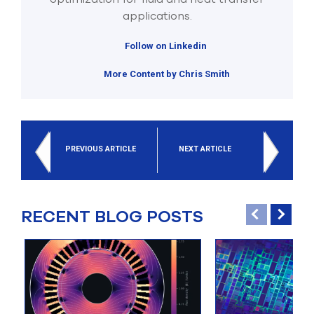
applications.
Follow on Linkedin
More Content by Chris Smith
PREVIOUS ARTICLE
NEXT ARTICLE
RECENT BLOG POSTS