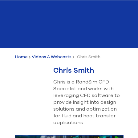
Submit Support Case
Contact Us
800.483.0674
Use
the
Home
Videos & Webcasts
Chris Smith
up
and
Chris Smith
down
arrows
Chris is a RandSim CFD
to
Specialist and works with
select
a
leveraging CFD software to
result.
provide insight into design
Press
solutions and optimization
enter
for fluid and heat transfer
to
applications.
go
to
the