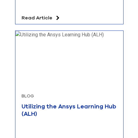
Read Article
BLOG
Utilizing the Ansys Learning Hub
(ALH)