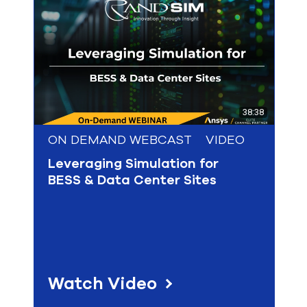
select
search
result.
Touch
device
users
can
use
touch
38:38
and
swipe
ON DEMAND WEBCAST
VIDEO
gesture
Leveraging Simulation for
BESS & Data Center Sites
Watch Video