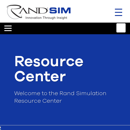
Toggl
naviga
HOME
TRAINING & SUPPORT
Resource
ANSYS OFFERINGS
Center
CONSULTING
RESOURCES
Welcome to the Rand Simulation
Resource Center
COMPANY
TALK TO AN EXPERT