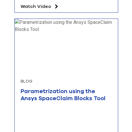
Watch Video
BLOG
Parametrization using the
Ansys SpaceClaim Blocks Tool