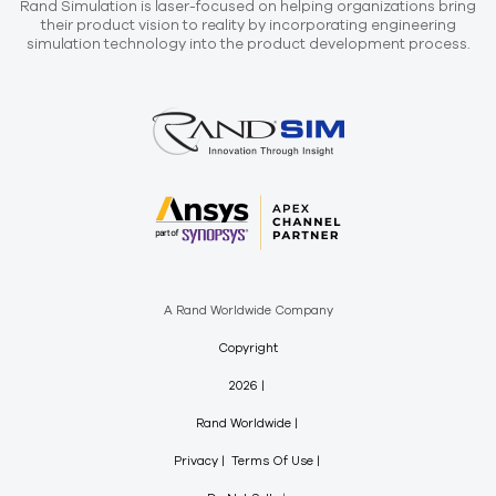
Rand Simulation is laser-focused on helping organizations bring
their product vision to reality by incorporating engineering
simulation technology into the product development process.
A Rand Worldwide Company
Copyright
2026
Rand Worldwide
Privacy
Terms Of Use