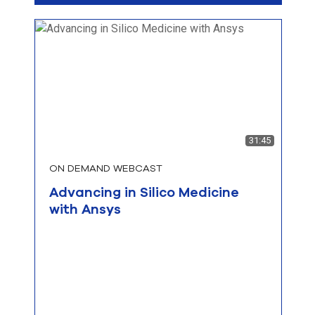
31:45
ON DEMAND WEBCAST
Advancing in Silico Medicine
with Ansys