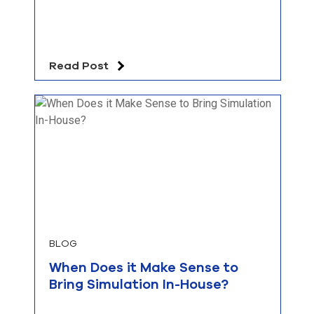
Read Post
BLOG
When Does it Make Sense to
Bring Simulation In-House?