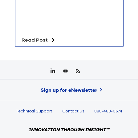
Read Post
Sign up for eNewsletter
Technical Support
Contact Us
888-483-0674
INNOVATION THROUGH INSIGHT™