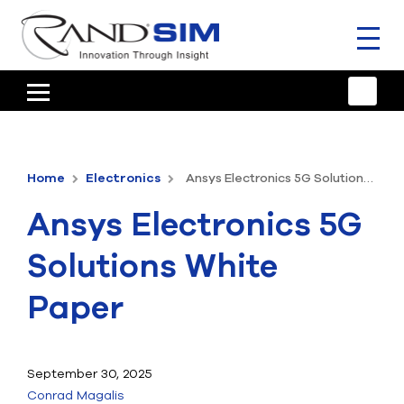
Toggl
naviga
HOME
TRAINING & SUPPORT
Home
Electronics
Ansys Electronics 5G Solutions White Paper
ANSYS OFFERINGS
Ansys Electronics 5G
CONSULTING
Solutions White
RESOURCES
Paper
COMPANY
TALK TO AN EXPERT
September 30, 2025
Conrad Magalis