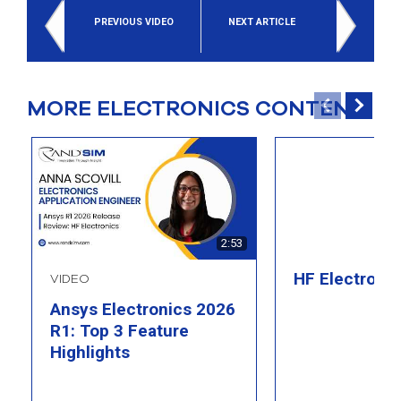
PREVIOUS VIDEO
NEXT ARTICLE
MORE ELECTRONICS CONTENT
2:53
HF Electroni
VIDEO
Ansys Electronics 2026
R1: Top 3 Feature
Highlights