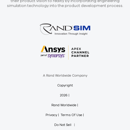
their product vision to reality by incorporating engineering
simulation technology into the product development process.
A Rand Worldwide Company
Copyright
2026
Rand Worldwide
Privacy
Terms Of Use
Do Not Sell