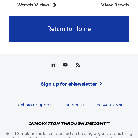
Watch Video
View Brochure
Return to Home
Sign up for eNewsletter
Technical Support
Contact Us
888-483-0674
INNOVATION THROUGH INSIGHT™
Rand Simulation is laser-focused on helping organizations bring