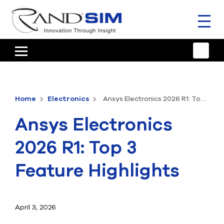
Toggl
naviga
HOME
TRAINING & SUPPORT
Home
Electronics
Ansys Electronics 2026 R1: Top 3 Feature Highlights
ANSYS OFFERINGS
Ansys Electronics
CONSULTING
2026 R1: Top 3
RESOURCES
Feature Highlights
COMPANY
TALK TO AN EXPERT
April 3, 2026