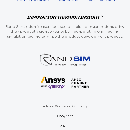
INNOVATION THROUGH INSIGHT™
Rand Simulation is laser-focused on helping organizations bring
their product vision to reality by incorporating engineering
simulation technology into the product development process.
A Rand Worldwide Company
Copyright
2026