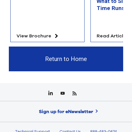
What to Simu
Time Runs O
View Brochure
Read Article
Return to Home
Sign up for eNewsletter
Technical Support
Contact Us
888-483-0674