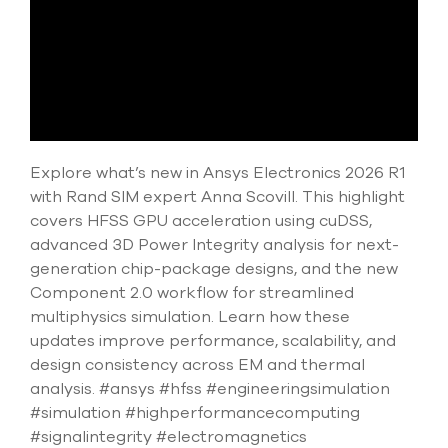
select
search
result.
Touch
device
users
can
use
touch
Explore what’s new in Ansys Electronics 2026 R1
and
with Rand SIM expert Anna Scovill. This highlight
swipe
covers HFSS GPU acceleration using cuDSS,
gesture
advanced 3D Power Integrity analysis for next-
generation chip-package designs, and the new
Component 2.0 workflow for streamlined
multiphysics simulation. Learn how these
updates improve performance, scalability, and
design consistency across EM and thermal
analysis. #ansys #hfss #engineeringsimulation
#simulation #highperformancecomputing
#signalintegrity #electromagnetics