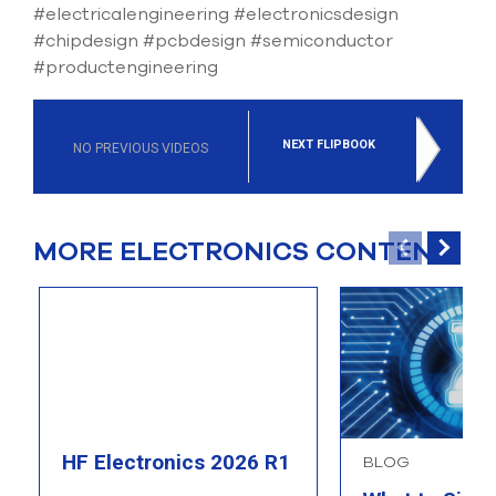
#electricalengineering #electronicsdesign
#chipdesign #pcbdesign #semiconductor
#productengineering
NEXT FLIPBOOK
NO PREVIOUS VIDEOS
MORE ELECTRONICS CONTENT
HF Electronics 2026 R1
BLOG