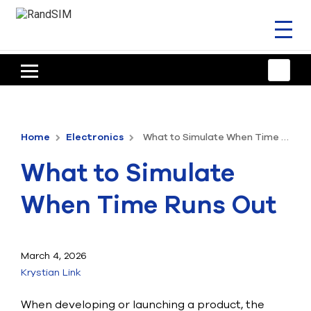
Toggl
naviga
HOME
TRAINING & SUPPORT
Home
Electronics
What to Simulate When Time Runs Out
ANSYS OFFERINGS
What to Simulate
CONSULTING
When Time Runs Out
RESOURCES
COMPANY
March 4, 2026
Krystian Link
TALK TO AN EXPERT
When developing or launching a product, the