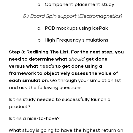
a.
Component placement study
5.)
Board Spin support (Electromagnetics)
a.
PCB mockups using IcePak
b.
High Frequency simulations
Step 3: Redlining The List.
For the next step, you
need to determine what
should
get done
versus what
needs
to get done using a
framework to objectively assess the value of
each simulation.
Go through your simulation list
and ask the following questions:
Is this study needed to successfully launch a
·
product?
Is this a nice-to-have?
·
What study is going to have the highest return on
·