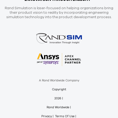
Rand Simulation is laser-focused on helping organizations bring
their product vision to reality by incorporating engineering
simulation technology into the product development process.
A Rand Worldwide Company
Copyright
2026
Rand Worldwide
Privacy
Terms Of Use