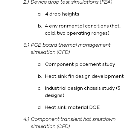
2.)
Device drop test simulations (FEA)
a.
4 drop heights
b.
4 environmental conditions (hot,
cold, two operating ranges)
3.)
PCB board thermal management
simulation (CFD)
a.
Component placement study
b.
Heat sink fin design development
c.
Industrial design chassis study (5
designs)
d.
Heat sink material DOE
4.)
Component transient hot shutdown
simulation (CFD)