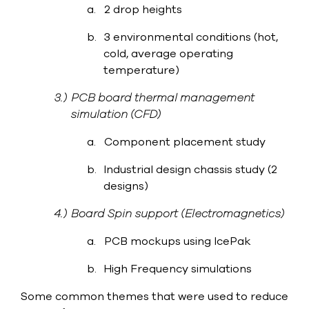
a.
2 drop heights
b.
3 environmental conditions (hot,
cold, average operating
temperature)
3.)
PCB board thermal management
simulation (CFD)
a.
Component placement study
b.
Industrial design chassis study (2
designs)
4.)
Board Spin support (Electromagnetics)
a.
PCB mockups using IcePak
b.
High Frequency simulations
Some common themes that were used to reduce