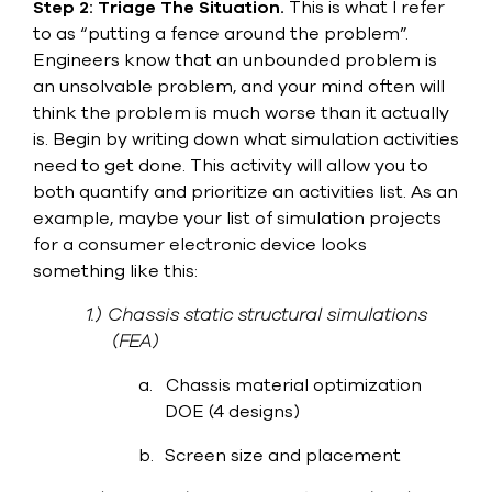
Step 2: Triage The Situation.
This is what I refer
select
search
to as “putting a fence around the problem”.
result.
Engineers know that an unbounded problem is
Touch
an unsolvable problem, and your mind often will
device
think the problem is much worse than it actually
users
can
is. Begin by writing down what simulation activities
use
need to get done. This activity will allow you to
touch
both quantify and prioritize an activities list. As an
and
swipe
example, maybe your list of simulation projects
gesture
for a consumer electronic device looks
something like this:
1.)
Chassis static structural simulations
(FEA)
a.
Chassis material optimization
DOE (4 designs)
b.
Screen size and placement