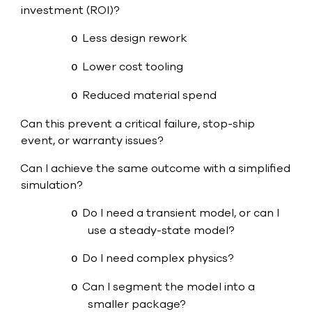
investment (ROI)?
Less design rework
o
Lower cost tooling
o
Reduced material spend
o
Can this prevent a critical failure, stop-ship
·
event, or warranty issues?
Can I achieve the same outcome with a simplified
·
simulation?
Do I need a transient model, or can I
o
use a steady-state model?
Do I need complex physics?
o
Can I segment the model into a
o
smaller package?