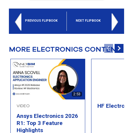
PREVIOUS FLIPBOOK
NEXT FLIPBOOK
MORE ELECTRONICS CONTENT
2:53
HF Electroni
VIDEO
Ansys Electronics 2026
R1: Top 3 Feature
Highlights