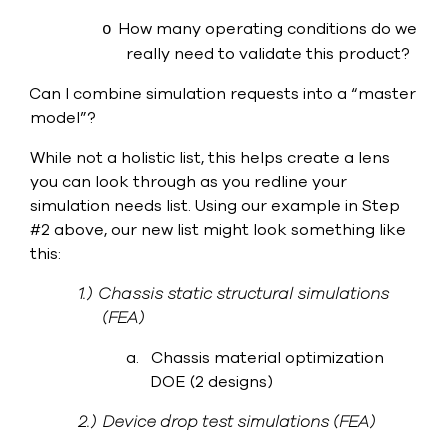
How many operating conditions do we
o
really need to validate this product?
Can I combine simulation requests into a “master
·
model”?
While not a holistic list, this helps create a lens
you can look through as you redline your
simulation needs list. Using our example in Step
#2 above, our new list might look something like
this:
1.)
Chassis static structural simulations
(FEA)
a.
Chassis material optimization
DOE (2 designs)
2.)
Device drop test simulations (FEA)