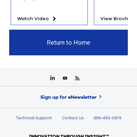
Watch Video
View Brochure
Return to Home
Sign up for eNewsletter
Technical Support
Contact Us
888-483-0674
INNOVATION THROUGH INSIGHT™