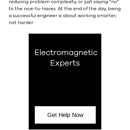
reducing problem complexity, or just saying “no”
to the nice-to-haves. At the end of the day, being
a successful engineer is about working smarter,
not harder.
Electromagnetic
Experts
Get Help Now