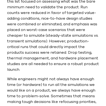
this list focused on assessing what was the bare
minimum need to validate the product. Run
counts were reduced in favor of targeted value-
adding conditions, nice-to-have design studies
were combined or eliminated, and emphasis was
placed on worst-case scenarios that were
cheaper to simulate (steady-state simulations vs.
transient simulations). However, production-
critical runs that could directly impact the
products success were retained. Drop testing,
thermal management, and hardware placement
studies are all needed to ensure a robust product
launch.
While engineers might not always have enough
time (or hardware) to run all the simulations we
would like on a product, we always have enough
time to problem-solve. Sometimes that means
making tough decisions like refocusing priorities,