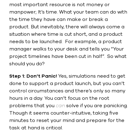
Submit Support Case
most important resource is not money or
manpower; It’s time. What your team can do with
Contact Us
the time they have can make or break a
product. But inevitably, there will always come a
800.483.0674
situation where time is cut short, and a product
needs to be launched.
For example, a product
Use
manager walks to your desk and tells you “Your
the
project timelines have been cut in half”.
So what
up
should you do?
and
down
Step 1: Don’t Panic!
Yes, simulations need to get
arrows
to
done to support a product launch, but you can’t
select
control circumstances and there’s only so many
a
hours in a day. You can’t focus on the root
result.
Press
problems that you
can
solve if you are panicking.
enter
Though it seems counter-intuitive, taking five
to
minutes to reset your mind and prepare for the
go
task at hand is critical.
to
the