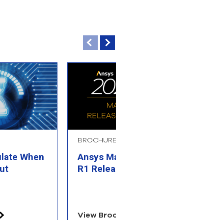
BROCHURE
B
ulate When
Ansys Materials 2025
A
ut
R1 Release Highlights
R
View Brochure
V