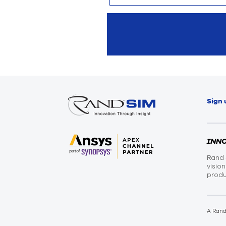
Sign 
INN
Rand 
visio
produ
A Ran