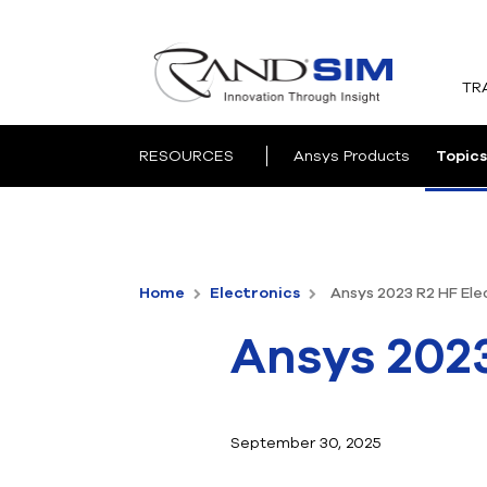
TR
RESOURCES
Ansys Products
Topics
Home
Electronics
Ansys 2023 R2 HF Ele
Ansys 2023
September 30, 2025