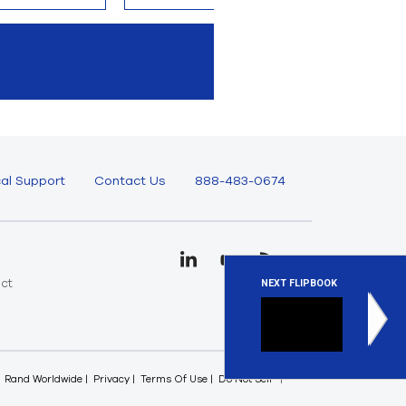
al Support
Contact Us
888-483-0674
uct
NEXT FLIPBOOK
e
Ansys E
Ansys elec
Rand Worldwide
Privacy
Terms Of Use
Do Not Sell