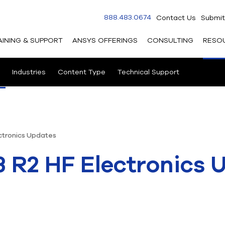
888.483.0674
Contact Us
Submit
AINING & SUPPORT
ANSYS OFFERINGS
CONSULTING
RESO
Industries
Content Type
Technical Support
ctronics Updates
 R2 HF Electronics 