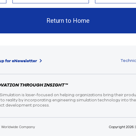
Return to Home
Technic
up for eNewsletter
OVATION THROUGH INSIGHT™
Simulation is laser-focused on helping organizations bring their prod
n to reality by incorporating engineering simulation technology into th
ct development process.
d Worldwide Company
Copyright
2026