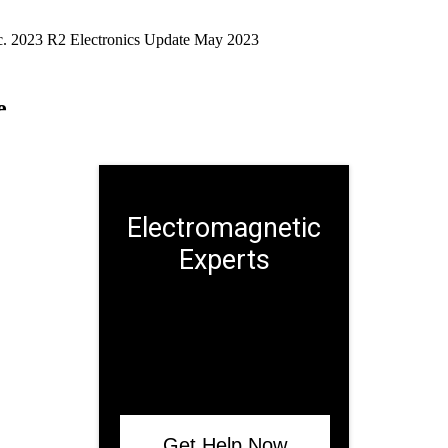
Electromagnetic
Experts
Get Help Now