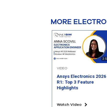
MORE ELECTRO
2:5
VIDEO
Ansys Electronics 2026
R1: Top 3 Feature
Highlights
Watch Video