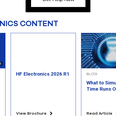
NICS CONTENT
3
HF Electronics 2026 R1
BLOG
What to Sim
Time Runs O
View Brochure
Read Article