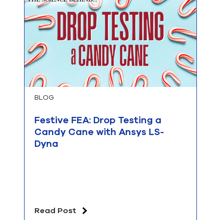
BLOG
Festive FEA: Drop Testing a
Candy Cane with Ansys LS-
Dyna
Read Post