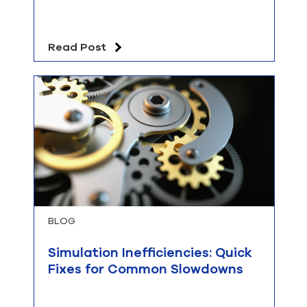
Read Post
BLOG
Simulation Inefficiencies: Quick
Fixes for Common Slowdowns