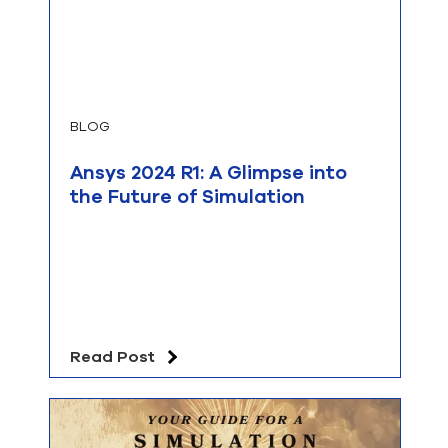
BLOG
Ansys 2024 R1: A Glimpse into
the Future of Simulation
Read Post