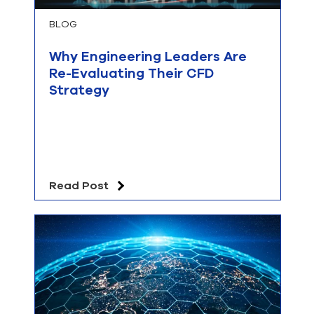
BLOG
Why Engineering Leaders Are
Re-Evaluating Their CFD
Strategy
Read Post