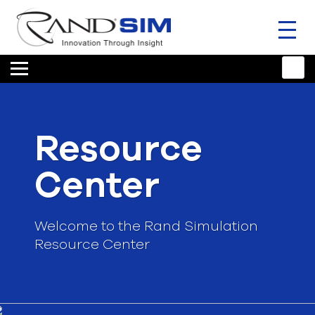
Toggl
naviga
HOME
TRAINING & SUPPORT
Resource
ANSYS OFFERINGS
Center
CONSULTING
RESOURCES
Welcome to the Rand Simulation
Resource Center
COMPANY
TALK TO AN EXPERT