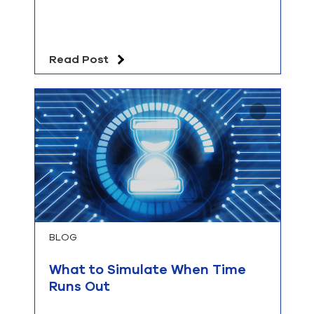
Read Post
BLOG
What to Simulate When Time
Runs Out