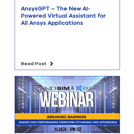
AnsysGPT – The New AI-
Powered Virtual Assistant for
All Ansys Applications
Read Post