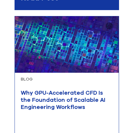
BLOG
Why GPU-Accelerated CFD Is
the Foundation of Scalable AI
Engineering Workflows