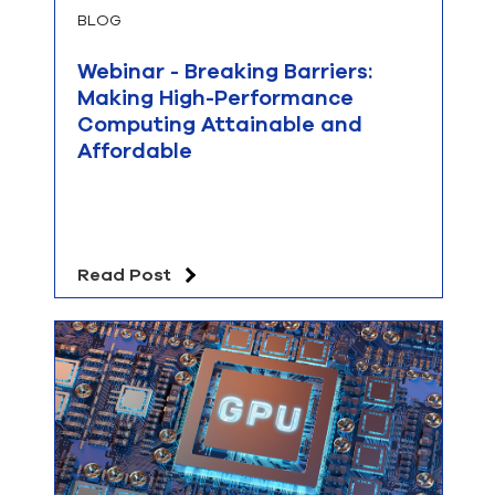
BLOG
Webinar - Breaking Barriers:
Making High-Performance
Computing Attainable and
Affordable
Read Post