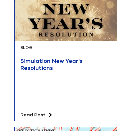
BLOG
Simulation New Year's
Resolutions
Read Post