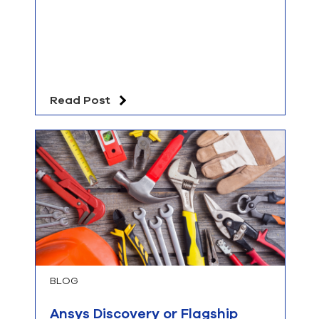
Read Post
BLOG
Ansys Discovery or Flagship