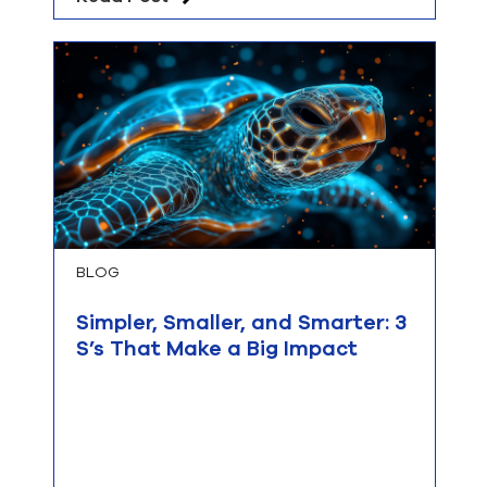
BLOG
Simpler, Smaller, and Smarter: 3
S’s That Make a Big Impact