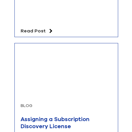
Read Post
BLOG
Assigning a Subscription
Discovery License