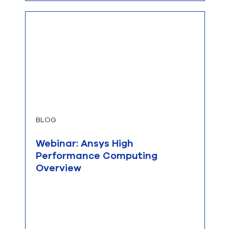
BLOG
Webinar: Ansys High
Performance Computing
Overview