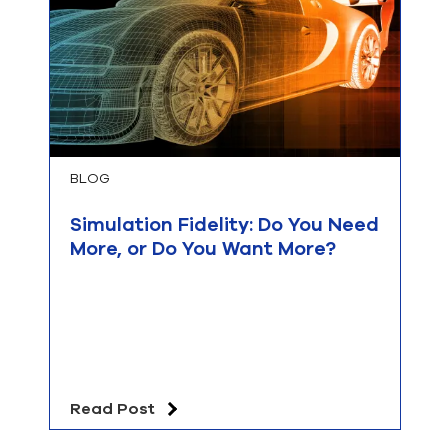
BLOG
Simulation Fidelity: Do You Need
More, or Do You Want More?
Read Post