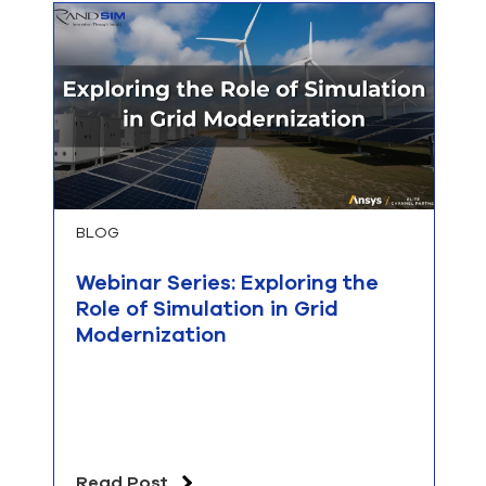
BLOG
Webinar Series: Exploring the
Role of Simulation in Grid
Modernization
Read Post