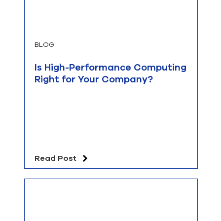
BLOG
Is High-Performance Computing
Right for Your Company?
Read Post