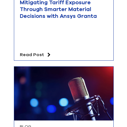
Mitigating Tariff Exposure
Through Smarter Material
Decisions with Ansys Granta
Read Post
BLOG