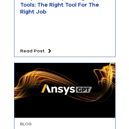
Tools: The Right Tool For The
Right Job
Read Post
BLOG