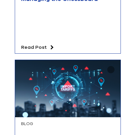
Read Post
BLOG