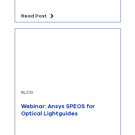
Read Post
BLOG
Webinar: Ansys SPEOS for
Optical Lightguides