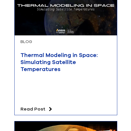
BLOG
Thermal Modeling in Space:
Simulating Satellite
Temperatures
Read Post