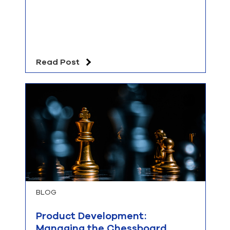
Read Post
BLOG
Product Development:
Managing the Chessboard