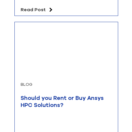
Read Post
BLOG
Should you Rent or Buy Ansys
HPC Solutions?