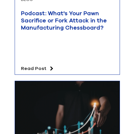
Podcast: What's Your Pawn
Sacrifice or Fork Attack in the
Manufacturing Chessboard?
Read Post