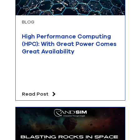
BLOG
High Performance Computing
(HPC): With Great Power Comes
Great Availability
Read Post