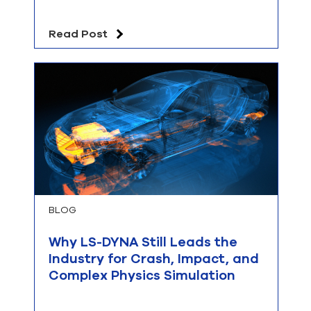
Read Post
BLOG
Why LS-DYNA Still Leads the
Industry for Crash, Impact, and
Complex Physics Simulation