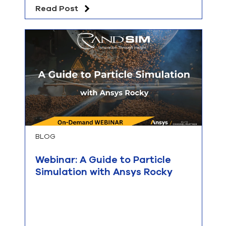
Read Post
BLOG
Webinar: A Guide to Particle
Simulation with Ansys Rocky