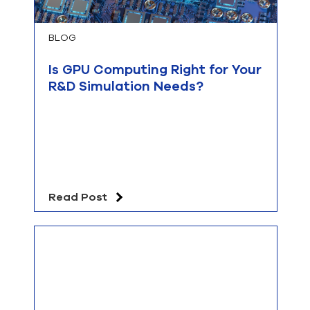
BLOG
Is GPU Computing Right for Your
R&D Simulation Needs?
Read Post