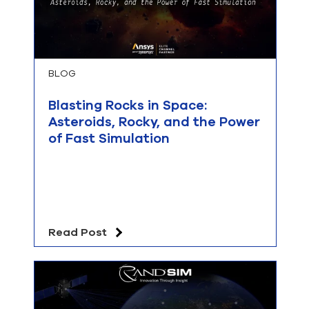
BLOG
Blasting Rocks in Space:
Asteroids, Rocky, and the Power
of Fast Simulation
Read Post