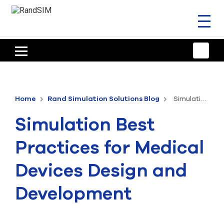
Toggl
naviga
HOME
TRAINING & SUPPORT
Home
Rand Simulation Solutions Blog
Simulation Best Practices for Medical Devices Design and Development
ANSYS OFFERINGS
Simulation Best
CONSULTING
Practices for Medical
RESOURCES
Devices Design and
COMPANY
Development
TALK TO AN EXPERT