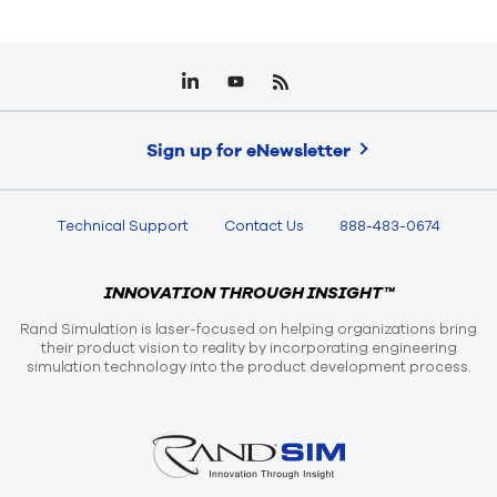
Sign up for eNewsletter
Technical Support
Contact Us
888-483-0674
INNOVATION THROUGH INSIGHT™
Rand Simulation is laser-focused on helping organizations bring
their product vision to reality by incorporating engineering
simulation technology into the product development process.