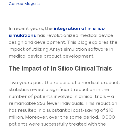
Submit Support Case
Conrad Magalis
Contact Us
In recent years, the
integration of in silico
800.483.0674
simulations
has revolutionized medical device
design and development. This blog explores the
Use
impact of utilizing Ansys simulation software in
the
up
medical device product development.
and
down
The Impact of In Silico Clinical Trials
arrows
to
select
Two years post the release of a medical product,
a
statistics reveal a significant reduction in the
result.
number of patients involved in clinical trials – a
Press
remarkable 256 fewer individuals. This reduction
enter
to
has resulted in a substantial cost-saving of $10
go
million. Moreover, over the same period, 10,000
to
patients were successfully treated with the
the