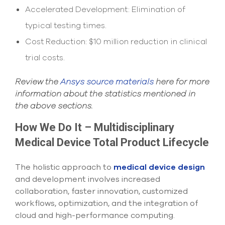
Accelerated Development: Elimination of
typical testing times.
Cost Reduction: $10 million reduction in clinical
trial costs.
Review the
Ansys source materials
here for more
information about the statistics mentioned in
the above sections.
How We Do It – Multidisciplinary
Medical Device Total Product Lifecycle
The holistic approach to
medical device design
and development involves increased
collaboration, faster innovation, customized
workflows, optimization, and the integration of
cloud and high-performance computing.