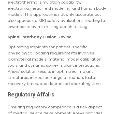
electrothermal simulation capability,
electromagnetic field modeling, and human body
models. This approach is not only accurate but
also speeds up MRI safety evaluations, leading to
lower costs by minimizing bench testing.
Spinal Interbody Fusion Device
Optimizing implants for patient-specific
physiological loading requirements involves
biomaterial models, material model calibration
tools, and dynamic spine-implant interactions.
Ansys' solution results in optimized implant
structures, increased range of motion, faster
recovery times, and decreased operating time.
Regulatory Affairs
Ensuring regulatory compliance is a key aspect
of medical device development. Ansys provides