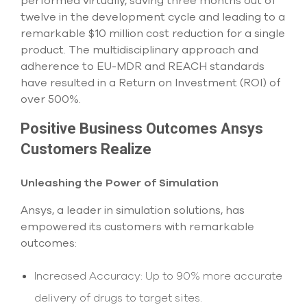
performed virtually, saving three months out of
twelve in the development cycle and leading to a
remarkable $10 million cost reduction for a single
product. The multidisciplinary approach and
adherence to EU-MDR and REACH standards
have resulted in a Return on Investment (ROI) of
over 500%.
Positive Business Outcomes Ansys
Customers Realize
Unleashing the Power of Simulation
Ansys, a leader in simulation solutions, has
empowered its customers with remarkable
outcomes:
Increased Accuracy: Up to 90% more accurate
delivery of drugs to target sites.