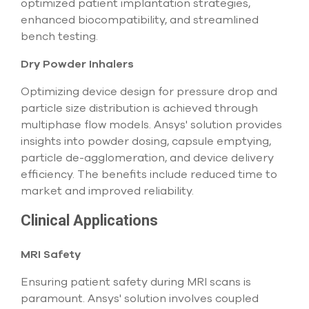
optimized patient implantation strategies,
enhanced biocompatibility, and streamlined
bench testing.
Dry Powder Inhalers
Optimizing device design for pressure drop and
particle size distribution is achieved through
multiphase flow models. Ansys' solution provides
insights into powder dosing, capsule emptying,
particle de-agglomeration, and device delivery
efficiency. The benefits include reduced time to
market and improved reliability.
Clinical Applications
MRI Safety
Ensuring patient safety during MRI scans is
paramount. Ansys' solution involves coupled