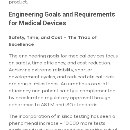
product.
select
search
result.
Engineering Goals and Requirements
Touch
for Medical Devices
device
users
can
Safety, Time, and Cost – The Triad of
use
Excellence
touch
and
The engineering goals for medical devices focus
swipe
on safety, time efficiency, and cost reduction.
gesture
Achieving extreme reliability, shorter
development cycles, and reduced clinical trials
are crucial milestones. An emphasis on staff
efficiency and patient safety is complemented
by accelerated regulatory approval through
adherence to ASTM and ISO standards.
The incorporation of in silico testing has seen a
phenomenal increase – 10,000 more tests