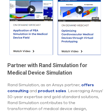
Partner with Rand Simulation for
Medical Device Simulation
Rand Simulation, as an Ansys partner,
offers
consulting
and
product sales
. Leveraging Ansys'
50-year expertise and gold-standard solutions,
Rand Simulation contributes to the
transformation of medical device design,