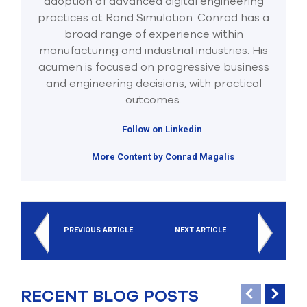
adoption of advanced digital engineering
practices at Rand Simulation. Conrad has a
broad range of experience within
manufacturing and industrial industries. His
acumen is focused on progressive business
and engineering decisions, with practical
outcomes.
Follow on Linkedin
More Content by Conrad Magalis
PREVIOUS ARTICLE
NEXT ARTICLE
RECENT BLOG POSTS