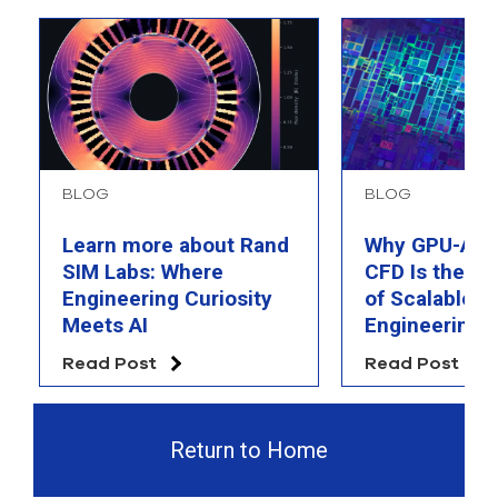
BLOG
BLOG
Learn more about Rand
Why GPU-Acc
SIM Labs: Where
CFD Is the F
Engineering Curiosity
of Scalable AI
Meets AI
Engineering 
Read Post
Read Post
Return to Home