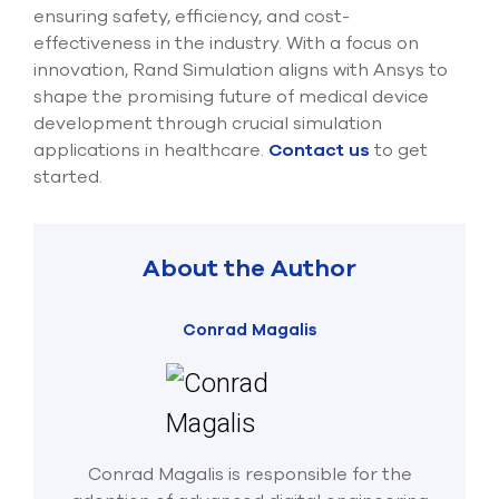
ensuring safety, efficiency, and cost-
effectiveness in the industry. With a focus on
innovation, Rand Simulation aligns with Ansys to
shape the promising future of medical device
development through crucial simulation
applications in healthcare.
Contact us
to get
started.
About the Author
Conrad Magalis
Conrad Magalis is responsible for the