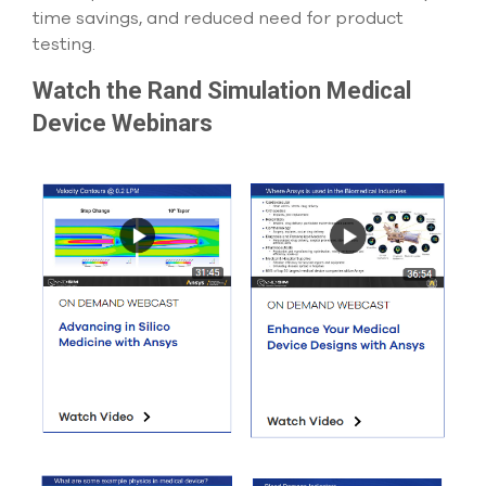
time savings, and reduced need for product
testing.
Watch the Rand Simulation Medical
Device Webinars