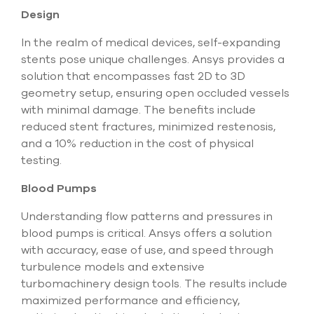
Design
In the realm of medical devices, self-expanding
stents pose unique challenges. Ansys provides a
solution that encompasses fast 2D to 3D
geometry setup, ensuring open occluded vessels
with minimal damage. The benefits include
reduced stent fractures, minimized restenosis,
and a 10% reduction in the cost of physical
testing.
Blood Pumps
Understanding flow patterns and pressures in
blood pumps is critical. Ansys offers a solution
with accuracy, ease of use, and speed through
turbulence models and extensive
turbomachinery design tools. The results include
maximized performance and efficiency,