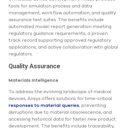
tools for simulation process and data
management, workflow automation, and quality
assurance test suites. The benefits include
automated model report generation meeting
regulatory guidance requirements, a proven
track record supporting approved regulatory
applications, and active collaboration with global
regulators.
Quality Assurance
Materials Intelligence
To address the evolving landscape of medical
devices, Ansys offers solutions for time-critical
responses to material queries
, preventing
disruptions due to material obsolescence, and
accessing historical data for faster new product
development. The benefits include traceability,