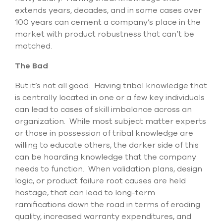
extends years, decades, and in some cases over
100 years can cement a company’s place in the
market with product robustness that can’t be
matched.
The Bad
But it’s not all good. Having tribal knowledge that
is centrally located in one or a few key individuals
can lead to cases of skill imbalance across an
organization. While most subject matter experts
or those in possession of tribal knowledge are
willing to educate others, the darker side of this
can be hoarding knowledge that the company
needs to function. When validation plans, design
logic, or product failure root causes are held
hostage, that can lead to long-term
ramifications down the road in terms of eroding
quality, increased warranty expenditures, and