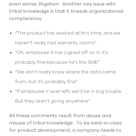
even worse, litigation. Another key issue with
tribal knowledge is that it breeds organizational
complacency:
“The product has worked all this time, and we
haven’t really had warranty claims”
“Oh, employee X has signed off on it, it’s
probably fine because he’s the SME”
“We don’t really know where the data came
from, but it’s probably fine”
“If employee Y ever left, we’d be in big trouble.
But they aren’t going anywhere”
All these comments result from abuse and
misuse of tribal knowledge. To be best-in-class
for product development, a company needs to