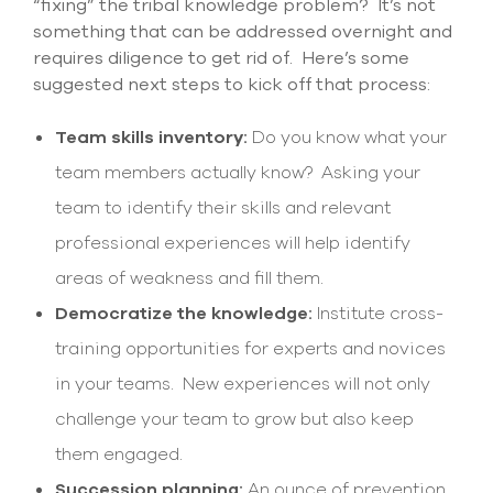
“fixing” the tribal knowledge problem? It’s not
something that can be addressed overnight and
requires diligence to get rid of. Here’s some
suggested next steps to kick off that process:
Team skills inventory:
Do you know what your
team members actually know? Asking your
team to identify their skills and relevant
professional experiences will help identify
areas of weakness and fill them.
Democratize the knowledge:
Institute cross-
training opportunities for experts and novices
in your teams. New experiences will not only
challenge your team to grow but also keep
them engaged.
Succession planning:
An ounce of prevention