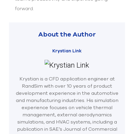
forward.
About the Author
Krystian Link
Krystian is a CFD application engineer at
RandSim with over 10 years of product
development experience in the automotive
and manufacturing industries. His simulation
experience focuses on vehicle thermal
management, external aerodynamics
simulations, and HVAC systems, including a
publication in SAE’s Journal of Commercial