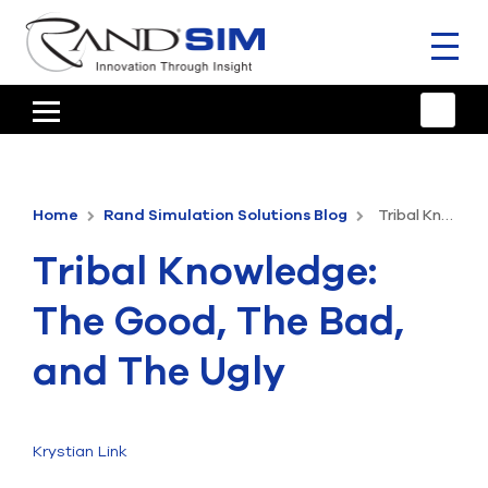
Toggl
naviga
HOME
TRAINING & SUPPORT
Home
Rand Simulation Solutions Blog
Tribal Knowledge: The Good, The Bad, and The Ugly
ANSYS OFFERINGS
Tribal Knowledge:
CONSULTING
The Good, The Bad,
RESOURCES
and The Ugly
COMPANY
TALK TO AN EXPERT
Krystian Link