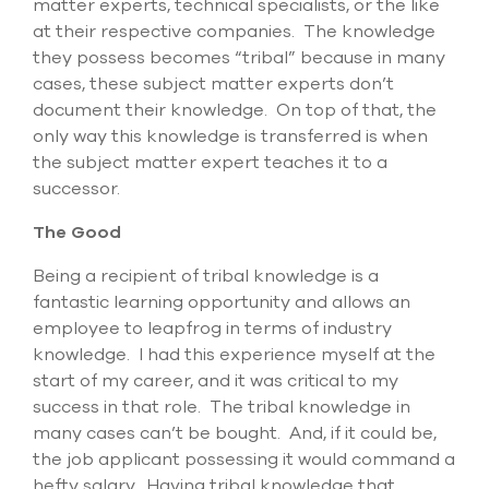
matter experts, technical specialists, or the like
select
at their respective companies. The knowledge
search
result.
they possess becomes “tribal” because in many
Touch
cases, these subject matter experts don’t
device
document their knowledge. On top of that, the
users
only way this knowledge is transferred is when
can
use
the subject matter expert teaches it to a
touch
successor.
and
swipe
The Good
gesture
Being a recipient of tribal knowledge is a
fantastic learning opportunity and allows an
employee to leapfrog in terms of industry
knowledge. I had this experience myself at the
start of my career, and it was critical to my
success in that role. The tribal knowledge in
many cases can’t be bought. And, if it could be,
the job applicant possessing it would command a
hefty salary. Having tribal knowledge that