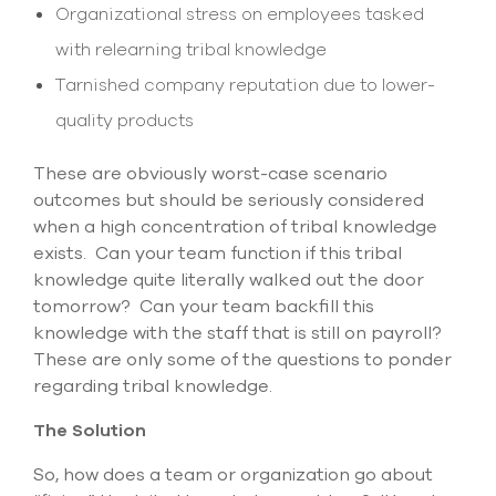
Organizational stress on employees tasked
with relearning tribal knowledge
Tarnished company reputation due to lower-
quality products
These are obviously worst-case scenario
outcomes but should be seriously considered
when a high concentration of tribal knowledge
exists. Can your team function if this tribal
knowledge quite literally walked out the door
tomorrow? Can your team backfill this
knowledge with the staff that is still on payroll?
These are only some of the questions to ponder
regarding tribal knowledge.
The Solution
So, how does a team or organization go about