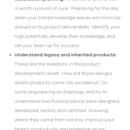
is worth a pound of cure. Preparing for the day
when your tribal knowledge leaves will minimize
disruption to project deliverables. Identify your
high potentials, develop their knowledge, and
set your team up for success.
Understand legacy and inherited products:
These are the skeletons in the product
development closet. How did those designs
and/or products come into existence? Do
some engineering archaeology and try to
understand how those products were designed,
developed, tested, and certified. Knowing
where they came from will only improve your
team’s productivity and expertise going