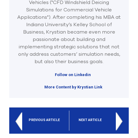
Vehicles ("CFD Windshield Deicing
Simulations for Commercial Vehicle
Applications"). After completing his MBA at
Indiana University’s Kelley School of
Business, Krystian became even more
passionate about building and
implementing strategic solutions that not
only address customers’ simulation needs,
but also their business goals.
Follow on Linkedin
More Content by Krystian Link
PREVIOUS ARTICLE
NEXT ARTICLE