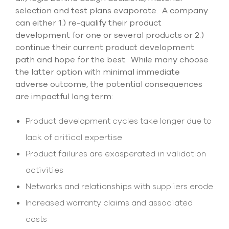
selection and test plans evaporate. A company
can either 1.) re-qualify their product
development for one or several products or 2.)
continue their current product development
path and hope for the best. While many choose
the latter option with minimal immediate
adverse outcome, the potential consequences
are impactful long term:
Product development cycles take longer due to
lack of critical expertise
Product failures are exasperated in validation
activities
Networks and relationships with suppliers erode
Increased warranty claims and associated
costs