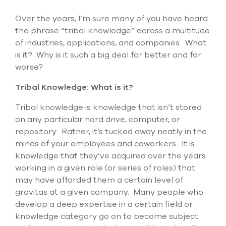
Submit Support Case
Over the years, I’m sure many of you have heard
the phrase “tribal knowledge” across a multitude
Contact Us
of industries, applications, and companies. What
is it? Why is it such a big deal for better and for
800.483.0674
worse?
Use
Tribal Knowledge: What is it?
the
up
Tribal knowledge is knowledge that isn’t stored
and
down
on any particular hard drive, computer, or
arrows
repository. Rather, it’s tucked away neatly in the
to
minds of your employees and coworkers. It is
select
a
knowledge that they’ve acquired over the years
result.
working in a given role (or series of roles) that
Press
may have afforded them a certain level of
enter
gravitas at a given company. Many people who
to
go
develop a deep expertise in a certain field or
to
knowledge category go on to become subject
the