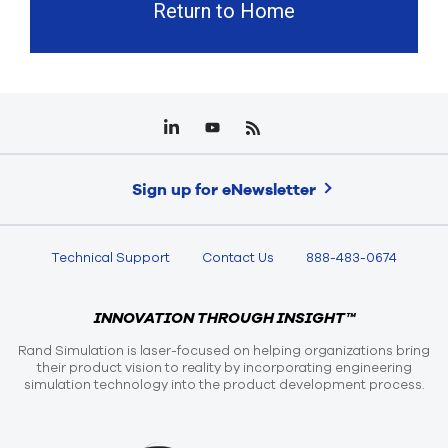
Return to Home
Sign up for eNewsletter
Technical Support
Contact Us
888-483-0674
INNOVATION THROUGH INSIGHT™
Rand Simulation is laser-focused on helping organizations bring
their product vision to reality by incorporating engineering
simulation technology into the product development process.