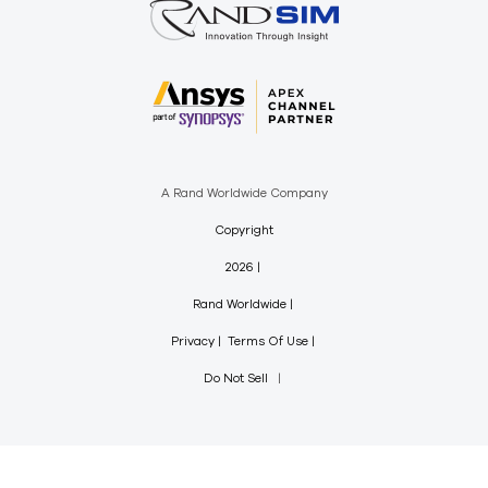
A Rand Worldwide Company
Copyright
2026
Rand Worldwide
Privacy
Terms Of Use
Do Not Sell