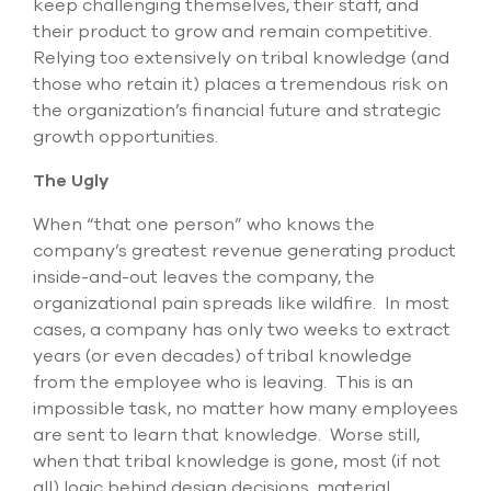
keep challenging themselves, their staff, and
their product to grow and remain competitive.
Relying too extensively on tribal knowledge (and
those who retain it) places a tremendous risk on
the organization’s financial future and strategic
growth opportunities.
The Ugly
When “that one person” who knows the
company’s greatest revenue generating product
inside-and-out leaves the company, the
organizational pain spreads like wildfire. In most
cases, a company has only two weeks to extract
years (or even decades) of tribal knowledge
from the employee who is leaving. This is an
impossible task, no matter how many employees
are sent to learn that knowledge. Worse still,
when that tribal knowledge is gone, most (if not
all) logic behind design decisions, material