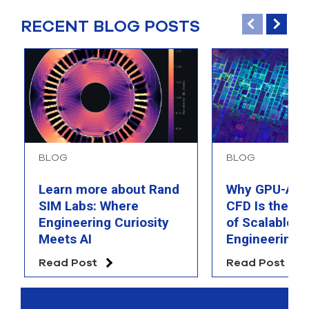
RECENT BLOG POSTS
BLOG
BLOG
Learn more about Rand
Why GPU-Acc
SIM Labs: Where
CFD Is the F
Engineering Curiosity
of Scalable AI
Meets AI
Engineering 
Read Post
Read Post