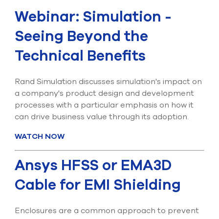
Submit Support Case
Webinar: Simulation -
Contact Us
Seeing Beyond the
Technical Benefits
800.483.0674
Use
Rand Simulation discusses simulation's impact on
the
a company's product design and development
up
and
processes with a particular emphasis on how it
down
can drive business value through its adoption.
arrows
to
WATCH NOW
select
a
result.
Ansys HFSS or EMA3D
Press
enter
Cable for EMI Shielding
to
go
to
Enclosures are a common approach to prevent
the