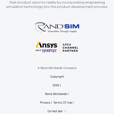
their product vision to reality by incorporating engineering
simulation technology into the product development process.
A Rand Worldwide Company
Copyright
2026
Rand Worldwide
Privacy
Terms Of Use
Do Not Sell