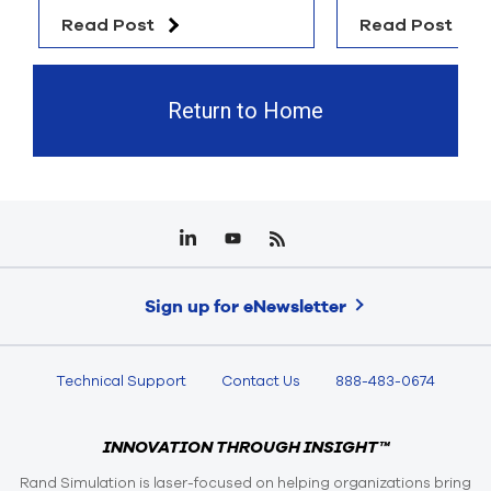
Read Post
Read Post
Return to Home
Sign up for eNewsletter
Technical Support
Contact Us
888-483-0674
INNOVATION THROUGH INSIGHT™
Rand Simulation is laser-focused on helping organizations bring