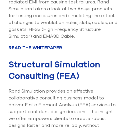
radiated EMI from causing test failures. Rand
select
Simulation takes a look at two Ansys products
search
result.
for testing enclosures and simulating the effect
Touch
of changes to ventilation holes, slots, cables, and
device
gaskets: HFSS (High Frequency Structure
users
can
Simulator) and EMA3D Cable.
use
touch
READ THE WHITEPAPER
and
swipe
Structural Simulation
gesture
Consulting (FEA)
Rand Simulation provides an effective
collaborative consulting business model to
deliver Finite Element Analysis (FEA) services to
support confident design decisions. The insight
we offer empowers clients to create robust
designs faster and more reliably, without