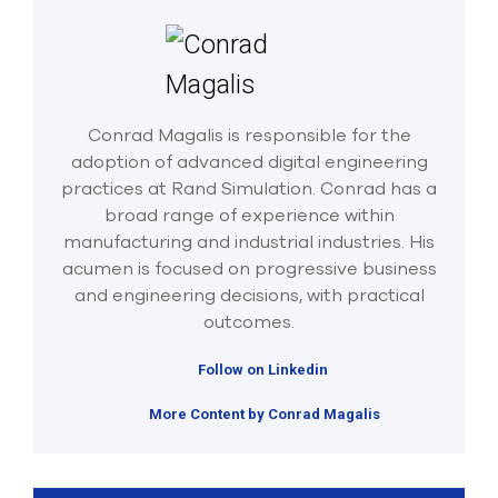
Conrad Magalis is responsible for the
adoption of advanced digital engineering
practices at Rand Simulation. Conrad has a
broad range of experience within
manufacturing and industrial industries. His
acumen is focused on progressive business
and engineering decisions, with practical
outcomes.
Follow on Linkedin
More Content by Conrad Magalis