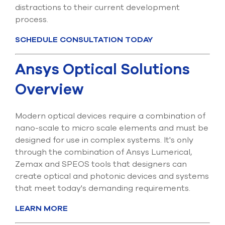
distractions to their current development
process.
SCHEDULE CONSULTATION TODAY
Ansys Optical Solutions
Overview
Modern optical devices require a combination of
nano-scale to micro scale elements and must be
designed for use in complex systems. It's only
through the combination of Ansys Lumerical,
Zemax and SPEOS tools that designers can
create optical and photonic devices and systems
that meet today's demanding requirements.
LEARN MORE