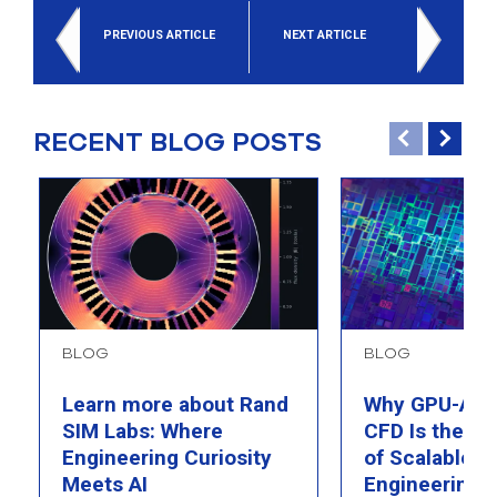
PREVIOUS ARTICLE
NEXT ARTICLE
RECENT BLOG POSTS
BLOG
BLOG
Learn more about Rand
Why GPU-Acc
SIM Labs: Where
CFD Is the F
Engineering Curiosity
of Scalable AI
Meets AI
Engineering 