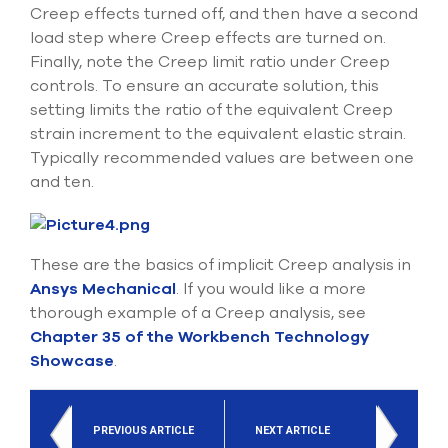
Creep effects turned off, and then have a second
load step where Creep effects are turned on.
Finally, note the Creep limit ratio under Creep
controls. To ensure an accurate solution, this
setting limits the ratio of the equivalent Creep
strain increment to the equivalent elastic strain.
Typically recommended values are between one
and ten.
These are the basics of implicit Creep analysis in
Ansys Mechanical
. If you would like a more
thorough example of a Creep analysis, see
Chapter 35 of the Workbench Technology
Showcase
.
PREVIOUS ARTICLE
NEXT ARTICLE