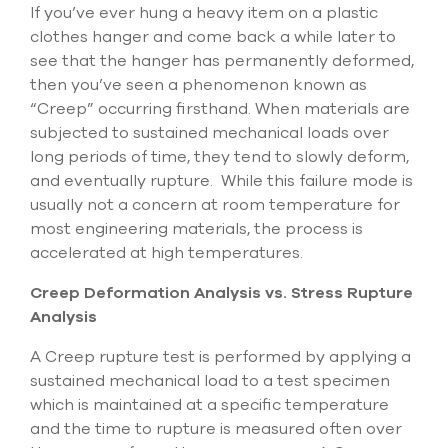
Submit Support Case
If you’ve ever hung a heavy item on a plastic
clothes hanger and come back a while later to
see that the hanger has permanently deformed,
Contact Us
then you’ve seen a phenomenon known as
“Creep” occurring firsthand. When materials are
800.483.0674
subjected to sustained mechanical loads over
Use
long periods of time, they tend to slowly deform,
the
and eventually rupture. While this failure mode is
up
usually not a concern at room temperature for
and
most engineering materials, the process is
down
arrows
accelerated at high temperatures.
to
select
Creep Deformation Analysis vs. Stress Rupture
a
Analysis
result.
Press
A Creep rupture test is performed by applying a
enter
sustained mechanical load to a test specimen
to
go
which is maintained at a specific temperature
to
and the time to rupture is measured often over
the