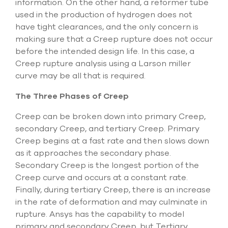
information. On the other hand, a reformer tube
used in the production of hydrogen does not
have tight clearances, and the only concern is
making sure that a Creep rupture does not occur
before the intended design life. In this case, a
Creep rupture analysis using a Larson miller
curve may be all that is required.
The Three Phases of Creep
Creep can be broken down into primary Creep,
secondary Creep, and tertiary Creep. Primary
Creep begins at a fast rate and then slows down
as it approaches the secondary phase.
Secondary Creep is the longest portion of the
Creep curve and occurs at a constant rate.
Finally, during tertiary Creep, there is an increase
in the rate of deformation and may culminate in
rupture. Ansys has the capability to model
primary and secondary Creep, but Tertiary