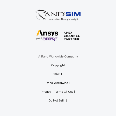
A Rand Worldwide Company
Copyright
2026
Rand Worldwide
Privacy
Terms Of Use
Do Not Sell