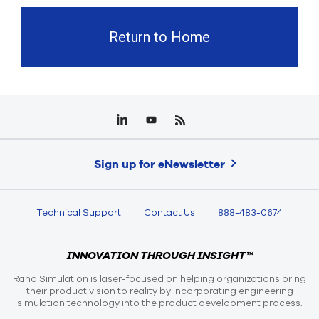
Return to Home
Sign up for eNewsletter
Technical Support
Contact Us
888-483-0674
INNOVATION THROUGH INSIGHT™
Rand Simulation is laser-focused on helping organizations bring
their product vision to reality by incorporating engineering
simulation technology into the product development process.