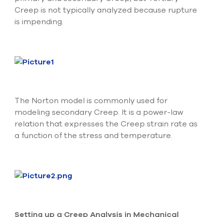
Creep is not typically analyzed because rupture
is impending.
The Norton model is commonly used for
modeling secondary Creep. It is a power-law
relation that expresses the Creep strain rate as
a function of the stress and temperature.
Setting up a Creep Analysis in Mechanical