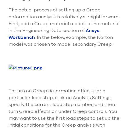
The actual process of setting up a Creep
deformation analysis is relatively straightforward.
First, add a Creep material model to the material
in the Engineering Data section of
Ansys
Workbench
. In the below, example, the Norton
model was chosen to model secondary Creep.
To turn on Creep deformation effects for a
particular load step, click on Analysis Settings,
specify the current load step number, and then
turn Creep effects on under Creep controls. You
may want to use the first load steps to set up the
initial conditions for the Creep analysis with