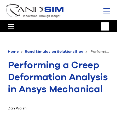
Toggl
naviga
HOME
TRAINING & SUPPORT
Home
Rand Simulation Solutions Blog
Performing a Creep Deformation Analysis in Ansys Mechanical
ANSYS OFFERINGS
Performing a Creep
CONSULTING
Deformation Analysis
RESOURCES
in Ansys Mechanical
COMPANY
TALK TO AN EXPERT
Dan Walsh