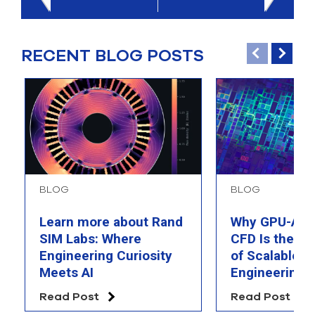
RECENT BLOG POSTS
BLOG
BLOG
Learn more about Rand
Why GPU-Acc
SIM Labs: Where
CFD Is the F
Engineering Curiosity
of Scalable AI
Meets AI
Engineering 
Read Post
Read Post