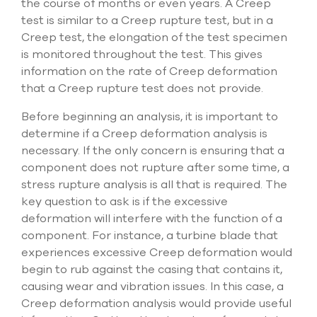
the course of months or even years. A Creep
select
test is similar to a Creep rupture test, but in a
search
result.
Creep test, the elongation of the test specimen
Touch
is monitored throughout the test. This gives
device
information on the rate of Creep deformation
users
that a Creep rupture test does not provide.
can
use
touch
Before beginning an analysis, it is important to
and
determine if a Creep deformation analysis is
swipe
necessary. If the only concern is ensuring that a
gesture
component does not rupture after some time, a
stress rupture analysis is all that is required. The
key question to ask is if the excessive
deformation will interfere with the function of a
component. For instance, a turbine blade that
experiences excessive Creep deformation would
begin to rub against the casing that contains it,
causing wear and vibration issues. In this case, a
Creep deformation analysis would provide useful