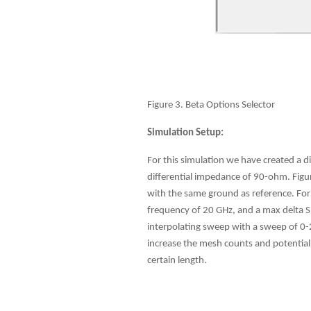
Figure 3. Beta Options Selector
Simulation Setup:
For this simulation we have created a d
differential impedance of 90-ohm. Figur
with the same ground as reference. For
frequency of 20 GHz, and a max delta S 
interpolating sweep with a sweep of 0-2
increase the mesh counts and potential 
certain length.