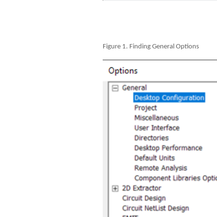
Figure 1. Finding General Options