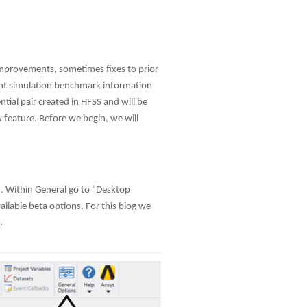
use
touch
and
swipe
gestures.
 improvements, sometimes fixes to prior
ent simulation benchmark information
ial pair created in HFSS and will be
 feature. Before we begin, we will
 2. Within General go to “Desktop
ailable beta options. For this blog we
.