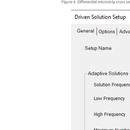
Figure 4. Differential microstrip cross s