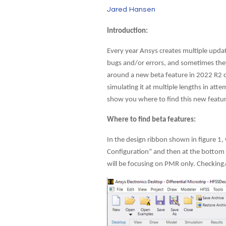
Jared Hansen
Introduction:
Every year Ansys creates multiple updat
bugs and/or errors, and sometimes they
around a new beta feature in 2022 R2 ca
simulating it at multiple lengths in a
show you where to find this new featur
Where to find beta features:
In the design ribbon shown in figure 1, 
Configuration” and then at the bottom cl
will be focusing on PMR only. Checking/