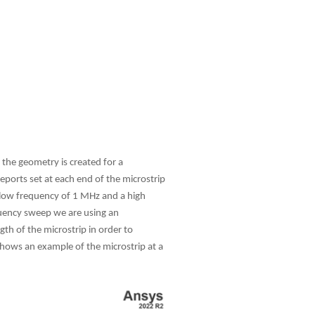
 the geometry is created for a
eports set at each end of the microstrip
 low frequency of 1 MHz and a high
equency sweep we are using an
th of the microstrip in order to
 shows an example of the microstrip at a