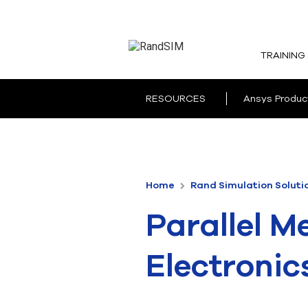
TRAINING
RESOURCES
Ansys Produc
Home
Rand Simulation Soluti
Parallel M
Electronic