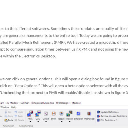
es to the different softwares. Sometimes these updates are quality of life
 are general enhancements to the entire tool. Today we are going to pres
lled Parallel Mesh Refinement (PMR). We have created a microstrip different
ttempt to compare simulation times between using PMR and not using the new
e within the Electronics Desktop.
we can click on general options. This will open a dialog box found in figure
ick on “Beta Options.” This will open a beta options selector with all the av
Unchecking the box next to PMR will enable/disable it as shown in figure 3