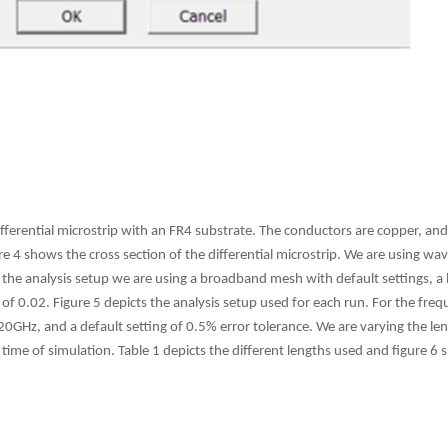
ifferential microstrip with an FR4 substrate. The conductors are copper, and
e 4 shows the cross section of the differential microstrip. We are using wav
 the analysis setup we are using a broadband mesh with default settings, a
of 0.02. Figure 5 depicts the analysis setup used for each run. For the fr
0GHz, and a default setting of 0.5% error tolerance. We are varying the leng
time of simulation. Table 1 depicts the different lengths used and figure 6