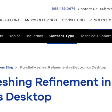
888.483.0674
Contact Us
Submit
 & SUPPORT
ANSYS OFFERINGS
CONSULTING
RESOURCES
ts
Topics
Industries
Content Type
Technical Support
ons Blog
Parallel Meshing Refinement in Electronics Desktop
eshing Refinement in
s Desktop