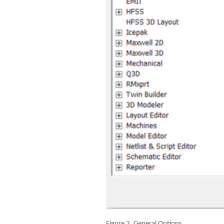
Figure 2. General Options