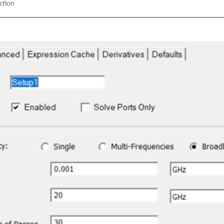
ection