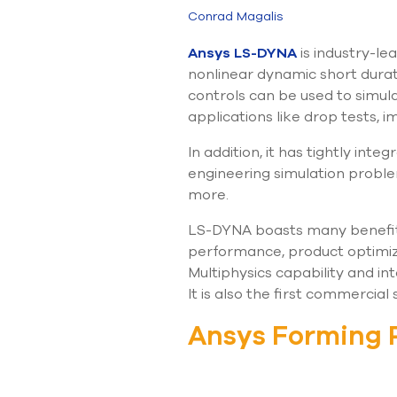
Conrad Magalis
Ansys LS-DYNA
is industry-le
nonlinear dynamic short durat
controls can be used to simula
applications like drop tests,
In addition, it has tightly int
engineering simulation proble
more.
LS-DYNA boasts many benefits 
performance, product optimiza
Multiphysics capability and in
It is also the first commercial
Ansys Forming 