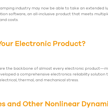
tamping industry may now be able to take an extended lu
ation software, an all-inclusive product that meets multipl
 and costs.
 Your Electronic Product?
 are the backbone of almost every electronic product—maki
veloped a comprehensive electronics reliability solution 
electrical, thermal, and mechanical stress.
es and Other Nonlinear Dynam