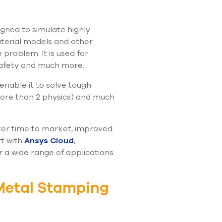
use
touch
and
igned to simulate highly
swipe
aterial models and other
gestures.
 problem. It is used for
safety and much more.
 enable it to solve tough
 more than 2 physics) and much
ster time to market, improved
rt with
Ansys Cloud
,
 a wide range of applications.
Metal Stamping