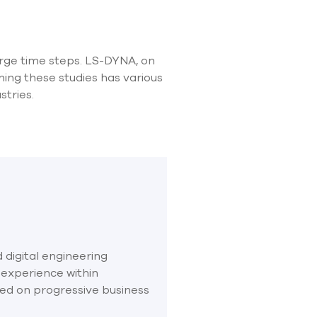
rge time steps. LS-DYNA, on
ing these studies has various
stries.
 digital engineering
 experience within
sed on progressive business