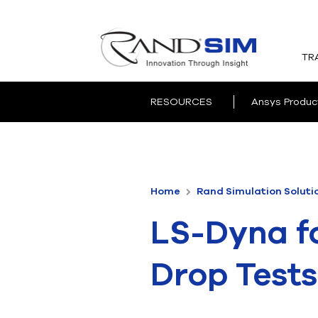
TR
RESOURCES
Ansys Produc
Home
Rand Simulation Soluti
LS-Dyna f
Drop Tests