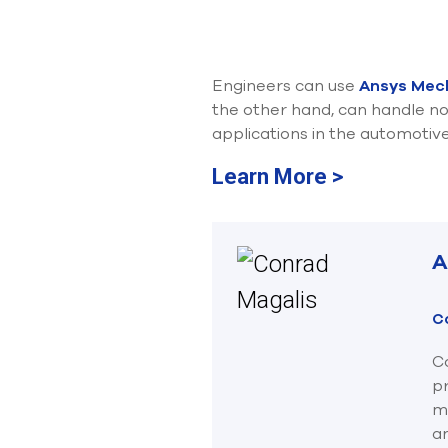
Engineers can use
Ansys Mec
the other hand, can handle no
applications in the automotiv
Learn More >
A
C
Co
p
ma
an