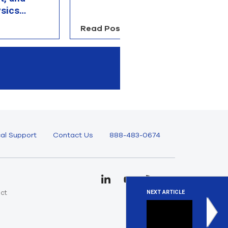
sics
Read Post
R
al Support
Contact Us
888-483-0674
uct
NEXT ARTICLE
e
Stay up 
We regular