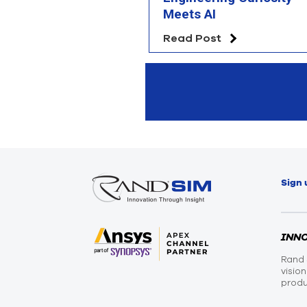
Meets AI
Read Post
Sign 
INN
Rand 
visio
produ