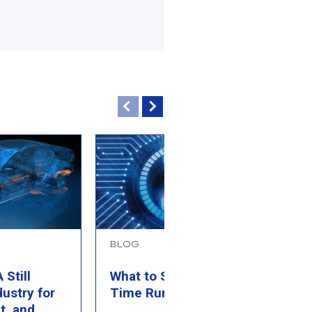
BLOG
B
Still
What to Simulate When
P
dustry for
Time Runs Out
M
t, and
C