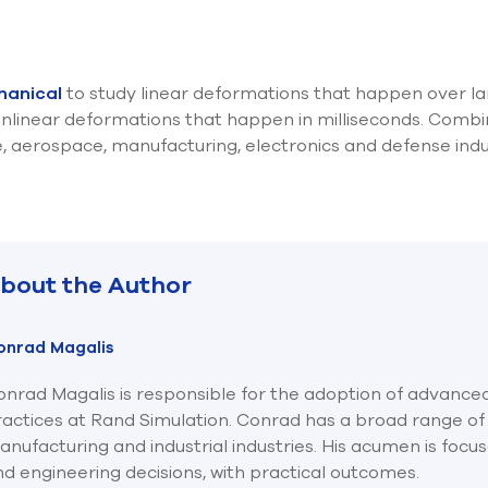
hanical
to study linear deformations that happen over la
nlinear deformations that happen in milliseconds. Combin
e, aerospace, manufacturing, electronics and defense indu
bout the Author
onrad Magalis
nrad Magalis is responsible for the adoption of advanced
ractices at Rand Simulation. Conrad has a broad range of
nufacturing and industrial industries. His acumen is focu
d engineering decisions, with practical outcomes.