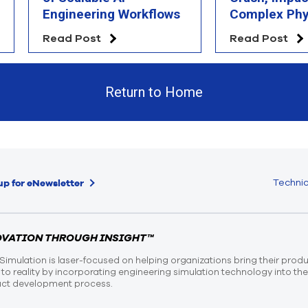
Engineering Workflows
Complex Phy
Simulation
Read Post
Read Post
Return to Home
Technic
up for eNewsletter
OVATION THROUGH INSIGHT™
Simulation is laser-focused on helping organizations bring their prod
n to reality by incorporating engineering simulation technology into th
ct development process.