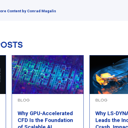
ore Content by Conrad Magalis
POSTS
BLOG
BLOG
Why GPU-Accelerated
Why LS-DYNA 
CFD Is the Foundation
Leads the In
of Scalable AI
Crash, Impac