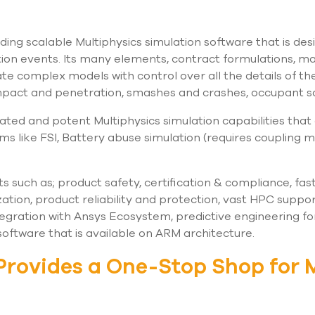
ading scalable Multiphysics simulation software that is des
ion events. Its many elements, contract formulations, m
te complex models with control over all the details of the
 impact and penetration, smashes and crashes, occupant 
egrated and potent Multiphysics simulation capabilities that
ms like FSI, Battery abuse simulation (requires coupling
such as; product safety, certification & compliance, fa
tion, product reliability and protection, vast HPC suppo
tegration with Ansys Ecosystem, predictive engineering for
 software that is available on ARM architecture.
Provides a One-Stop Shop for 