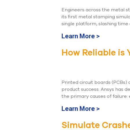
Engineers across the metal s
its first metal stamping simul
single platform, slashing time
Learn More >
How Reliable is
Printed circuit boards (PCBs)
product success. Ansys has de
the primary causes of failure: 
Learn More >
Simulate Crash