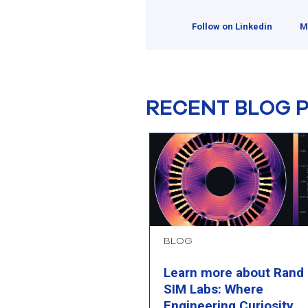
Follow on Linkedin
M
RECENT BLOG 
BLOG
Learn more about Rand
SIM Labs: Where
Engineering Curiosity