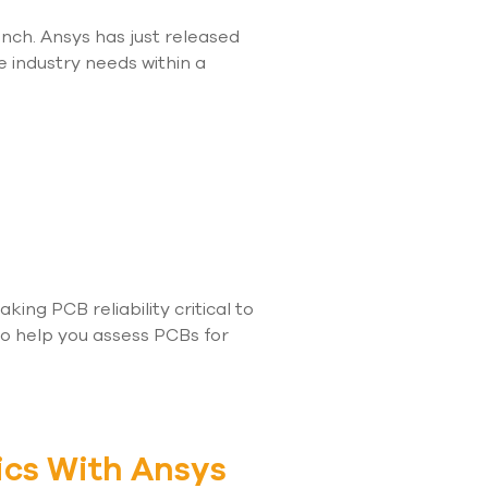
nch. Ansys has just released
e industry needs within a
ng PCB reliability critical to
to help you assess PCBs for
ics With Ansys