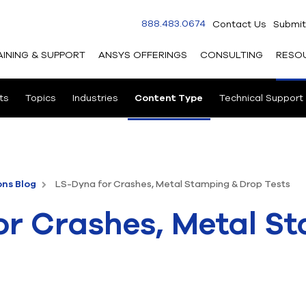
888.483.0674
Contact Us
Submit
AINING & SUPPORT
ANSYS OFFERINGS
CONSULTING
RESO
ts
Topics
Industries
Content Type
Technical Support
ons Blog
LS-Dyna for Crashes, Metal Stamping & Drop Tests
or Crashes, Metal S