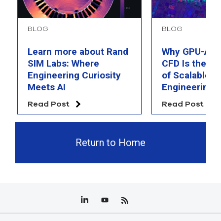
BLOG
BLOG
Learn more about Rand
Why GPU-Acc
SIM Labs: Where
CFD Is the F
Engineering Curiosity
of Scalable AI
Meets AI
Engineering 
Read Post
Read Post
Return to Home