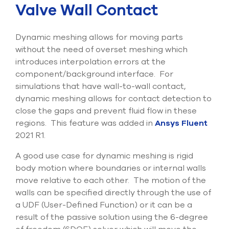
Valve Wall Contact
Submit Support Case
Contact Us
Dynamic meshing allows for moving parts
without the need of overset meshing which
800.483.0674
introduces interpolation errors at the
component/background interface. For
Use
simulations that have wall-to-wall contact,
the
dynamic meshing allows for contact detection to
up
and
close the gaps and prevent fluid flow in these
down
regions. This feature was added in
Ansys Fluent
arrows
2021 R1.
to
select
A good use case for dynamic meshing is rigid
a
result.
body motion where boundaries or internal walls
Press
move relative to each other. The motion of the
enter
walls can be specified directly through the use of
to
a UDF (User-Defined Function) or it can be a
go
to
result of the passive solution using the 6-degree
the