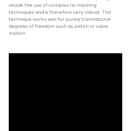
avoids the use of complex re-meshing
techniques and is therefore very robust. This
technique works well for purely translational
degrees of freedom such as piston or valve
motion.