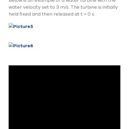
Below is an example of a water turbine with the
water velocity set to 3 m/s. The turbine is initially
held fixed and then released at t = 0 s.