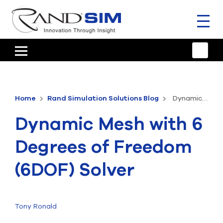
Toggl
naviga
HOME
TRAINING & SUPPORT
Home
Rand Simulation Solutions Blog
Dynamic Mesh with 6 Degrees of Freedom (6DOF) Solver
ANSYS OFFERINGS
Dynamic Mesh with 6
CONSULTING
Degrees of Freedom
RESOURCES
(6DOF) Solver
COMPANY
TALK TO AN EXPERT
Tony Ronald