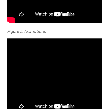
Figure 5: Animations