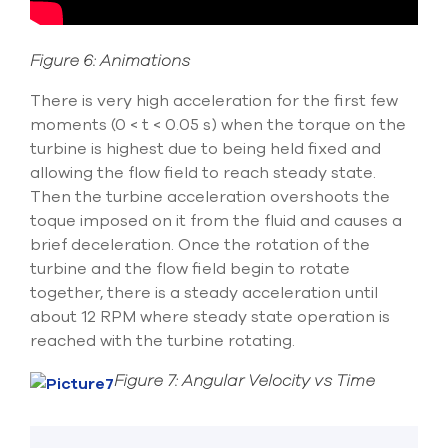
Figure 6: Animations
There is very high acceleration for the first few
moments (0 < t < 0.05 s) when the torque on the
turbine is highest due to being held fixed and
allowing the flow field to reach steady state.
Then the turbine acceleration overshoots the
toque imposed on it from the fluid and causes a
brief deceleration. Once the rotation of the
turbine and the flow field begin to rotate
together, there is a steady acceleration until
about 12 RPM where steady state operation is
reached with the turbine rotating.
Figure 7: Angular Velocity vs Time