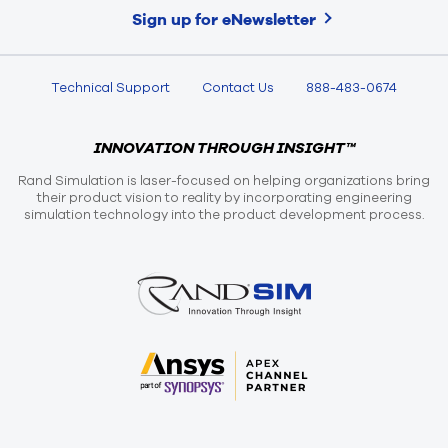
Sign up for eNewsletter
Technical Support
Contact Us
888-483-0674
INNOVATION THROUGH INSIGHT™
Rand Simulation is laser-focused on helping organizations bring
their product vision to reality by incorporating engineering
simulation technology into the product development process.