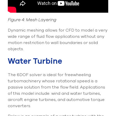
Figure 4: Mesh Layering
Dynamic meshing allows for CFD to model a very
wide range of fluid flow applications without any
motion restriction to wall boundaries or solid
objects.
Water Turbine
The 6DOF solver is ideal for freewheeling
turbomachinery whose rotational speed is a
passive solution from the flow field. Applications
of this model include: wind and water turbines,
aircraft engine turbines, and automotive torque
converters.