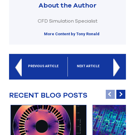
About the Author
CFD Simulation Specialist
More Content by Tony Ronald
PREVIOUS ARTICLE
NEXT ARTICLE
RECENT BLOG POSTS