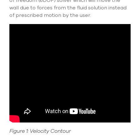
of freedom (6DOF) solver which will move the
select
wall due to forces from the fluid solution instead
search
of prescribed motion by the user.
result.
Touch
device
users
can
use
touch
and
swipe
gesture
Figure 1: Velocity Contour