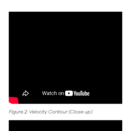
Figure 2: Velocity Contour (Close up)