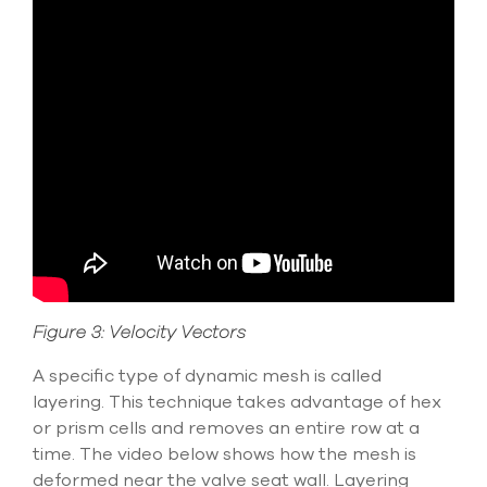
Figure 3: Velocity Vectors
A specific type of dynamic mesh is called
layering. This technique takes advantage of hex
or prism cells and removes an entire row at a
time. The video below shows how the mesh is
deformed near the valve seat wall. Layering