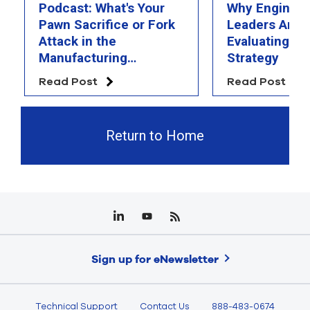
Podcast: What's Your
Why Engineer
Pawn Sacrifice or Fork
Leaders Are 
Attack in the
Evaluating Th
Manufacturing
Strategy
Chessboard?
Read Post
Read Post
Return to Home
Sign up for eNewsletter
Technical Support
Contact Us
888-483-0674