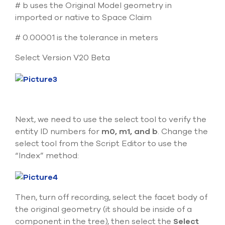
# b uses the Original Model geometry in
imported or native to Space Claim
# 0.00001 is the tolerance in meters
Select Version V20 Beta
Next, we need to use the select tool to verify the
entity ID numbers for
m0, m1, and b
. Change the
select tool from the Script Editor to use the
“Index” method:
Then, turn off recording, select the facet body of
the original geometry (it should be inside of a
component in the tree), then select the
Select