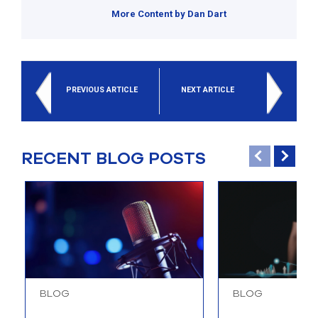
More Content by Dan Dart
PREVIOUS ARTICLE
NEXT ARTICLE
RECENT BLOG POSTS
BLOG
BLOG