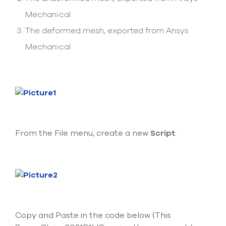
select
Mechanical
search
result.
The deformed mesh, exported from Ansys
Touch
device
Mechanical
users
can
use
touch
and
swipe
gesture
From the File menu, create a new
Script
:
Copy and Paste in the code below (This