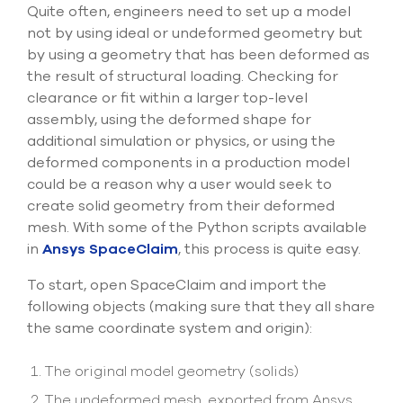
Submit Support Case
Quite often, engineers need to set up a model
not by using ideal or undeformed geometry but
by using a geometry that has been deformed as
Contact Us
the result of structural loading. Checking for
clearance or fit within a larger top-level
800.483.0674
assembly, using the deformed shape for
Use
additional simulation or physics, or using the
the
deformed components in a production model
up
could be a reason why a user would seek to
and
create solid geometry from their deformed
down
arrows
mesh. With some of the Python scripts available
to
in
Ansys SpaceClaim
, this process is quite easy.
select
a
To start, open SpaceClaim and import the
result.
following objects (making sure that they all share
Press
the same coordinate system and origin):
enter
to
go
The original model geometry (solids)
to
the
The undeformed mesh, exported from Ansys