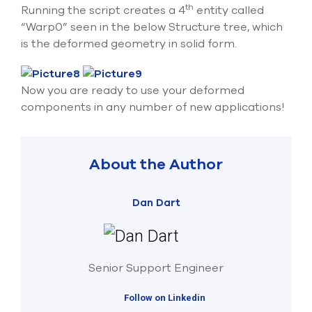
th
Running the script creates a 4
entity called
“Warp0” seen in the below Structure tree, which
is the deformed geometry in solid form.
Now you are ready to use your deformed
components in any number of new applications!
About the Author
Dan Dart
Senior Support Engineer
Follow on Linkedin