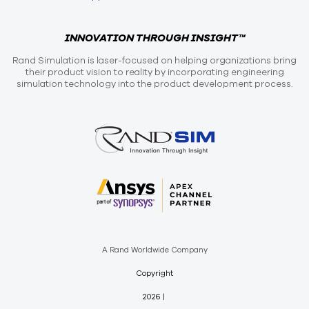
INNOVATION THROUGH INSIGHT™
Rand Simulation is laser-focused on helping organizations bring
their product vision to reality by incorporating engineering
simulation technology into the product development process.
A Rand Worldwide Company
Copyright
2026