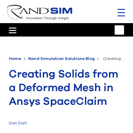
Toggl
naviga
HOME
TRAINING & SUPPORT
Home
Rand Simulation Solutions Blog
Creating Solids from a Deformed Mesh in Ansys SpaceClaim
ANSYS OFFERINGS
Creating Solids from
CONSULTING
a Deformed Mesh in
RESOURCES
Ansys SpaceClaim
COMPANY
TALK TO AN EXPERT
Dan Dart