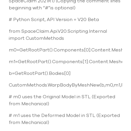
SpaceClaim 2021R1) (Copying the comment lines
beginning with “#”is optional)
# Python Script, API Version = V20 Beta
from SpaceClaim.Api.V20.Scripting.Internal
import CustomMethods
m0=GetRootPart().Components[0].Content.Meshes[
m1=GetRootPart().Components[1].Content.Meshes[0
b=GetRootPart().Bodies[0]
CustomMethods.WarpBodyByMeshNew(b,m0,m1,False
# m0 uses the Original Model in STL (Exported
from Mechanical)
# m1 uses the Deformed Model in STL (Exported
from Mechanical)