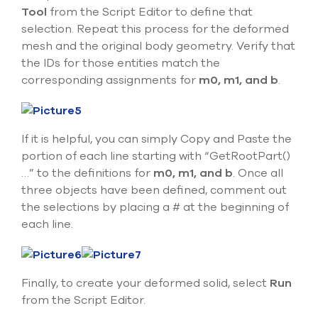
Tool
from the Script Editor to define that
selection. Repeat this process for the deformed
mesh and the original body geometry. Verify that
the IDs for those entities match the
corresponding assignments for
m0, m1, and b
.
If it is helpful, you can simply Copy and Paste the
portion of each line starting with “GetRootPart()
…” to the definitions for
m0, m1, and b
. Once all
three objects have been defined, comment out
the selections by placing a # at the beginning of
each line.
Finally, to create your deformed solid, select
Run
from the Script Editor.