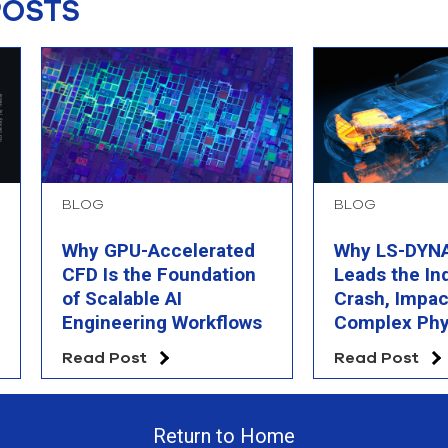
POSTS
BLOG
BLOG
Why GPU-Accelerated
Why LS-DYNA 
CFD Is the Foundation
Leads the In
of Scalable AI
Crash, Impac
Engineering Workflows
Complex Phy
Simulation
Read Post
Read Post
Return to Home