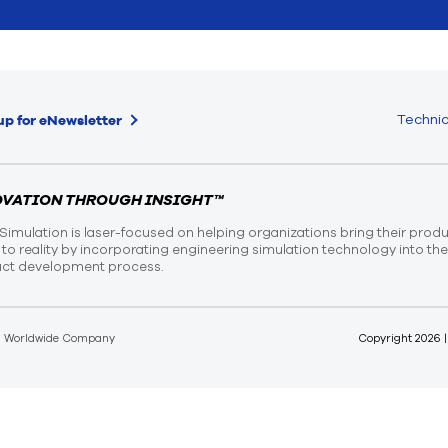
Technic
up for eNewsletter
OVATION THROUGH INSIGHT™
Simulation is laser-focused on helping organizations bring their prod
n to reality by incorporating engineering simulation technology into th
ct development process.
d Worldwide Company
Copyright
2026