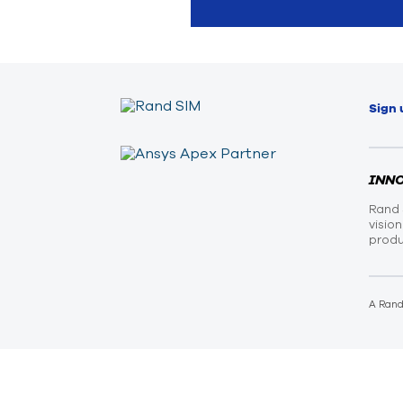
Sign 
INN
Rand 
visio
produ
A Ran