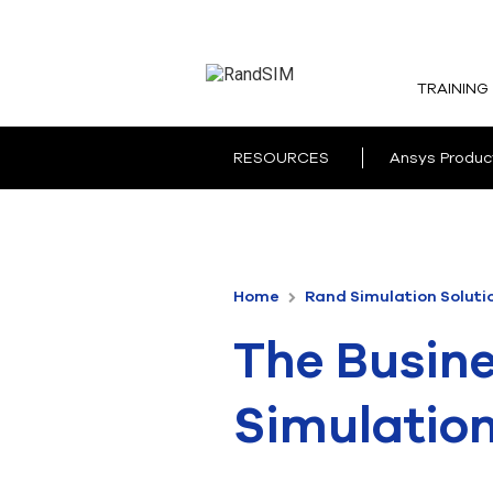
TRAINING
RESOURCES
Ansys Produc
Home
Rand Simulation Soluti
The Busine
Simulatio