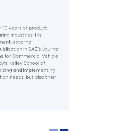
r 10 years of product
ng industries. His
ment, external
blication in SAE’s Journal
ns for Commercial Vehicle
ty’s Kelley School of
ilding and implementing
ion needs, but also their