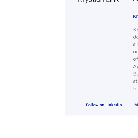
Kr
Kr
d
s
ae
o
Ap
B
st
bu
Follow on Linkedin
M