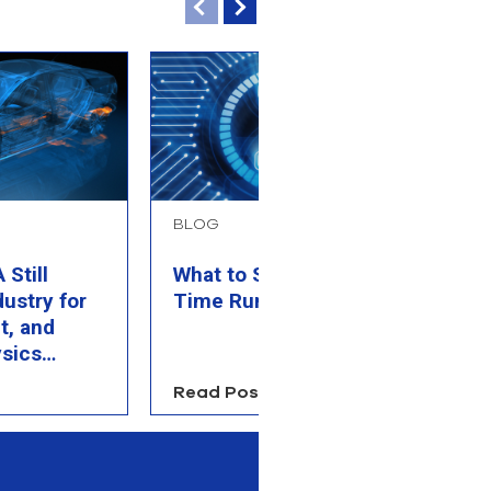
BLOG
B
Still
What to Simulate When
P
dustry for
Time Runs Out
M
t, and
C
sics
Read Post
R