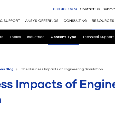
888.483.0674
Contact Us
Submit
 & SUPPORT
ANSYS OFFERINGS
CONSULTING
RESOURCES
ts
Topics
Industries
Content Type
Technical Support
ons Blog
The Business Impacts of Engineering Simulation
ss Impacts of Engin
n