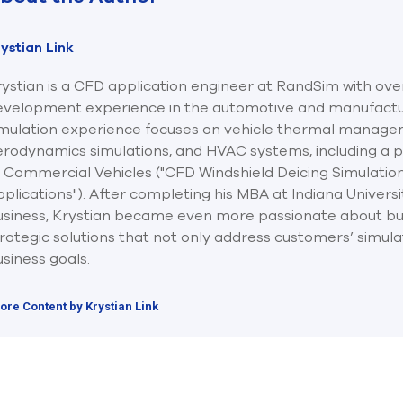
ystian Link
ystian is a CFD application engineer at RandSim with ove
evelopment experience in the automotive and manufacturi
imulation experience focuses on vehicle thermal manage
rodynamics simulations, and HVAC systems, including a pu
f Commercial Vehicles ("CFD Windshield Deicing Simulatio
plications"). After completing his MBA at Indiana Universi
usiness, Krystian became even more passionate about bu
rategic solutions that not only address customers’ simulat
siness goals.
ore Content by Krystian Link