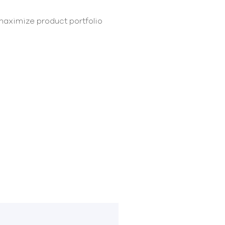
maximize product portfolio