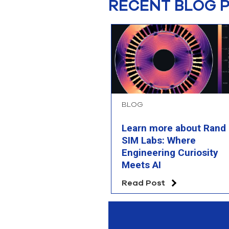
RECENT BLOG 
BLOG
Learn more about Rand
SIM Labs: Where
Engineering Curiosity
Meets AI
Read Post