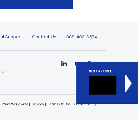
al Support
Contact Us
888-483-0674
uct
NEXT ARTICLE
e
Ansys O
It’s only 
Rand Worldwide
Privacy
Terms Of Use
Do Not Sell