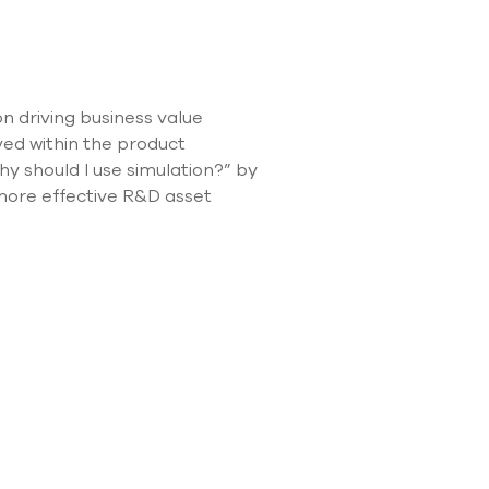
use
touch
and
swipe
gestures.
n driving business value
lved within the product
 should I use simulation?” by
 more effective R&D asset