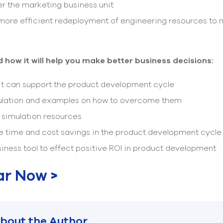
 the marketing business unit
more efficient redeployment of engineering resources to 
 how it will help you make better business decisions:
it can support the product development cycle
lation and examples on how to overcome them
r simulation resources
e time and cost savings in the product development cycle
iness tool to effect positive ROI in product development
ar Now >
bout the Author