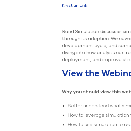
Krystian Link
Rand Simulation discusses sim
through its adoption. We cover 
development cycle, and some 
diving into how analysis can 
deployment, and improve stra
View the Webin
Why you should view this web
Better understand what simu
How to leverage simulation
How to use simulation to r