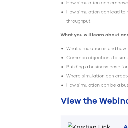
How simulation can empower
How simulation can lead to 
throughput
What you will learn about and
What simulation is and how 
Common objections to simu
Building a business case fo
Where simulation can creat
How simulation can be a bus
View the Webin
A