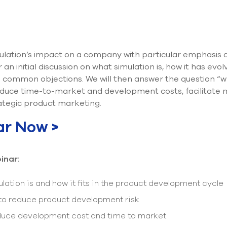
ulation’s impact on a company with particular emphasis o
an initial discussion on what simulation is, how it has evo
common objections. We will then answer the question “why
reduce time-to-market and development costs, facilitate
tegic product marketing.
ar Now >
inar:
lation is and how it fits in the product development cycle
 to reduce product development risk
educe development cost and time to market