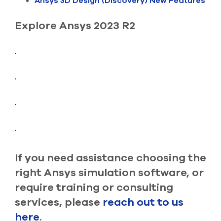
Ansys 3D Design (Discovery) New Features
select
search
result.
Explore Ansys 2023 R2
Touch
device
users
can
use
touch
and
swipe
gesture
If you need assistance choosing the
right Ansys simulation software, or
require training or consulting
services, please
reach out to us
here
.