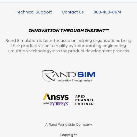
Technical Support
Contact Us
888-483-0674
INNOVATION THROUGH INSIGHT™
Rand Simulation is laser-focused on helping organizations bring
their product vision to reality by incorporating engineering
simulation technology into the product development process.
A Rand Worldwide Company
Copyright