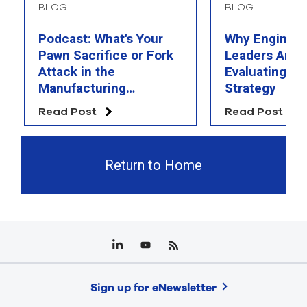
BLOG
BLOG
Podcast: What's Your
Why Engineer
Pawn Sacrifice or Fork
Leaders Are 
Attack in the
Evaluating Th
Manufacturing
Strategy
Chessboard?
Read Post
Read Post
Return to Home
Sign up for eNewsletter