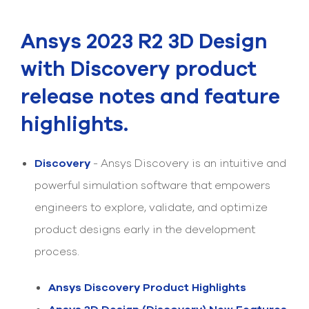
Submit Support Case
Ansys 2023 R2 3D Design
Contact Us
with Discovery product
800.483.0674
release notes and feature
Use
highlights.
the
up
and
down
Discovery
- Ansys Discovery is an intuitive and
arrows
to
powerful simulation software that empowers
select
engineers to explore, validate, and optimize
a
result.
product designs early in the development
Press
enter
process.
to
go
Ansys Discovery Product Highlights
to
the