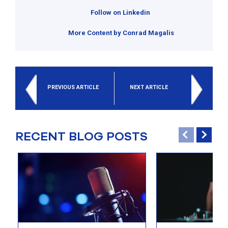
Follow on Linkedin
More Content by Conrad Magalis
PREVIOUS ARTICLE
NEXT ARTICLE
RECENT BLOG POSTS