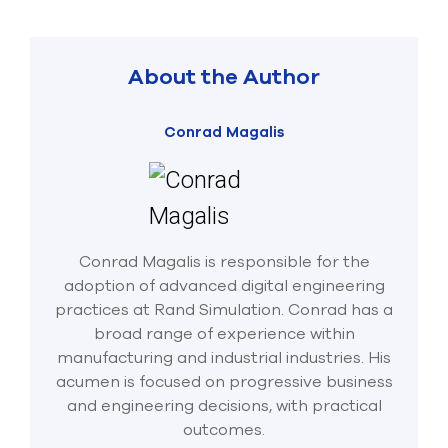
About the Author
Conrad Magalis
Conrad Magalis is responsible for the
adoption of advanced digital engineering
practices at Rand Simulation. Conrad has a
broad range of experience within
manufacturing and industrial industries. His
acumen is focused on progressive business
and engineering decisions, with practical
outcomes.