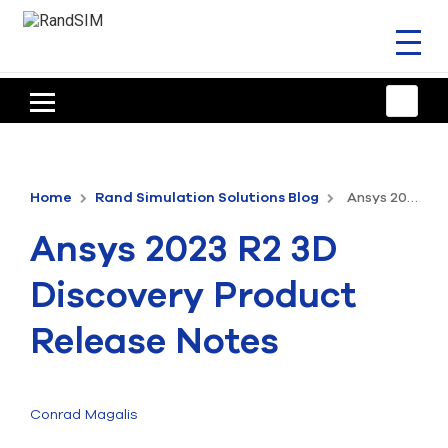
Toggl
naviga
HOME
TRAINING & SUPPORT
Home
Rand Simulation Solutions Blog
Ansys 2023 R2 3D Discovery Product Release Notes
ANSYS OFFERINGS
Ansys 2023 R2 3D
CONSULTING
Discovery Product
RESOURCES
Release Notes
COMPANY
TALK TO AN EXPERT
Conrad Magalis