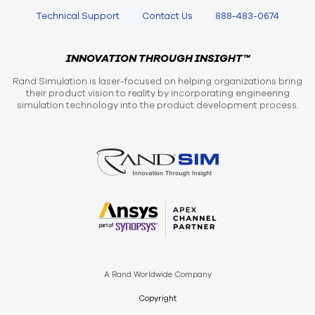
Technical Support
Contact Us
888-483-0674
INNOVATION THROUGH INSIGHT™
Rand Simulation is laser-focused on helping organizations bring
their product vision to reality by incorporating engineering
simulation technology into the product development process.
A Rand Worldwide Company
Copyright