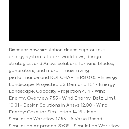
select
search
result.
Touch
device
users
can
use
touch
Discover how simulation drives high-output
and
energy systems. Learn workflows, design
swipe
strategies, and Ansys solutions for wind blades,
gesture
generators, and more—maximizing
performance and ROI. CHAPTERS 0:05 - Energy
Landscape: Projected US Demand 1:51 - Energy
Landscape: Capacity Projection 4:14 - Wind
Energy: Overview 7:55 - Wind Energy: Betz Limit
10:31 - Design Solutions in Ansys 12:00 - Wind
Energy: Case for Simulation 14:16 - Ideal
Simulation Workflow 17:55 - A Value Based
Simulation Approach 20:38 - Simulation Workflow: