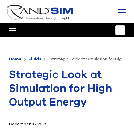
Toggl
naviga
HOME
TRAINING & SUPPORT
Home
Fluids
Strategic Look at Simulation for High Output Energy
ANSYS OFFERINGS
Strategic Look at
CONSULTING
Simulation for High
RESOURCES
Output Energy
COMPANY
TALK TO AN EXPERT
December 16, 2025