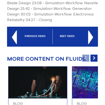
Blade Design 23:08 - Simulation Workflow: Nacelle
Design 25:42 - Simulation Workflow: Generator
Design 30:02 - Simulation Workflow: Electronics
Reliability 34:27 - Closing
PREVIOUS VIDEO
NEXT VIDEO
MORE CONTENT ON FLUIDS
BLOG
BLOG