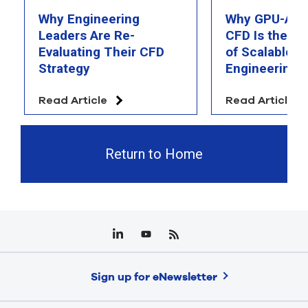
Why Engineering
Why GPU-Acc
Leaders Are Re-
CFD Is the F
Evaluating Their CFD
of Scalable AI
Strategy
Engineering 
Read Article
Read Article
Return to Home
Sign up for eNewsletter