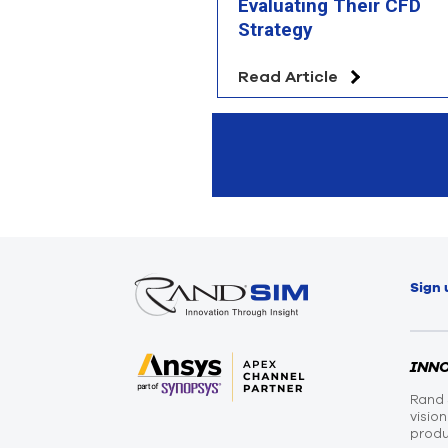
Evaluating Their CFD
Strategy
Read Article
Sign 
INN
Rand 
visio
produ