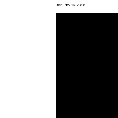
January 16, 2026