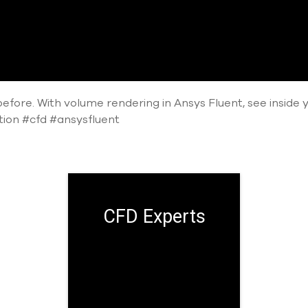
efore. With volume rendering in Ansys Fluent, see inside you
ation #cfd #ansysfluent
CFD Experts