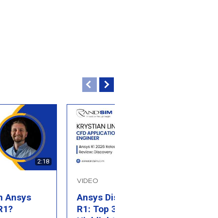
2:18
2:27
VIDEO
B
n Ansys
Ansys Discovery 2026
W
R1?
R1: Top 3 Feature
T