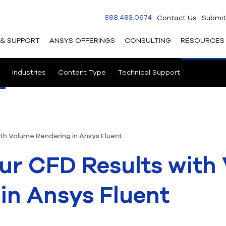
888.483.0674
Contact Us
Submit
 & SUPPORT
ANSYS OFFERINGS
CONSULTING
RESOURCES
Industries
Content Type
Technical Support
ith Volume Rendering in Ansys Fluent
ur CFD Results with
in Ansys Fluent