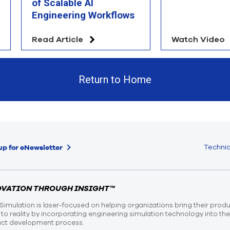
of Scalable AI
Engineering Workflows
Read Article
Watch Video
Return to Home
Technic
up for eNewsletter
OVATION THROUGH INSIGHT™
Simulation is laser-focused on helping organizations bring their prod
n to reality by incorporating engineering simulation technology into th
ct development process.