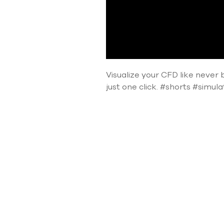
Visualize your CFD like never b
just one click. #shorts #simul