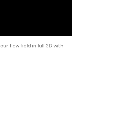
r flow field in full 3D with