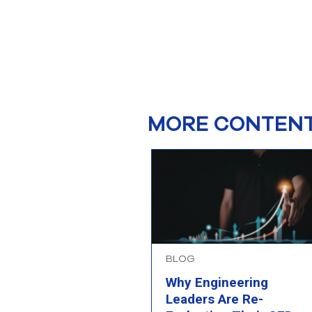
MORE CONTENT
BLOG
Why Engineering
Leaders Are Re-