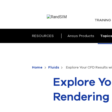
TRAINING
RESOURCES
Ansys Products
Topics
Home
Fluids
Explore Your CFD Results w
Explore Yo
Rendering 