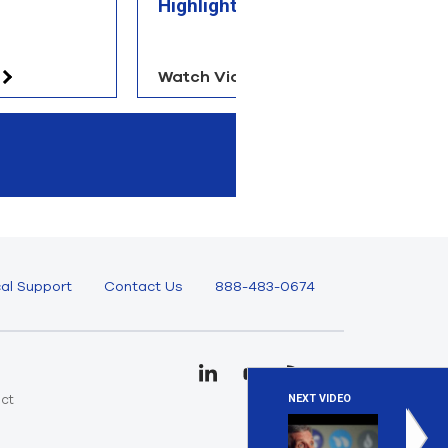
Highlights
Watch Video
Re
al Support
Contact Us
888-483-0674
uct
NEXT VIDEO
e
Designi