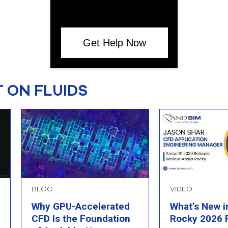
Get Help Now
 ON FLUIDS
BLOG
VIDEO
Why GPU-Accelerated
What’s New i
CFD Is the Foundation
Rocky 2026 