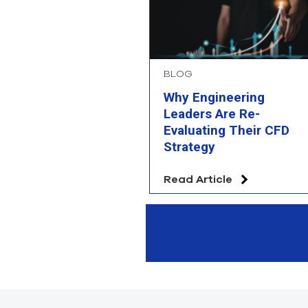
BLOG
Why Engineering
Leaders Are Re-
Evaluating Their CFD
Strategy
Read Article