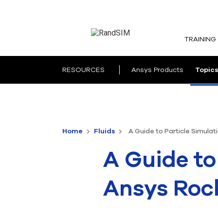
TRAINING
RESOURCES
Ansys Products
Topics
Home
Fluids
A Guide to Particle Simulat
A Guide to
Ansys Roc