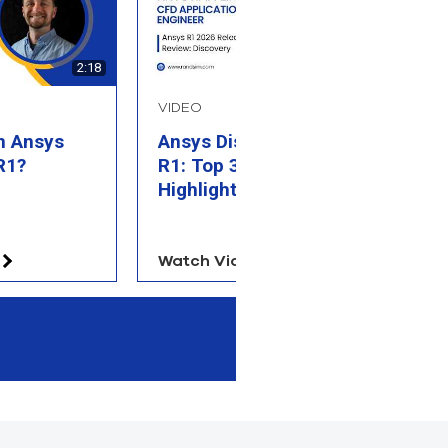
2:18
2:27
VIDEO
B
n Ansys
Ansys Discovery 2026
W
R1?
R1: Top 3 Feature
T
Highlights
Watch Video
Re