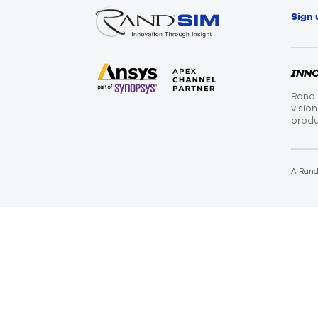
Sign 
INN
Rand 
visio
produ
A Ran