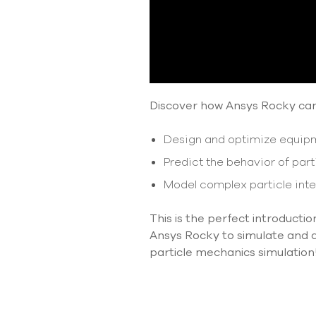
Discover how Ansys Rocky ca
Design and optimize equipme
Predict the behavior of parti
Model complex particle inte
This is the perfect introducti
Ansys Rocky to simulate and an
particle mechanics simulation