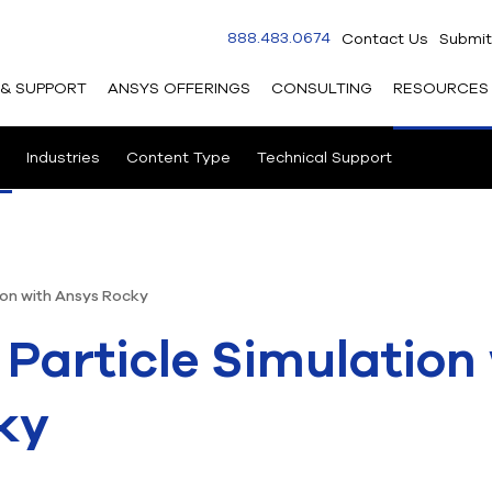
888.483.0674
Contact Us
Submit
 & SUPPORT
ANSYS OFFERINGS
CONSULTING
RESOURCES
Industries
Content Type
Technical Support
ion with Ansys Rocky
 Particle Simulation
ky