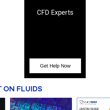
CFD Experts
Get Help Now
 ON FLUIDS