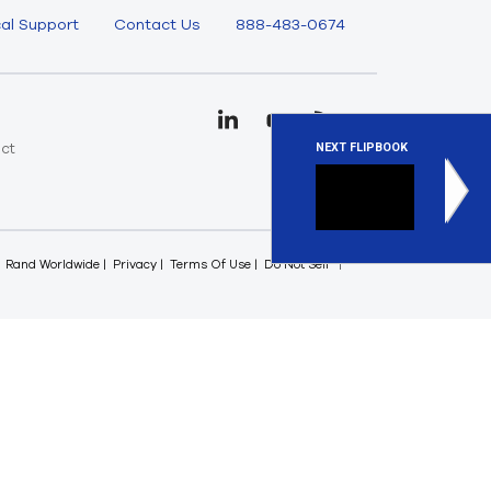
al Support
Contact Us
888-483-0674
uct
NEXT FLIPBOOK
e
Fluids 
Ansys Flui
Rand Worldwide
Privacy
Terms Of Use
Do Not Sell