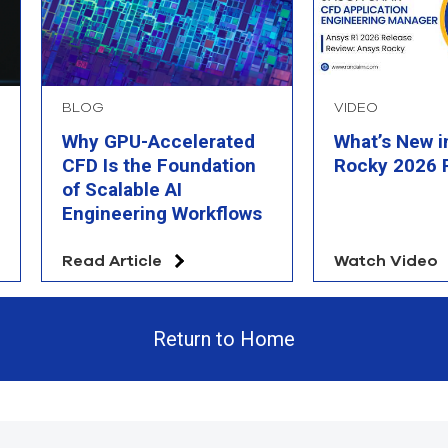
BLOG
VIDEO
Why GPU-Accelerated
What’s New i
CFD Is the Foundation
Rocky 2026 
of Scalable AI
Engineering Workflows
Read Article
Watch Video
Return to Home