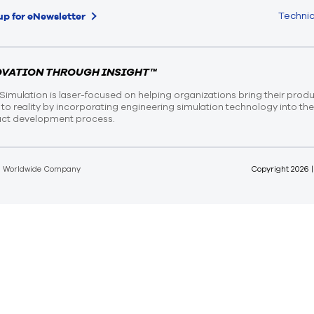
Technic
up for eNewsletter
OVATION THROUGH INSIGHT™
Simulation is laser-focused on helping organizations bring their prod
n to reality by incorporating engineering simulation technology into th
ct development process.
d Worldwide Company
Copyright
2026