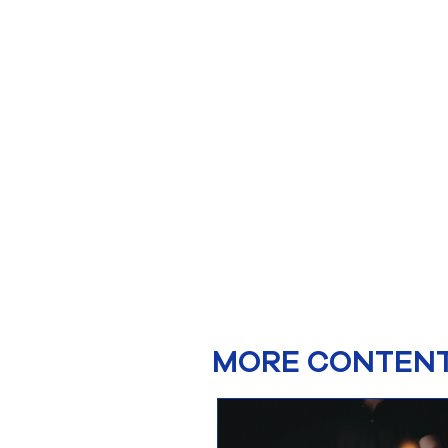
MORE CONTENT