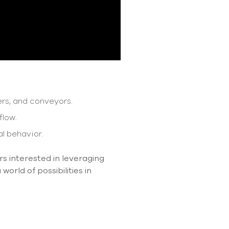
rs, and conveyors.
flow.
l behavior.
rs interested in leveraging
orld of possibilities in