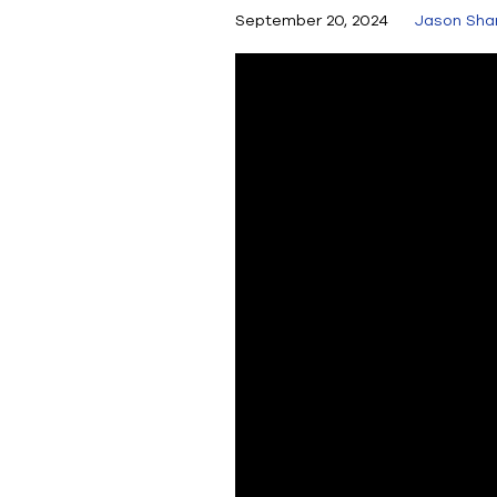
September 20, 2024
Jason Sha