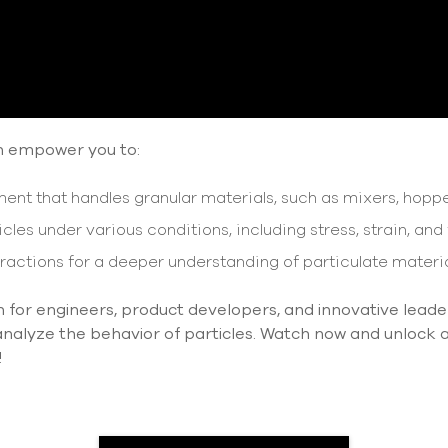
n empower you to:
nt that handles granular materials, such as mixers, hoppe
cles under various conditions, including stress, strain, and 
ractions for a deeper understanding of particulate materia
on for engineers, product developers, and innovative leade
alyze the behavior of particles. Watch now and unlock a w
!