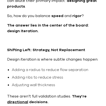
can dilute their primary impact:
designing great
products
.
So, how do you balance
speed
and
rigor
?
The answer lies in the center of the board:
design iteration
.
Shifting Left: Strategy, Not Replacement
Design iteration is where subtle changes happen:
Adding a radius to reduce flow separation
Adding ribs to reduce stress
Adjusting wall thickness
These aren’t full validation studies.
They’re
directional
decisions.