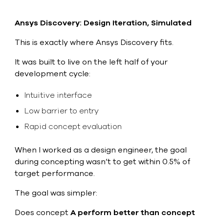
Ansys Discovery: Design Iteration, Simulated
This is exactly where Ansys Discovery fits.
It was built to live on the left half of your
development cycle:
Intuitive interface
Low barrier to entry
Rapid concept evaluation
When I worked as a design engineer, the goal
during concepting wasn’t to get within 0.5% of
target performance.
The goal was simpler:
Does concept
A perform better than concept