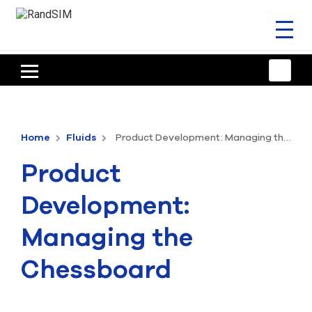
Toggl
naviga
HOME
TRAINING & SUPPORT
Home
Fluids
Product Development: Managing the Chessboard
ANSYS OFFERINGS
Product
CONSULTING
Development:
RESOURCES
Managing the
COMPANY
Chessboard
TALK TO AN EXPERT