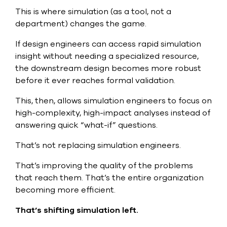
This is where simulation (as a tool, not a
department) changes the game.
If design engineers can access rapid simulation
insight without needing a specialized resource,
the downstream design becomes more robust
before it ever reaches formal validation.
This, then, allows simulation engineers to focus on
high-complexity, high-impact analyses instead of
answering quick “what-if” questions.
That’s not replacing simulation engineers.
That’s improving the quality of the problems
that reach them. That’s the entire organization
becoming more efficient.
That’s shifting simulation left.