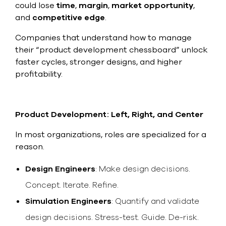
select
could lose
time
,
margin
,
market opportunity
,
search
and
competitive edge
.
result.
Touch
Companies that understand how to manage
device
their “product development chessboard” unlock
users
can
faster cycles, stronger designs, and higher
use
profitability.
touch
and
swipe
gesture
Product Development: Left, Right, and Center
In most organizations, roles are specialized for a
reason.
Design Engineers
: Make design decisions.
Concept. Iterate. Refine.
Simulation Engineers
: Quantify and validate
design decisions. Stress-test. Guide. De-risk.