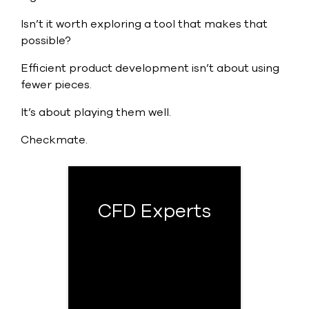
Isn’t it worth exploring a tool that makes that
possible?
Efficient product development isn’t about using
fewer pieces.
It’s about playing them well.
Checkmate.
CFD Experts