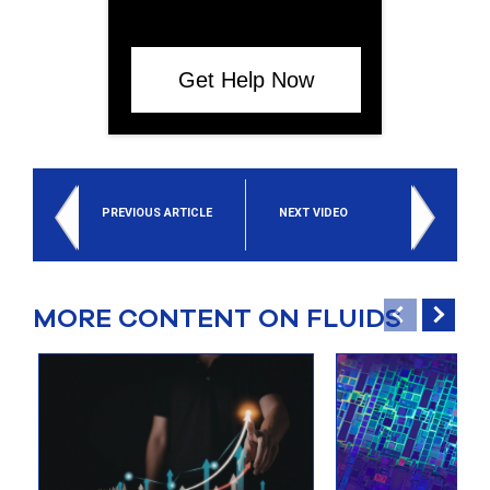
Get Help Now
PREVIOUS ARTICLE
NEXT VIDEO
MORE CONTENT ON FLUIDS