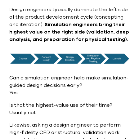
Design engineers typically dominate the left side
of the product development cycle (concepting
and iteration).
Simulation engineers bring their
highest value on the right side (validation, deep
analysis, and preparation for physical testing).
Can a simulation engineer help make simulation-
guided design decisions early?
Yes.
Is that the highest-value use of their time?
Usually not.
Likewise, asking a design engineer to perform
high-fidelity CFD or structural validation work