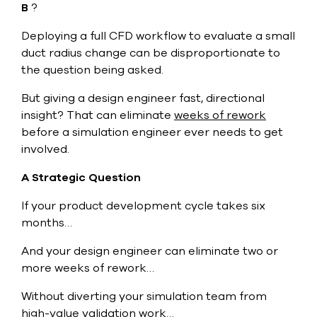
B
?
Deploying a full CFD workflow to evaluate a small
duct radius change can be disproportionate to
the question being asked.
But giving a design engineer fast, directional
insight? That can eliminate
weeks of rework
before a simulation engineer ever needs to get
involved.
A Strategic Question
If your product development cycle takes six
months…
And your design engineer can eliminate two or
more weeks of rework…
Without diverting your simulation team from
high-value validation work…