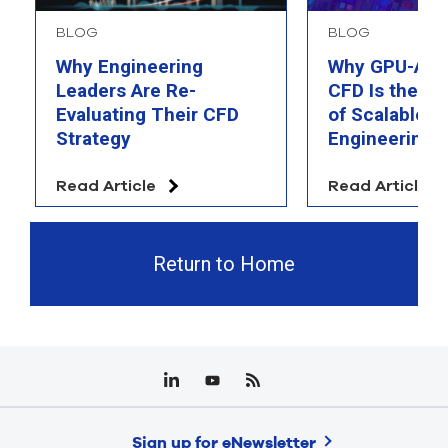
BLOG
BLOG
Why Engineering
Why GPU-Acc
Leaders Are Re-
CFD Is the F
Evaluating Their CFD
of Scalable AI
Strategy
Engineering 
Read Article
Read Article
Return to Home
Sign up for eNewsletter