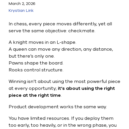
Submit Support Case
March 2, 2026
Krystian Link
Contact Us
In chess, every piece moves differently, yet all
800.483.0674
serve the same objective: checkmate.
A knight moves in an L-shape.
Use
A queen can move any direction, any distance,
the
up
but there’s only one.
and
Pawns shape the board.
down
Rooks control structure.
arrows
to
Winning isn’t about using the most powerful piece
select
a
at every opportunity;
it’s about using the right
result.
piece at the right time
.
Press
enter
Product development works the same way.
to
go
You have limited resources. If you deploy them
to
too early, too heavily, or in the wrong phase, you
the