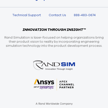
Technical Support
Contact Us
888-483-0674
INNOVATION THROUGH INSIGHT™
Rand Simulation is laser-focused on helping organizations bring
their product vision to reality by incorporating engineering
simulation technology into the product development process.
A Rand Worldwide Company