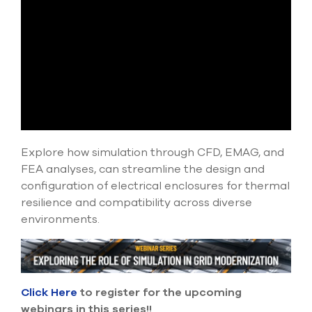
select
search
result.
Touch
device
users
can
use
touch
and
swipe
Explore how simulation through CFD, EMAG, and
gesture
FEA analyses, can streamline the design and
configuration of electrical enclosures for thermal
resilience and compatibility across diverse
environments.
Click Here
to register for the upcoming
webinars in this series!!