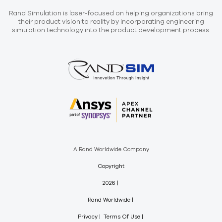
Rand Simulation is laser-focused on helping organizations bring
their product vision to reality by incorporating engineering
simulation technology into the product development process.
A Rand Worldwide Company
Copyright
2026
Rand Worldwide
Privacy
Terms Of Use