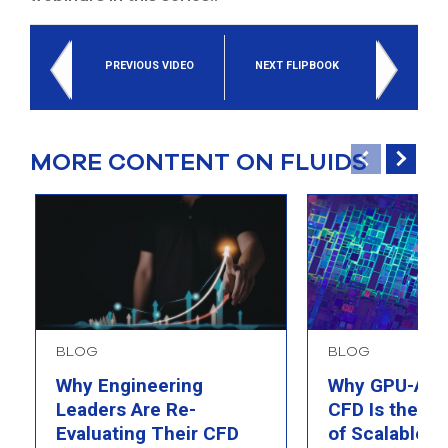
PREVIOUS VIDEO
NEXT FLIPBOOK
MORE CONTENT ON FLUIDS
BLOG
BLOG
Why Engineering
Why GPU-Acc
Leaders Are Re-
CFD Is the F
Evaluating Their CFD
of Scalable AI