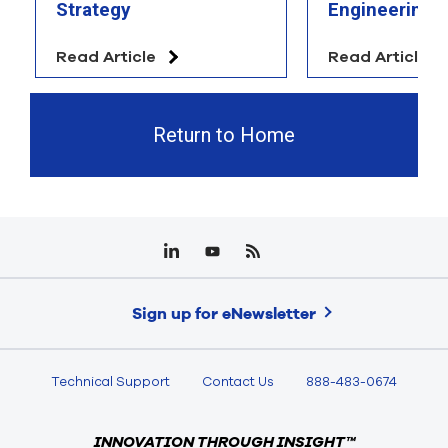
Strategy
Engineering 
Read Article
Read Article
Return to Home
Sign up for eNewsletter
Technical Support
Contact Us
888-483-0674
INNOVATION THROUGH INSIGHT™