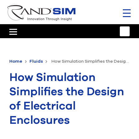
Toggl
naviga
HOME
TRAINING & SUPPORT
Home
Fluids
How Simulation Simplifies the Design of Electrical Enclosures
ANSYS OFFERINGS
How Simulation
CONSULTING
Simplifies the Design
RESOURCES
of Electrical
COMPANY
Enclosures
TALK TO AN EXPERT