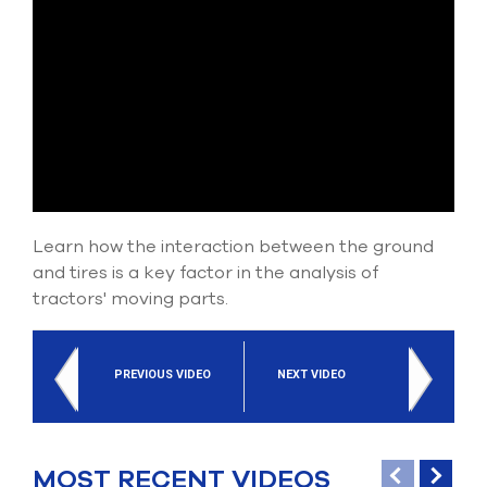
Submit Support Case
Contact Us
800.483.0674
Use
the
up
and
Learn how the interaction between the ground
down
arrows
and tires is a key factor in the analysis of
to
tractors' moving parts.
select
a
result.
Press
PREVIOUS VIDEO
NEXT VIDEO
enter
to
go
to
MOST RECENT VIDEOS
the