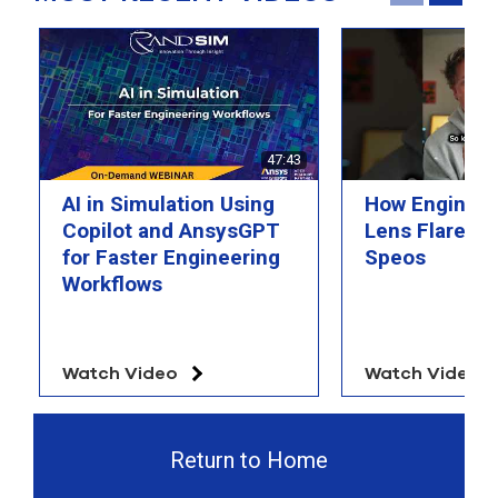
select
search
result.
Touch
device
users
can
use
47:43
touch
and
AI in Simulation Using
How Engineer
swipe
Copilot and AnsysGPT
Lens Flare wi
gesture
for Faster Engineering
Speos
Workflows
Watch Video
Watch Video
Return to Home