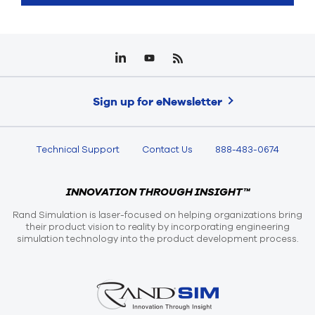
Sign up for eNewsletter
Technical Support
Contact Us
888-483-0674
INNOVATION THROUGH INSIGHT™
Rand Simulation is laser-focused on helping organizations bring
their product vision to reality by incorporating engineering
simulation technology into the product development process.