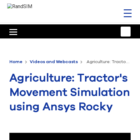
Toggl
naviga
HOME
TRAINING & SUPPORT
Home
Videos and Webcasts
Agriculture: Tractor's Movement Simulation using Ansys Rocky
ANSYS OFFERINGS
Agriculture: Tractor's
CONSULTING
Movement Simulation
RESOURCES
using Ansys Rocky
COMPANY
TALK TO AN EXPERT