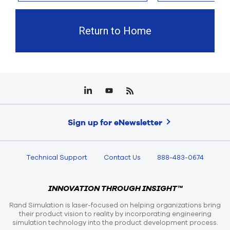
Return to Home
Sign up for eNewsletter
Technical Support
Contact Us
888-483-0674
INNOVATION THROUGH INSIGHT™
Rand Simulation is laser-focused on helping organizations bring
their product vision to reality by incorporating engineering
simulation technology into the product development process.