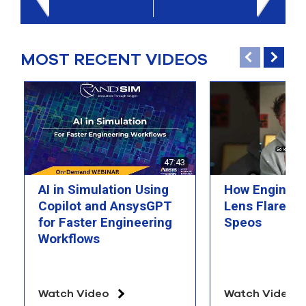
select
search
result.
Touch
MOST RECENT VIDEOS
device
users
can
use
touch
and
swipe
gesture
47:43
AI in Simulation Using
How Engineer
Copilot and AnsysGPT
Lens Flare wi
for Faster Engineering
Speos
Workflows
Watch Video
Watch Video