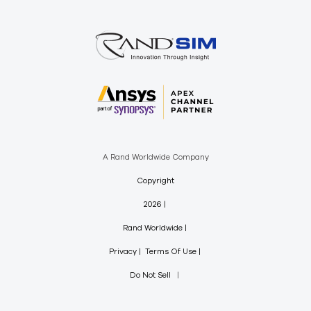
A Rand Worldwide Company
Copyright
2026
Rand Worldwide
Privacy
Terms Of Use
Do Not Sell