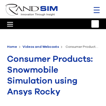
Toggl
naviga
HOME
TRAINING & SUPPORT
Home
Videos and Webcasts
Consumer Products: Snowmobile Simulation using Ansys Rocky
ANSYS OFFERINGS
Consumer Products:
CONSULTING
Snowmobile
RESOURCES
Simulation using
COMPANY
Ansys Rocky
TALK TO AN EXPERT