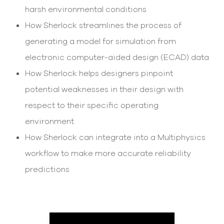
select
harsh environmental conditions
search
result.
How Sherlock streamlines the process of
Touch
generating a model for simulation from
device
users
electronic computer-aided design (ECAD) data
can
use
How Sherlock helps designers pinpoint
touch
potential weaknesses in their design with
and
swipe
respect to their specific operating
gesture
environment
How Sherlock can integrate into a Multiphysics
workflow to make more accurate reliability
predictions