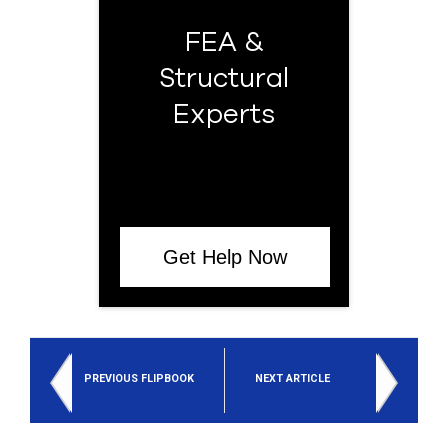
FEA &
Structural
Experts
Get Help Now
PREVIOUS FLIPBOOK
NEXT ARTICLE