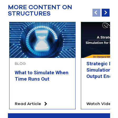
MORE CONTENT ON
STRUCTURES
Strategic Loo
BLOG
Simulation fo
What to Simulate When
Output Energ
Time Runs Out
Read Article
Watch Video