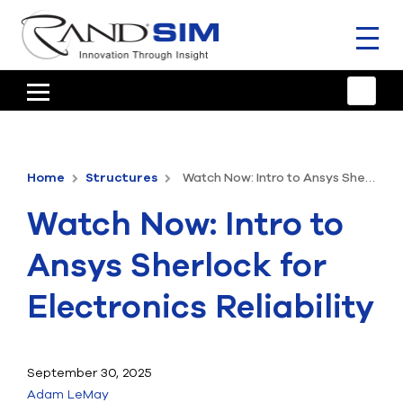
Toggl
naviga
HOME
TRAINING & SUPPORT
Home
Structures
Watch Now: Intro to Ansys Sherlock for Electronics Reliability
ANSYS OFFERINGS
Watch Now: Intro to
CONSULTING
Ansys Sherlock for
RESOURCES
Electronics Reliability
COMPANY
TALK TO AN EXPERT
September 30, 2025
Adam LeMay