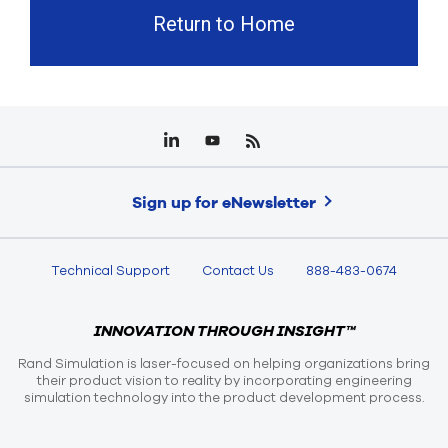
Return to Home
Sign up for eNewsletter
Technical Support
Contact Us
888-483-0674
INNOVATION THROUGH INSIGHT™
Rand Simulation is laser-focused on helping organizations bring
their product vision to reality by incorporating engineering
simulation technology into the product development process.