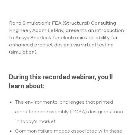
Submit Support Case
Contact Us
Rand Simulation's FEA (Structural) Consulting
Engineer, Adam LeMay, presents an introduction
800.483.0674
to Ansys Sherlock for electronics reliability for
enhanced product designs via virtual testing
Use
(simulation).
the
up
and
down
arrows
During this recorded webinar, you'll
to
learn about:
select
a
result.
The environmental challenges that printed
Press
enter
circuit board assembly (PCBA) designers face
to
in today’s market
go
to
Common failure modes associated with these
the