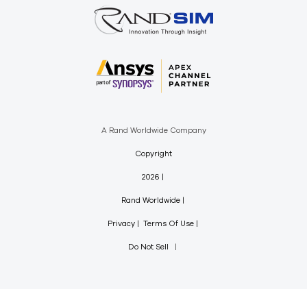
A Rand Worldwide Company
Copyright
2026
Rand Worldwide
Privacy
Terms Of Use
Do Not Sell